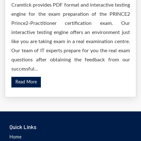
Cramtick provides PDF format and interactive testing
engine for the exam preparation of the PRINCE2
Prince2-Practitioner certification exam. Our
interactive testing engine offers an environment just
like you are taking exam in a real examination centre.
Our team of IT experts prepare for you the real exam
questions after obtaining the feedback from our
successful...
Read More
Quick Links
Home