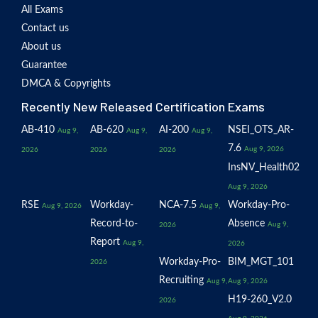
All Exams
Contact us
About us
Guarantee
DMCA & Copyrights
Recently New Released Certification Exams
AB-410
AB-620
AI-200
NSEI_OTS_AR-
Aug 9,
Aug 9,
Aug 9,
7.6
Aug 9, 2026
2026
2026
2026
InsNV_Health02
Aug 9, 2026
RSE
Workday-
NCA-7.5
Workday-Pro-
Aug 9, 2026
Aug 9,
Record-to-
Absence
Aug 9,
2026
Report
Aug 9,
2026
Workday-Pro-
BIM_MGT_101
2026
Recruiting
Aug 9,
Aug 9, 2026
H19-260_V2.0
2026