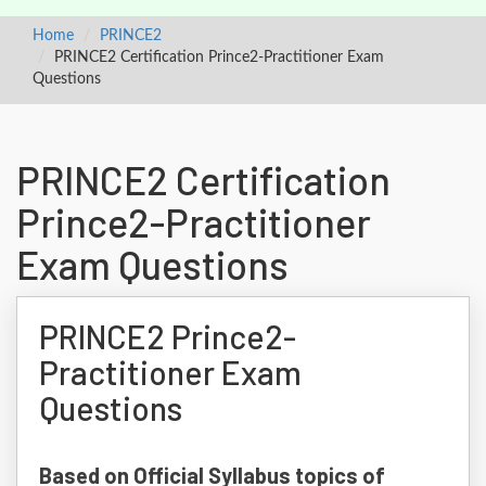
Home
PRINCE2
PRINCE2 Certification Prince2-Practitioner Exam
Questions
PRINCE2 Certification
Prince2-Practitioner
Exam Questions
PRINCE2 Prince2-
Practitioner Exam
Questions
Based on Official Syllabus topics of