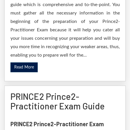
guide which is comprehensive and to-the-point. You
must gather all the necessary information in the
beginning of the preparation of your Prince2-
Practitioner Exam because it will help you cater all
your issues concerning your preparation and will buy
you more time in recognizing your weaker areas, thus,
enabling you to prepare well for the...
Read More
PRINCE2 Prince2-
Practitioner Exam Guide
PRINCE2 Prince2-Practitioner Exam