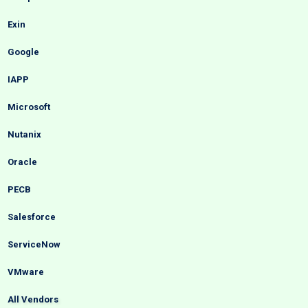
Exin
Google
IAPP
Microsoft
Nutanix
Oracle
PECB
Salesforce
ServiceNow
VMware
All Vendors