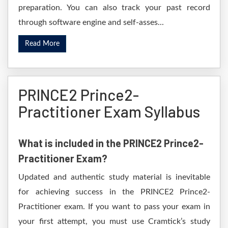
preparation. You can also track your past record
through software engine and self-asses...
Read More
PRINCE2 Prince2-
Practitioner Exam Syllabus
What is included in the PRINCE2 Prince2-
Practitioner Exam?
Updated and authentic study material is inevitable
for achieving success in the PRINCE2 Prince2-
Practitioner exam. If you want to pass your exam in
your first attempt, you must use Cramtick’s study