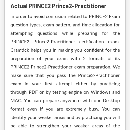
Actual PRINCE2 Prince2-Practitioner
In order to avoid confusion related to PRINCE2 Exam
question types, exam pattern, and time allocation for
attempting questions while preparing for the
PRINCE2 Prince2-Practitioner certification exam.
Cramtick helps you in making you confident for the
preparation of your exam with 2 formats of its
PRINCE2 Prince2-Practitioner exam preparation. We
make sure that you pass the Prince2-Practitioner
exam in your first attempt either by practicing
through PDF or by testing engine on Windows and
MAC. You can prepare anywhere with our Desktop
format even if you are extremely busy. You can
identify your weaker areas and by practicing you will
be able to strengthen your weaker areas of the