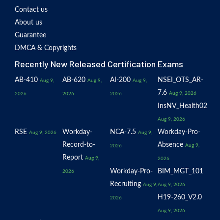
Contact us
About us
Guarantee
DMCA & Copyrights
Recently New Released Certification Exams
AB-410
AB-620
AI-200
NSEI_OTS_AR-
Aug 9,
Aug 9,
Aug 9,
7.6
Aug 9, 2026
2026
2026
2026
InsNV_Health02
Aug 9, 2026
RSE
Workday-
NCA-7.5
Workday-Pro-
Aug 9, 2026
Aug 9,
Record-to-
Absence
Aug 9,
2026
Report
Aug 9,
2026
Workday-Pro-
BIM_MGT_101
2026
Recruiting
Aug 9,
Aug 9, 2026
H19-260_V2.0
2026
Aug 9, 2026