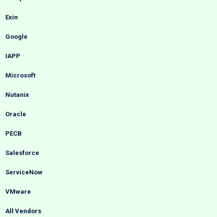
Exin
Google
IAPP
Microsoft
Nutanix
Oracle
PECB
Salesforce
ServiceNow
VMware
All Vendors