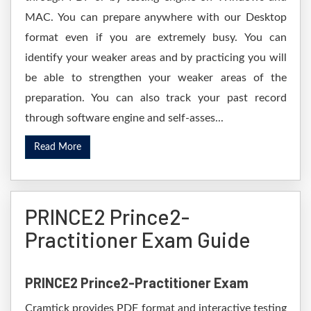
MAC. You can prepare anywhere with our Desktop
format even if you are extremely busy. You can
identify your weaker areas and by practicing you will
be able to strengthen your weaker areas of the
preparation. You can also track your past record
through software engine and self-asses...
Read More
PRINCE2 Prince2-
Practitioner Exam Guide
PRINCE2 Prince2-Practitioner Exam
Cramtick provides PDF format and interactive testing