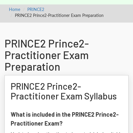
Home
PRINCE2
PRINCE2 Prince2-Practitioner Exam Preparation
PRINCE2 Prince2-
Practitioner Exam
Preparation
PRINCE2 Prince2-
Practitioner Exam Syllabus
What is included in the PRINCE2 Prince2-
Practitioner Exam?