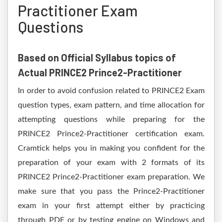
Practitioner Exam
Questions
Based on Official Syllabus topics of
Actual PRINCE2 Prince2-Practitioner
In order to avoid confusion related to PRINCE2 Exam
question types, exam pattern, and time allocation for
attempting questions while preparing for the
PRINCE2 Prince2-Practitioner certification exam.
Cramtick helps you in making you confident for the
preparation of your exam with 2 formats of its
PRINCE2 Prince2-Practitioner exam preparation. We
make sure that you pass the Prince2-Practitioner
exam in your first attempt either by practicing
through PDF or by testing engine on Windows and