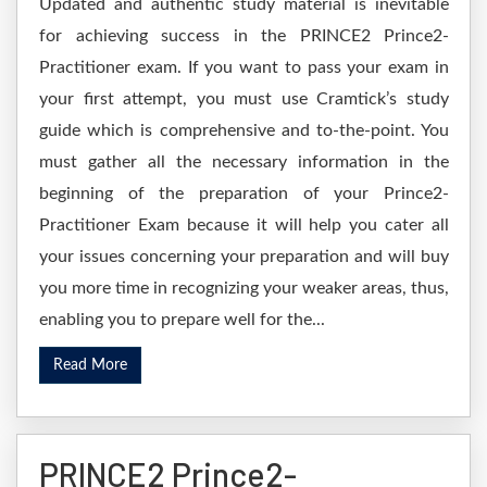
Updated and authentic study material is inevitable
for achieving success in the PRINCE2 Prince2-
Practitioner exam. If you want to pass your exam in
your first attempt, you must use Cramtick’s study
guide which is comprehensive and to-the-point. You
must gather all the necessary information in the
beginning of the preparation of your Prince2-
Practitioner Exam because it will help you cater all
your issues concerning your preparation and will buy
you more time in recognizing your weaker areas, thus,
enabling you to prepare well for the...
Read More
PRINCE2 Prince2-