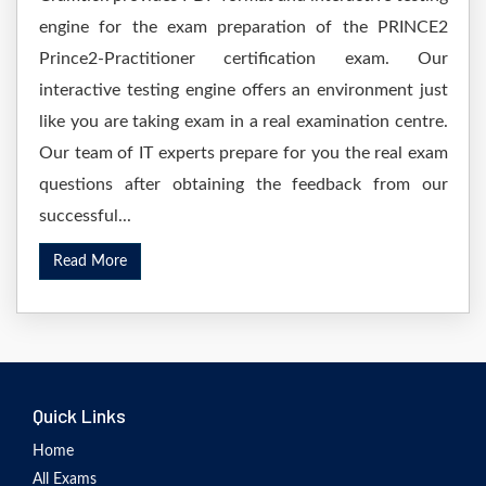
engine for the exam preparation of the PRINCE2
Prince2-Practitioner certification exam. Our
interactive testing engine offers an environment just
like you are taking exam in a real examination centre.
Our team of IT experts prepare for you the real exam
questions after obtaining the feedback from our
successful...
Read More
Quick Links
Home
All Exams