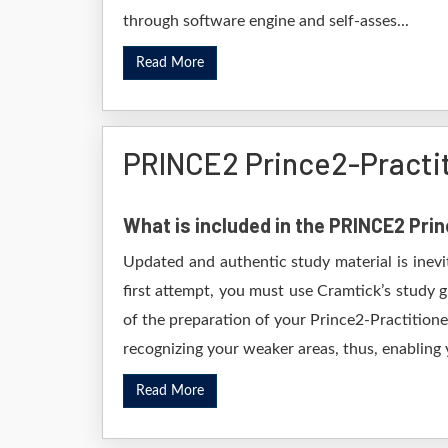
through software engine and self-asses...
Read More
PRINCE2 Prince2-Practi
What is included in the PRINCE2 Pr
Updated and authentic study material is inev
first attempt, you must use Cramtick’s study 
of the preparation of your Prince2-Practitione
recognizing your weaker areas, thus, enabling y
Read More