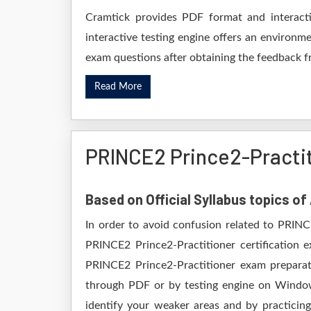
Cramtick provides PDF format and interacti
interactive testing engine offers an environme
exam questions after obtaining the feedback fr
Read More
PRINCE2 Prince2-Practi
Based on Official Syllabus topics o
In order to avoid confusion related to PRINC
PRINCE2 Prince2-Practitioner certification 
PRINCE2 Prince2-Practitioner exam preparati
through PDF or by testing engine on Windo
identify your weaker areas and by practicing