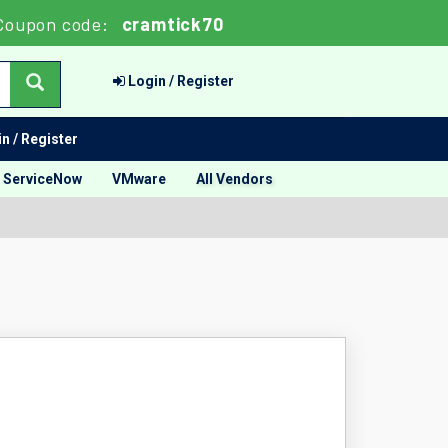
oupon code:
cramtick70
Login / Register
n / Register
ServiceNow
VMware
All Vendors