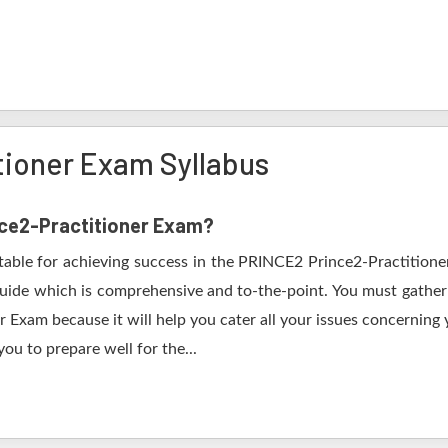
tioner Exam Syllabus
ince2-Practitioner Exam?
itable for achieving success in the PRINCE2 Prince2-Practitione
guide which is comprehensive and to-the-point. You must gather 
r Exam because it will help you cater all your issues concerning
ou to prepare well for the...