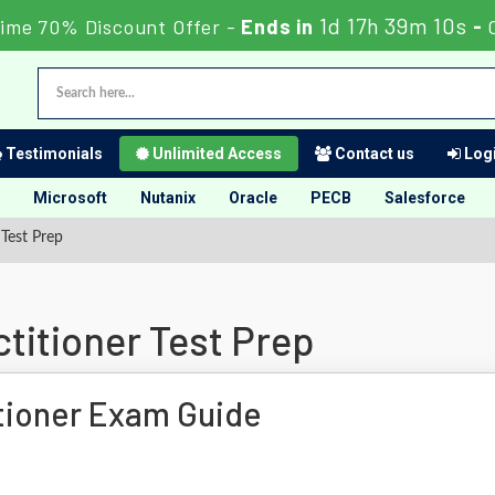
1d 17h 39m 9s
Time 70% Discount Offer -
Ends in
-
C
Testimonials
Unlimited Access
Contact us
Logi
Microsoft
Nutanix
Oracle
PECB
Salesforce
Test Prep
titioner Test Prep
tioner Exam Guide