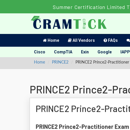
Summer Certification Limited 
Home
All Vendors
FAQs
Cisco
CompTIA
Exin
Google
IAPP
Home
PRINCE2
PRINCE2 Prince2-Practitioner 
PRINCE2 Prince2-Prac
PRINCE2 Prince2-Practi
PRINCE2 Prince2-Practitioner Exam