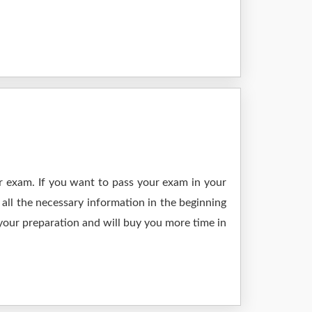
r exam. If you want to pass your exam in your
all the necessary information in the beginning
 your preparation and will buy you more time in