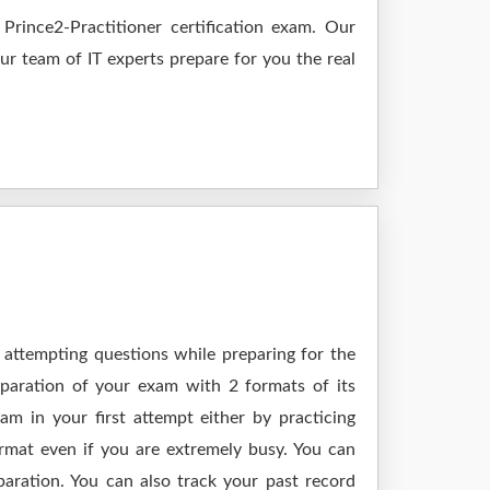
rince2-Practitioner certification exam. Our
Our team of IT experts prepare for you the real
 attempting questions while preparing for the
eparation of your exam with 2 formats of its
m in your first attempt either by practicing
at even if you are extremely busy. You can
paration. You can also track your past record