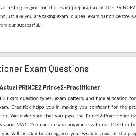
ve testing engine for the exam preparation of the PRINCE2 P
nt just like you are taking exam in a real examination centre. 
om our successful...
tioner Exam Questions
f Actual PRINCE2 Prince2-Practitioner
E2 Exam question types, exam pattern, and time allocation for
exam. Cramtick helps you in making you confident for the pr
on. We make sure that you pass the Prince2-Practitioner exa
ws and MAC. You can prepare anywhere with our Desktop form
 you will be able to strengthen your weaker areas of the pre