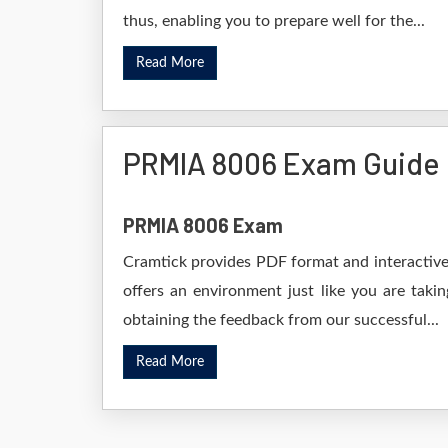
thus, enabling you to prepare well for the...
Read More
PRMIA 8006 Exam Guide
PRMIA 8006 Exam
Cramtick provides PDF format and interactive 
offers an environment just like you are taki
obtaining the feedback from our successful...
Read More