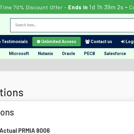
1d 1h 39m 1s
 Time 70% Discount Offer -
Ends in
-
C
Testimonials
Unlimited Access
Contact us
Logi
Microsoft
Nutanix
Oracle
PECB
Salesforce
tions
ions
f Actual PRMIA 8006