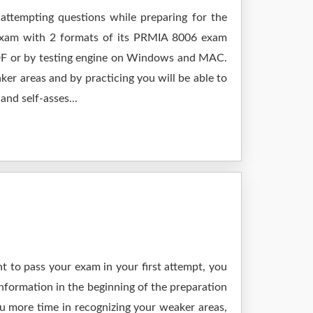
attempting questions while preparing for the
 exam with 2 formats of its PRMIA 8006 exam
 PDF or by testing engine on Windows and MAC.
er areas and by practicing you will be able to
nd self-asses...
t to pass your exam in your first attempt, you
nformation in the beginning of the preparation
ou more time in recognizing your weaker areas,