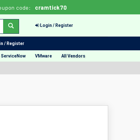
oupon code:
cramtick70
Login / Register
n / Register
ServiceNow
VMware
All Vendors