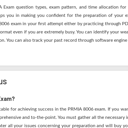
A Exam question types, exam pattern, and time allocation for 
lps you in making you confident for the preparation of your
8006 exam in your first attempt either by practicing through
mat even if you are extremely busy. You can identify your weak
n. You can also track your past record through software engine a
us
 Exam?
table for achieving success in the PRMIA 8006 exam. If you wan
rehensive and to-the-point. You must gather all the necessary i
ter all your issues concerning your preparation and will buy y