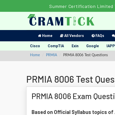
Summer Certification Limited
Home
All Vendors
FAQs
Cisco
CompTIA
Exin
Google
IAPP
Home
PRMIA
PRMIA 8006 Test Questions
PRMIA 8006 Test Ques
PRMIA 8006 Exam Quest
Based on Official Syllabus topics o