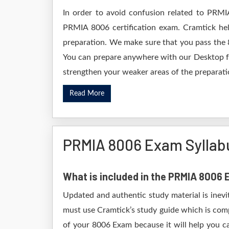
In order to avoid confusion related to PRMI
PRMIA 8006 certification exam. Cramtick he
preparation. We make sure that you pass the 
You can prepare anywhere with our Desktop for
strengthen your weaker areas of the preparatio
Read More
PRMIA 8006 Exam Syllab
What is included in the PRMIA 8006
Updated and authentic study material is inevi
must use Cramtick’s study guide which is comp
of your 8006 Exam because it will help you ca