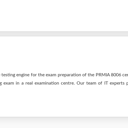
testing engine for the exam preparation of the PRMIA 8006 cert
ng exam in a real examination centre. Our team of IT experts 