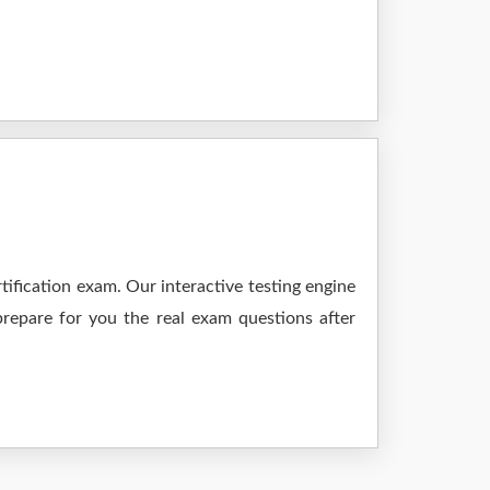
ification exam. Our interactive testing engine
prepare for you the real exam questions after