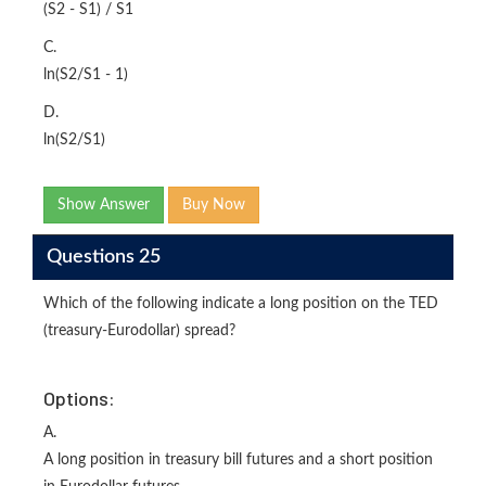
(S2 - S1) / S1
C.
ln(S2/S1 - 1)
D.
ln(S2/S1)
Show Answer
Buy Now
Questions 25
Which of the following indicate a long position on the TED
(treasury-Eurodollar) spread?
Options:
A.
A long position in treasury bill futures and a short position