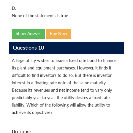
D.
None of the statements is true
Show Answer
Buy Now
Questions 10
A large utility wishes to issue a fixed rate bond to finance
its plant and equipment purchases. However, it finds it
difficult to find investors to do so. But there is investor
interest in a floating rate note of the same maturity.
Because its revenues and net income tend to vary only
predictably year to year, the utility desires a fixed rate
liability. Which of the following will allow the utility to
achieve its objectives?
Options: