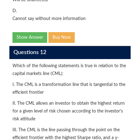
Will be unaffected
D.
Cannot say without more information
Show Answer
Buy Now
Questions 12
Which of the following statements is true in relation to the
capital markets line (CML):
I. The CML is a transformation line that is tangential to the
efficient frontier
II. The CML allows an investor to obtain the highest return
for a given level of risk chosen according to the investor's
risk attitude
III. The CML is the line passing through the point on the
efficient frontier with the highest Sharpe ratio, and a y-