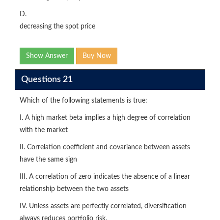
D.
decreasing the spot price
Show Answer
Buy Now
Questions 21
Which of the following statements is true:
I. A high market beta implies a high degree of correlation
with the market
II. Correlation coefficient and covariance between assets
have the same sign
III. A correlation of zero indicates the absence of a linear
relationship between the two assets
IV. Unless assets are perfectly correlated, diversification
always reduces portfolio risk.