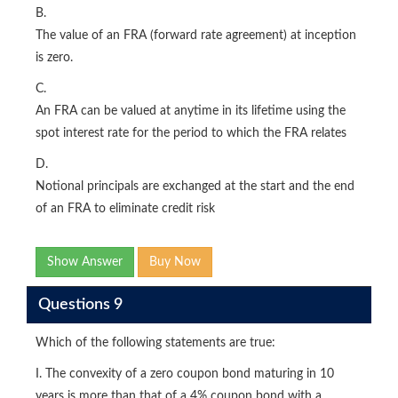
B.
The value of an FRA (forward rate agreement) at inception
is zero.
C.
An FRA can be valued at anytime in its lifetime using the
spot interest rate for the period to which the FRA relates
D.
Notional principals are exchanged at the start and the end
of an FRA to eliminate credit risk
Show Answer
Buy Now
Questions 9
Which of the following statements are true:
I. The convexity of a zero coupon bond maturing in 10
years is more than that of a 4% coupon bond with a