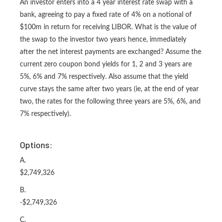
An investor enters into a 4 year interest rate swap with a
bank, agreeing to pay a fixed rate of 4% on a notional of
$100m in return for receiving LIBOR. What is the value of
the swap to the investor two years hence, immediately
after the net interest payments are exchanged? Assume the
current zero coupon bond yields for 1, 2 and 3 years are
5%, 6% and 7% respectively. Also assume that the yield
curve stays the same after two years (ie, at the end of year
two, the rates for the following three years are 5%, 6%, and
7% respectively).
Options:
A.
$2,749,326
B.
-$2,749,326
C.