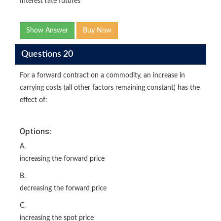
Interest rate futures
Show Answer
Buy Now
Questions 20
For a forward contract on a commodity, an increase in
carrying costs (all other factors remaining constant) has the
effect of:
Options:
A.
increasing the forward price
B.
decreasing the forward price
C.
increasing the spot price