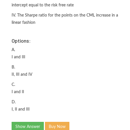
intercept equal to the risk free rate
IV. The Sharpe ratio for the points on the CML increase in a
linear fashion
Options:
A.
I and III
B.
II, III and IV
C.
I and II
D.
I, II and III
Show Answer
Buy Now