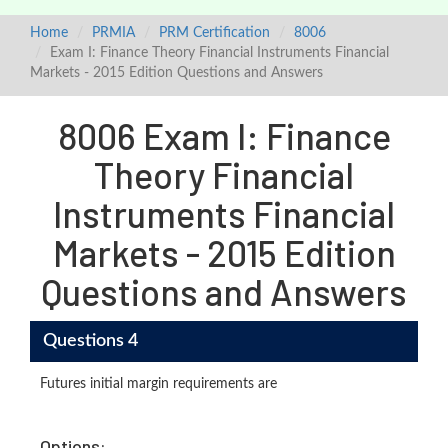
Home
PRMIA
PRM Certification
8006
Exam I: Finance Theory Financial Instruments Financial
Markets - 2015 Edition Questions and Answers
8006 Exam I: Finance
Theory Financial
Instruments Financial
Markets - 2015 Edition
Questions and Answers
Questions 4
Futures initial margin requirements are
Options: