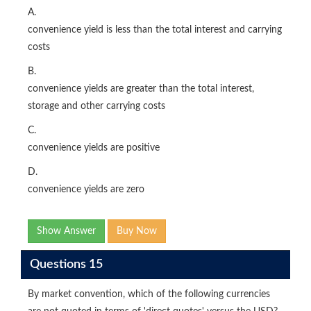
A.
convenience yield is less than the total interest and carrying
costs
B.
convenience yields are greater than the total interest,
storage and other carrying costs
C.
convenience yields are positive
D.
convenience yields are zero
Show Answer
Buy Now
Questions 15
By market convention, which of the following currencies