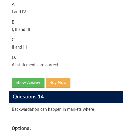
A.
I and IV
B.
I, II and III
C.
II and III
D.
All statements are correct
Show Answer
Buy Now
Questions 14
Backwardation can happen in markets where
Options: