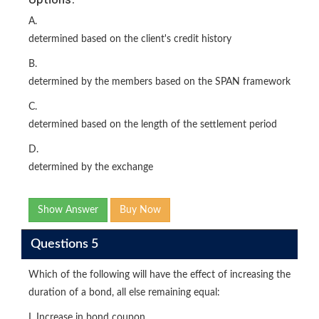
A.
determined based on the client's credit history
B.
determined by the members based on the SPAN framework
C.
determined based on the length of the settlement period
D.
determined by the exchange
Show Answer
Buy Now
Questions 5
Which of the following will have the effect of increasing the
duration of a bond, all else remaining equal:
I. Increase in bond coupon