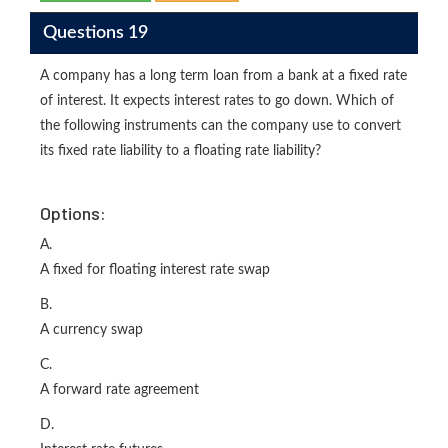
Questions 19
A company has a long term loan from a bank at a fixed rate
of interest. It expects interest rates to go down. Which of
the following instruments can the company use to convert
its fixed rate liability to a floating rate liability?
Options:
A.
A fixed for floating interest rate swap
B.
A currency swap
C.
A forward rate agreement
D.