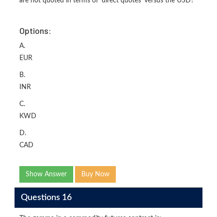
are not quoted in terms of 'direct quotes' versus the USD?
Options:
A.
EUR
B.
INR
C.
KWD
D.
CAD
Show Answer
Buy Now
Questions 16