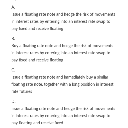
A.
Issue a floating rate note and hedge the risk of movements
in interest rates by entering into an interest rate swap to
pay fixed and receive floating
B.
Buy a floating rate note and hedge the risk of movements
in interest rates by entering into an interest rate swap to
pay fixed and receive floating
C.
Issue a floating rate note and immediately buy a similar
floating rate note, together with a long position in interest
rate futures
D.
Issue a floating rate note and hedge the risk of movements
in interest rates by entering into an interest rate swap to
pay floating and receive fixed