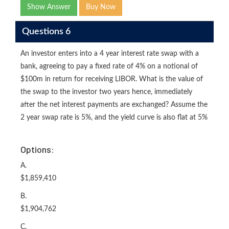
Show Answer
Buy Now
Questions 6
An investor enters into a 4 year interest rate swap with a
bank, agreeing to pay a fixed rate of 4% on a notional of
$100m in return for receiving LIBOR. What is the value of
the swap to the investor two years hence, immediately
after the net interest payments are exchanged? Assume the
2 year swap rate is 5%, and the yield curve is also flat at 5%
Options:
A.
$1,859,410
B.
$1,904,762
C.