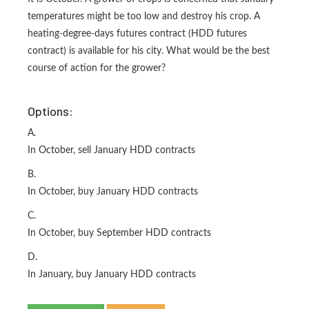
temperatures might be too low and destroy his crop. A
heating-degree-days futures contract (HDD futures
contract) is available for his city. What would be the best
course of action for the grower?
Options:
A.
In October, sell January HDD contracts
B.
In October, buy January HDD contracts
C.
In October, buy September HDD contracts
D.
In January, buy January HDD contracts