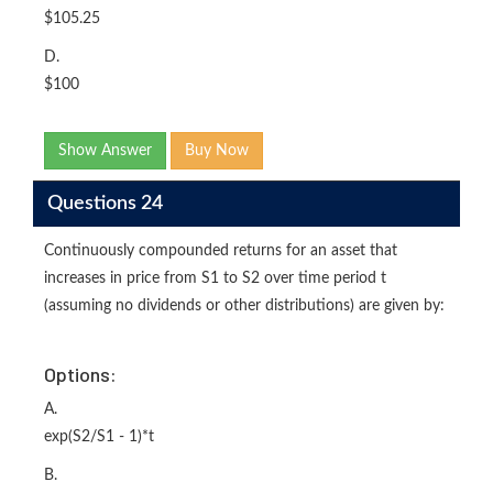
$105.25
D.
$100
Show Answer
Buy Now
Questions 24
Continuously compounded returns for an asset that
increases in price from S1 to S2 over time period t
(assuming no dividends or other distributions) are given by:
Options:
A.
exp(S2/S1 - 1)*t
B.