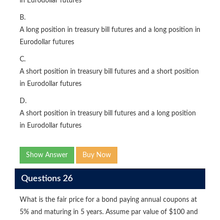
in Eurodollar futures
B.
A long position in treasury bill futures and a long position in
Eurodollar futures
C.
A short position in treasury bill futures and a short position
in Eurodollar futures
D.
A short position in treasury bill futures and a long position
in Eurodollar futures
Show Answer
Buy Now
Questions 26
What is the fair price for a bond paying annual coupons at
5% and maturing in 5 years. Assume par value of $100 and