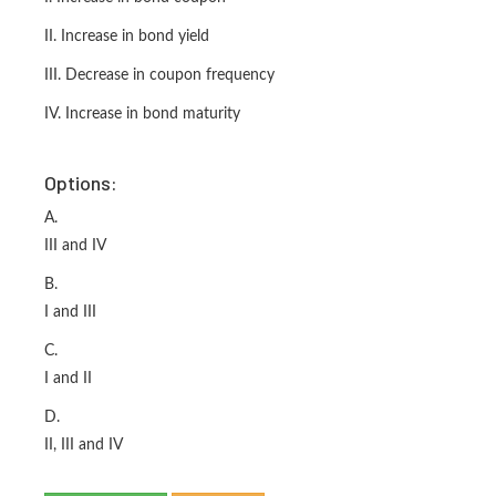
II. Increase in bond yield
III. Decrease in coupon frequency
IV. Increase in bond maturity
Options:
A.
III and IV
B.
I and III
C.
I and II
D.
II, III and IV