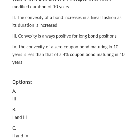
modified duration of 10 years
II. The convexity of a bond increases in a linear fashion as
its duration is increased
III. Convexity is always positive for long bond positions
IV. The convexity of a zero coupon bond maturing in 10
years is less than that of a 4% coupon bond maturing in 10
years
Options:
A.
III
B.
I and III
C.
II and IV