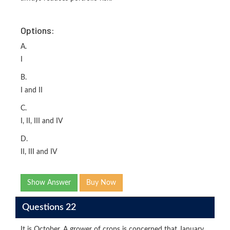
Options:
A.
I
B.
I and II
C.
I, II, III and IV
D.
II, III and IV
Show Answer
Buy Now
Questions 22
It is October. A grower of crops is concerned that January