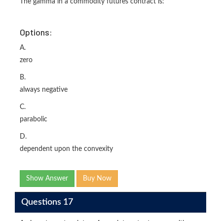
The gamma in a commodity futures contract is:
Options:
A.
zero
B.
always negative
C.
parabolic
D.
dependent upon the convexity
Show Answer
Buy Now
Questions 17