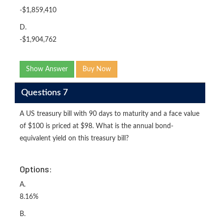
-$1,859,410
D.
-$1,904,762
Show Answer
Buy Now
Questions 7
A US treasury bill with 90 days to maturity and a face value
of $100 is priced at $98. What is the annual bond-
equivalent yield on this treasury bill?
Options:
A.
8.16%
B.