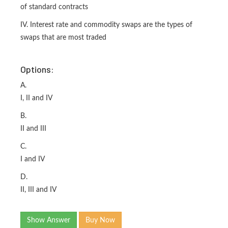
of standard contracts
IV. Interest rate and commodity swaps are the types of
swaps that are most traded
Options:
A.
I, II and IV
B.
II and III
C.
I and IV
D.
II, III and IV
Show Answer
Buy Now