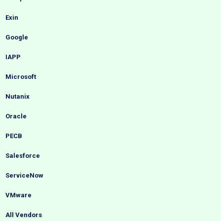
Exin
Google
IAPP
Microsoft
Nutanix
Oracle
PECB
Salesforce
ServiceNow
VMware
All Vendors