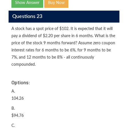
Show Answer
Buy Now
Questions 23
A stock has a spot price of $102. It is expected that it will
pay a dividend of $2.20 per share in 6 months. What is the
price of the stock 9 months forward? Assume zero coupon
interest rates for 6 months to be 6%, for 9 months to be
7%, and 12 months to be 8% - all continuously
compounded.
Options:
A.
104.26
B.
$94.76
C.