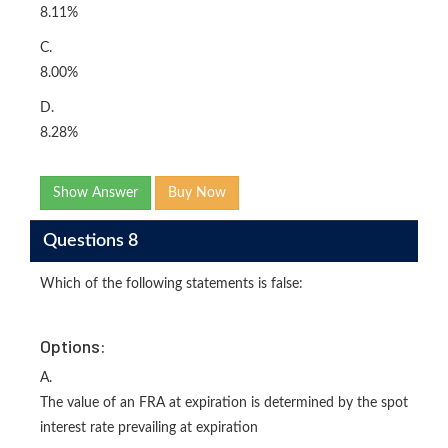
8.11%
C.
8.00%
D.
8.28%
Show Answer
Buy Now
Questions 8
Which of the following statements is false:
Options:
A.
The value of an FRA at expiration is determined by the spot
interest rate prevailing at expiration