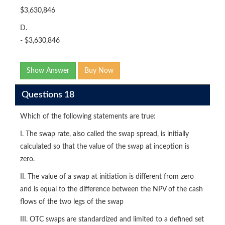
$3,630,846
D.
- $3,630,846
Show Answer
Buy Now
Questions 18
Which of the following statements are true:
I. The swap rate, also called the swap spread, is initially
calculated so that the value of the swap at inception is
zero.
II. The value of a swap at initiation is different from zero
and is equal to the difference between the NPV of the cash
flows of the two legs of the swap
III. OTC swaps are standardized and limited to a defined set