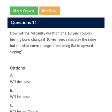
Show Answer
Buy Now
Questions 11
How will the Macaulay duration of a 10 year coupon
bearing bond change if 10 year zero rates stay the same
but the yield curve changes from being flat to upward
sloping?
Options:
A.
Will decrease
B.
Will increase
C.