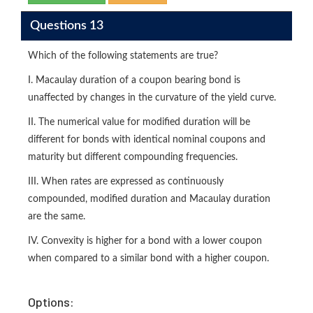
Questions 13
Which of the following statements are true?
I. Macaulay duration of a coupon bearing bond is
unaffected by changes in the curvature of the yield curve.
II. The numerical value for modified duration will be
different for bonds with identical nominal coupons and
maturity but different compounding frequencies.
III. When rates are expressed as continuously
compounded, modified duration and Macaulay duration
are the same.
IV. Convexity is higher for a bond with a lower coupon
when compared to a similar bond with a higher coupon.
Options: