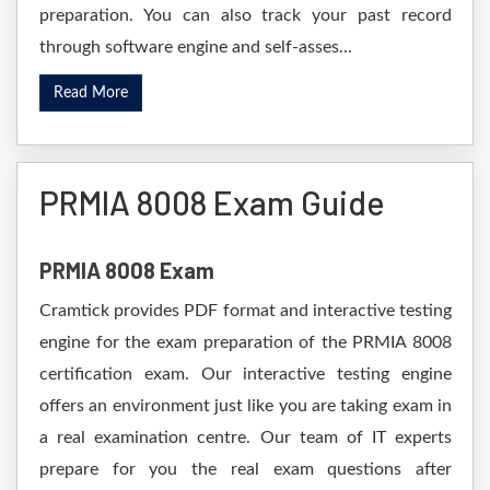
preparation. You can also track your past record
through software engine and self-asses...
Read More
PRMIA 8008 Exam Guide
PRMIA 8008 Exam
Cramtick provides PDF format and interactive testing
engine for the exam preparation of the PRMIA 8008
certification exam. Our interactive testing engine
offers an environment just like you are taking exam in
a real examination centre. Our team of IT experts
prepare for you the real exam questions after