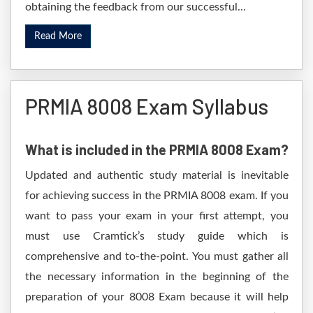
obtaining the feedback from our successful...
Read More
PRMIA 8008 Exam Syllabus
What is included in the PRMIA 8008 Exam?
Updated and authentic study material is inevitable
for achieving success in the PRMIA 8008 exam. If you
want to pass your exam in your first attempt, you
must use Cramtick’s study guide which is
comprehensive and to-the-point. You must gather all
the necessary information in the beginning of the
preparation of your 8008 Exam because it will help