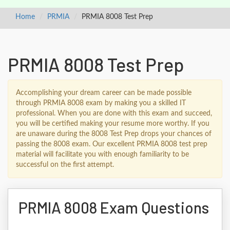
Home
PRMIA
PRMIA 8008 Test Prep
PRMIA 8008 Test Prep
Accomplishing your dream career can be made possible
through PRMIA 8008 exam by making you a skilled IT
professional. When you are done with this exam and succeed,
you will be certified making your resume more worthy. If you
are unaware during the 8008 Test Prep drops your chances of
passing the 8008 exam. Our excellent PRMIA 8008 test prep
material will facilitate you with enough familiarity to be
successful on the first attempt.
PRMIA 8008 Exam Questions