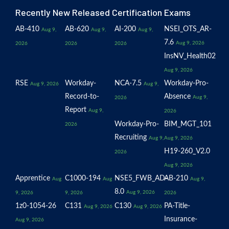
Recently New Released Certification Exams
AB-410
AB-620
AI-200
NSEI_OTS_AR-
Aug 9,
Aug 9,
Aug 9,
7.6
Aug 9, 2026
2026
2026
2026
InsNV_Health02
Aug 9, 2026
RSE
Workday-
NCA-7.5
Workday-Pro-
Aug 9, 2026
Aug 9,
Record-to-
Absence
Aug 9,
2026
Report
Aug 9,
2026
Workday-Pro-
BIM_MGT_101
2026
Recruiting
Aug 9,
Aug 9, 2026
H19-260_V2.0
2026
Aug 9, 2026
Apprentice
C1000-194
NSE5_FWB_AD-
AB-210
Aug
Aug
Aug 9,
8.0
Aug 9, 2026
9, 2026
9, 2026
2026
1z0-1054-26
C131
C130
PA-Title-
Aug 9, 2026
Aug 9, 2026
Insurance-
Aug 9, 2026