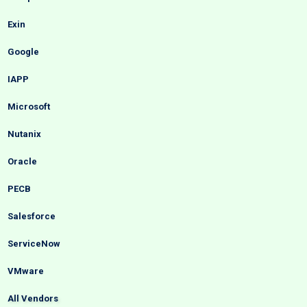
Exin
Google
IAPP
Microsoft
Nutanix
Oracle
PECB
Salesforce
ServiceNow
VMware
All Vendors