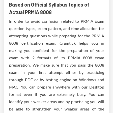
Based on Official Syllabus topics of
Actual PRMIA 8008
In order to avoid confusion related to PRMIA Exam
question types, exam pattern, and time allocation for
attempting questions while preparing for the PRMIA
8008 certification exam. Cramtick helps you in
making you confident for the preparation of your
exam with 2 formats of its PRMIA 8008 exam
preparation. We make sure that you pass the 8008
exam in your first attempt either by practicing
through PDF or by testing engine on Windows and
MAC. You can prepare anywhere with our Desktop
format even if you are extremely busy. You can
identify your weaker areas and by practicing you will
be able to strengthen your weaker areas of the