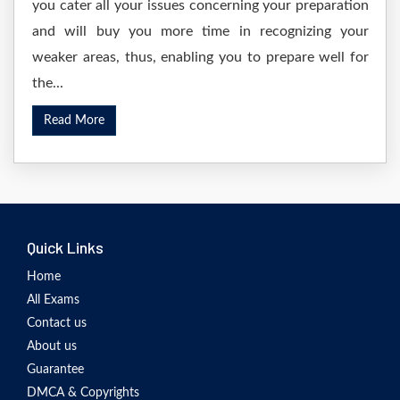
you cater all your issues concerning your preparation
and will buy you more time in recognizing your
weaker areas, thus, enabling you to prepare well for
the...
Read More
Quick Links
Home
All Exams
Contact us
About us
Guarantee
DMCA & Copyrights