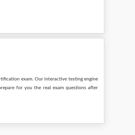
ification exam. Our interactive testing engine
prepare for you the real exam questions after