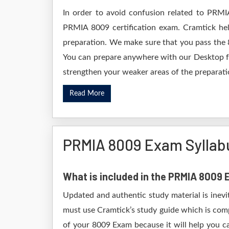
In order to avoid confusion related to PRMI
PRMIA 8009 certification exam. Cramtick he
preparation. We make sure that you pass the 
You can prepare anywhere with our Desktop for
strengthen your weaker areas of the preparatio
Read More
PRMIA 8009 Exam Syllab
What is included in the PRMIA 8009
Updated and authentic study material is inevi
must use Cramtick’s study guide which is comp
of your 8009 Exam because it will help you ca