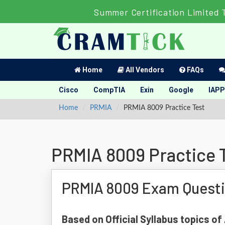
Summer Certification Limited 
Home
All Vendors
FAQs
Cisco
CompTIA
Exin
Google
IAPP
Home
PRMIA
PRMIA 8009 Practice Test
PRMIA 8009 Practice 
PRMIA 8009 Exam Quest
Based on Official Syllabus topics o