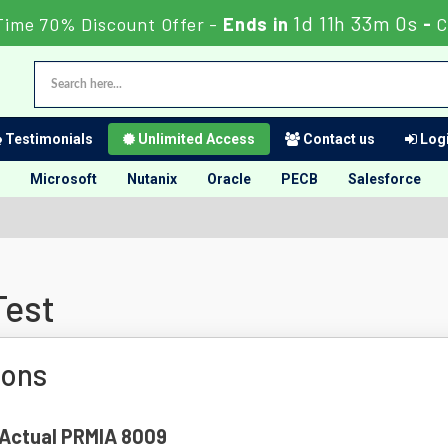
1d 11h 32m 59s
Time 70% Discount Offer -
Ends in
-
Testimonials
Unlimited Access
Contact us
Logi
Microsoft
Nutanix
Oracle
PECB
Salesforce
Test
ions
f Actual PRMIA 8009