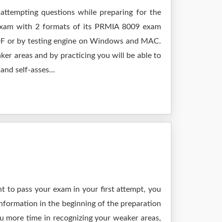
attempting questions while preparing for the
 exam with 2 formats of its PRMIA 8009 exam
 PDF or by testing engine on Windows and MAC.
er areas and by practicing you will be able to
nd self-asses...
t to pass your exam in your first attempt, you
nformation in the beginning of the preparation
ou more time in recognizing your weaker areas,