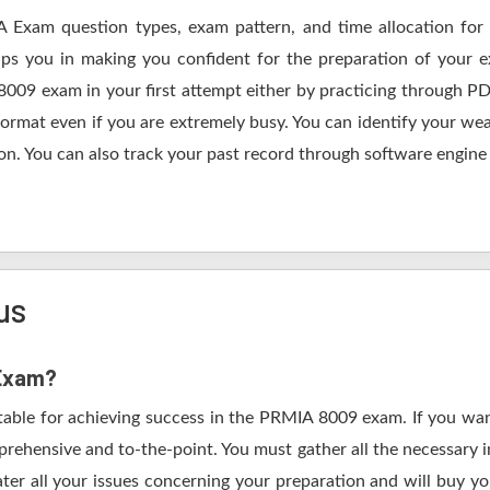
A Exam question types, exam pattern, and time allocation for 
lps you in making you confident for the preparation of your
8009 exam in your first attempt either by practicing through
mat even if you are extremely busy. You can identify your weak
n. You can also track your past record through software engine a
us
 Exam?
table for achieving success in the PRMIA 8009 exam. If you wan
rehensive and to-the-point. You must gather all the necessary i
ter all your issues concerning your preparation and will buy y