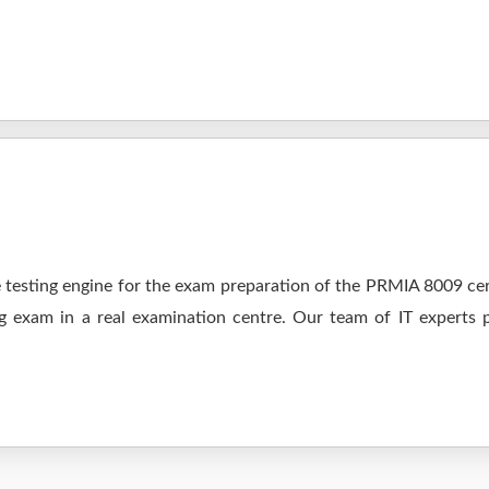
testing engine for the exam preparation of the PRMIA 8009 cert
ng exam in a real examination centre. Our team of IT experts 