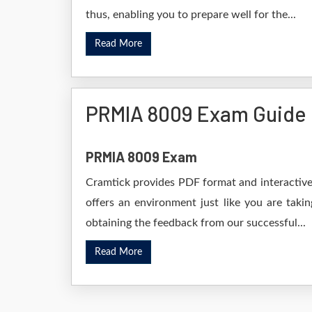
thus, enabling you to prepare well for the...
Read More
PRMIA 8009 Exam Guide
PRMIA 8009 Exam
Cramtick provides PDF format and interactive 
offers an environment just like you are taki
obtaining the feedback from our successful...
Read More