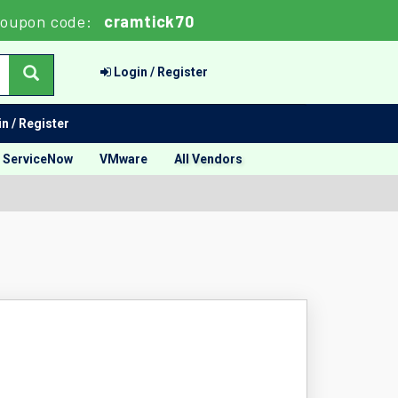
Coupon code:
cramtick70
Login / Register
n / Register
ServiceNow
VMware
All Vendors