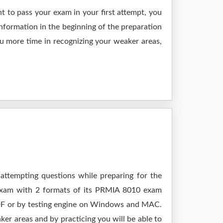
t to pass your exam in your first attempt, you
nformation in the beginning of the preparation
ou more time in recognizing your weaker areas,
attempting questions while preparing for the
 exam with 2 formats of its PRMIA 8010 exam
 PDF or by testing engine on Windows and MAC.
er areas and by practicing you will be able to