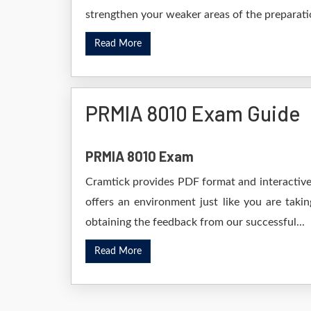
strengthen your weaker areas of the preparatio
Read More
PRMIA 8010 Exam Guide
PRMIA 8010 Exam
Cramtick provides PDF format and interactive 
offers an environment just like you are taki
obtaining the feedback from our successful...
Read More