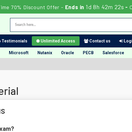
1d 8h 42m 21s
Time 70% Discount Offer -
Ends in
-
C
Testimonials
Unlimited Access
Contact us
Logi
Microsoft
Nutanix
Oracle
PECB
Salesforce
rial
us
 Exam?