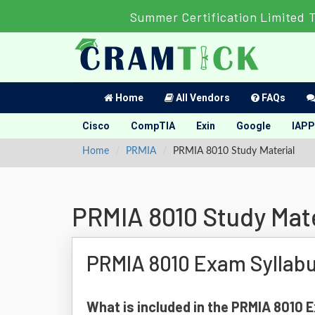
Summer Certification Limited 
Home
All Vendors
FAQs
Cisco
CompTIA
Exin
Google
IAPP
Home
PRMIA
PRMIA 8010 Study Material
PRMIA 8010 Study Mate
PRMIA 8010 Exam Syllab
What is included in the PRMIA 8010