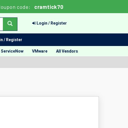
oupon code:
cramtick70
Login / Register
n / Register
ServiceNow
VMware
All Vendors