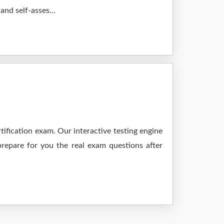
nd self-asses...
ification exam. Our interactive testing engine
prepare for you the real exam questions after