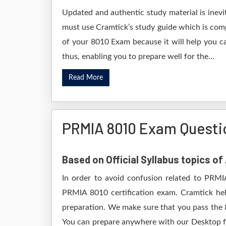
Updated and authentic study material is inevi
must use Cramtick’s study guide which is comp
of your 8010 Exam because it will help you ca
thus, enabling you to prepare well for the...
Read More
PRMIA 8010 Exam Questi
Based on Official Syllabus topics o
In order to avoid confusion related to PRMI
PRMIA 8010 certification exam. Cramtick he
preparation. We make sure that you pass the 
You can prepare anywhere with our Desktop for