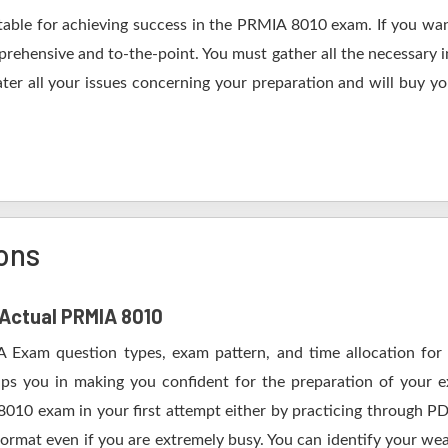
table for achieving success in the PRMIA 8010 exam. If you wan
rehensive and to-the-point. You must gather all the necessary i
ter all your issues concerning your preparation and will buy y
ons
f Actual PRMIA 8010
A Exam question types, exam pattern, and time allocation for 
lps you in making you confident for the preparation of your
8010 exam in your first attempt either by practicing through
mat even if you are extremely busy. You can identify your weak