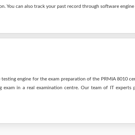
n. You can also track your past record through software engine a
testing engine for the exam preparation of the PRMIA 8010 cert
ng exam in a real examination centre. Our team of IT experts 