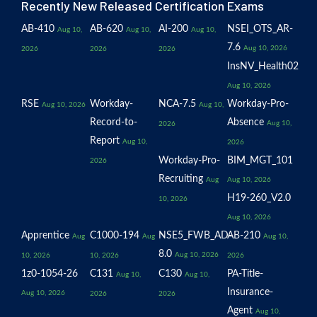
Recently New Released Certification Exams
AB-410
AB-620
AI-200
NSEI_OTS_AR-
Aug 10,
Aug 10,
Aug 10,
7.6
Aug 10, 2026
2026
2026
2026
InsNV_Health02
Aug 10, 2026
RSE
Workday-
NCA-7.5
Workday-Pro-
Aug 10, 2026
Aug 10,
Record-to-
Absence
Aug 10,
2026
Report
Aug 10,
2026
Workday-Pro-
BIM_MGT_101
2026
Recruiting
Aug
Aug 10, 2026
H19-260_V2.0
10, 2026
Aug 10, 2026
Apprentice
C1000-194
NSE5_FWB_AD-
AB-210
Aug
Aug
Aug 10,
8.0
Aug 10, 2026
10, 2026
10, 2026
2026
1z0-1054-26
C131
C130
PA-Title-
Aug 10,
Aug 10,
Insurance-
Aug 10, 2026
2026
2026
Agent
Aug 10,