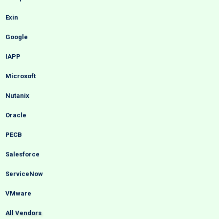
Exin
Google
IAPP
Microsoft
Nutanix
Oracle
PECB
Salesforce
ServiceNow
VMware
All Vendors