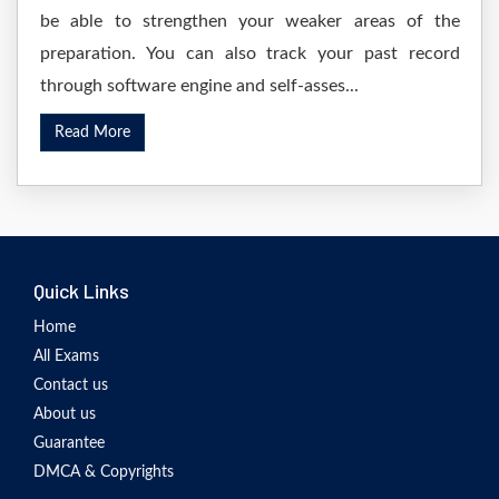
be able to strengthen your weaker areas of the
preparation. You can also track your past record
through software engine and self-asses...
Read More
Quick Links
Home
All Exams
Contact us
About us
Guarantee
DMCA & Copyrights