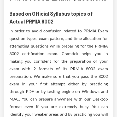
Based on Official Syllabus topics of
Actual PRMIA 8002
In order to avoid confusion related to PRMIA Exam
question types, exam pattern, and time allocation for
attempting questions while preparing for the PRMIA
8002 certification exam. Cramtick helps you in
making you confident for the preparation of your
exam with 2 formats of its PRMIA 8002 exam
preparation. We make sure that you pass the 8002
exam in your first attempt either by practicing
through PDF or by testing engine on Windows and
MAC. You can prepare anywhere with our Desktop
format even if you are extremely busy. You can
identify your weaker areas and by practicing you will