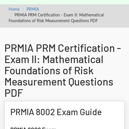
Home
PRMIA
PRMIA PRM Certification - Exam II: Mathematical
Foundations of Risk Measurement Questions PDF
PRMIA PRM Certification -
Exam II: Mathematical
Foundations of Risk
Measurement Questions
PDF
PRMIA 8002 Exam Guide