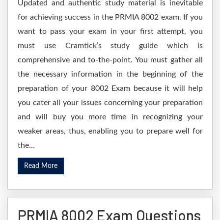
Updated and authentic study material is inevitable
for achieving success in the PRMIA 8002 exam. If you
want to pass your exam in your first attempt, you
must use Cramtick’s study guide which is
comprehensive and to-the-point. You must gather all
the necessary information in the beginning of the
preparation of your 8002 Exam because it will help
you cater all your issues concerning your preparation
and will buy you more time in recognizing your
weaker areas, thus, enabling you to prepare well for
the...
Read More
PRMIA 8002 Exam Questions