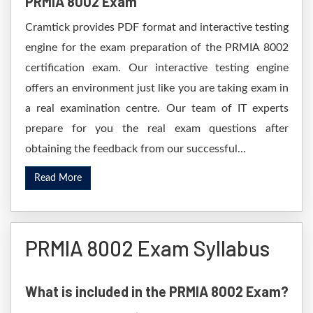
PRMIA 8002 Exam
Cramtick provides PDF format and interactive testing
engine for the exam preparation of the PRMIA 8002
certification exam. Our interactive testing engine
offers an environment just like you are taking exam in
a real examination centre. Our team of IT experts
prepare for you the real exam questions after
obtaining the feedback from our successful...
Read More
PRMIA 8002 Exam Syllabus
What is included in the PRMIA 8002 Exam?