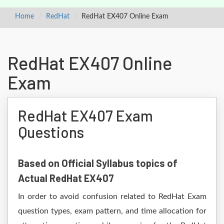
Home
RedHat
RedHat EX407 Online Exam
RedHat EX407 Online
Exam
RedHat EX407 Exam
Questions
Based on Official Syllabus topics of
Actual RedHat EX407
In order to avoid confusion related to RedHat Exam
question types, exam pattern, and time allocation for