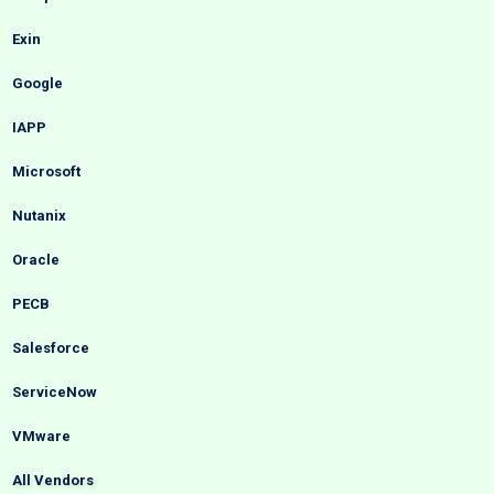
Exin
Google
IAPP
Microsoft
Nutanix
Oracle
PECB
Salesforce
ServiceNow
VMware
All Vendors