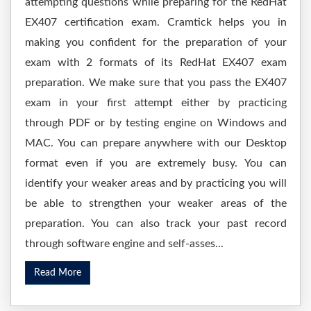
attempting questions while preparing for the RedHat
EX407 certification exam. Cramtick helps you in
making you confident for the preparation of your
exam with 2 formats of its RedHat EX407 exam
preparation. We make sure that you pass the EX407
exam in your first attempt either by practicing
through PDF or by testing engine on Windows and
MAC. You can prepare anywhere with our Desktop
format even if you are extremely busy. You can
identify your weaker areas and by practicing you will
be able to strengthen your weaker areas of the
preparation. You can also track your past record
through software engine and self-asses...
Read More