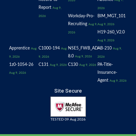
Aug 9,
2026
Report
Aug 9,
2026
Workday-Pro-
BIM_MGT_101
2026
Recruiting
Aug 9,
Aug 9, 2026
H19-260_V2.0
2026
Aug 9, 2026
Apprentice
C1000-194
NSE5_FWB_AD-
AB-210
Aug
Aug
Aug 9,
8.0
Aug 9, 2026
9, 2026
9, 2026
2026
1z0-1054-26
C131
C130
PA-Title-
Aug 9, 2026
Aug 9, 2026
Insurance-
Aug 9, 2026
Agent
Aug 9, 2026
Site Secure
TESTED 09 Aug 2026