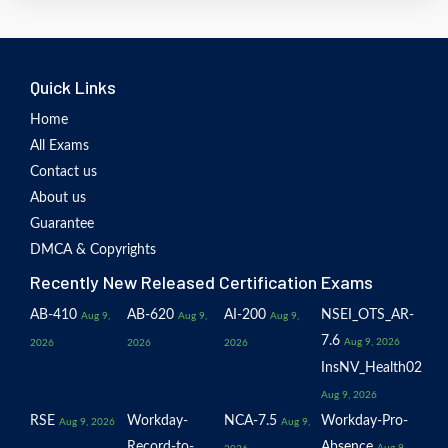
Quick Links
Home
All Exams
Contact us
About us
Guarantee
DMCA & Copyrights
Recently New Released Certification Exams
AB-410
AB-620
AI-200
NSEI_OTS_AR-
Aug 9,
Aug 9,
Aug 9,
7.6
Aug 9, 2026
2026
2026
2026
InsNV_Health02
Aug 9, 2026
RSE
Workday-
NCA-7.5
Workday-Pro-
Aug 9, 2026
Aug 9,
Record-to-
Absence