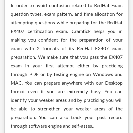
In order to avoid confusion related to RedHat Exam
question types, exam pattern, and time allocation for
attempting questions while preparing for the RedHat
EX407 certification exam. Cramtick helps you in
making you confident for the preparation of your
exam with 2 formats of its RedHat EX407 exam
preparation. We make sure that you pass the EX407
exam in your first attempt either by practicing
through PDF or by testing engine on Windows and
MAC. You can prepare anywhere with our Desktop
format even if you are extremely busy. You can
identify your weaker areas and by practicing you will
be able to strengthen your weaker areas of the
preparation. You can also track your past record
through software engine and self-asses...