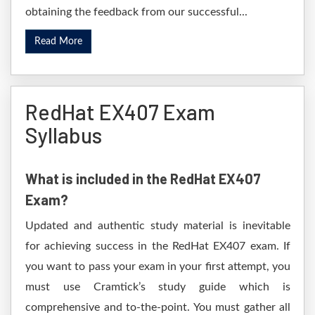
obtaining the feedback from our successful...
Read More
RedHat EX407 Exam
Syllabus
What is included in the RedHat EX407
Exam?
Updated and authentic study material is inevitable
for achieving success in the RedHat EX407 exam. If
you want to pass your exam in your first attempt, you
must use Cramtick’s study guide which is
comprehensive and to-the-point. You must gather all