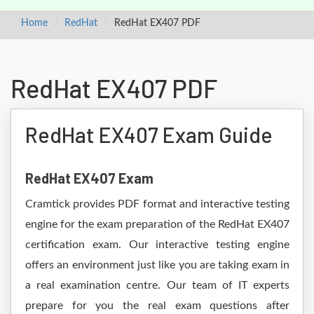
Home
RedHat
RedHat EX407 PDF
RedHat EX407 PDF
RedHat EX407 Exam Guide
RedHat EX407 Exam
Cramtick provides PDF format and interactive testing
engine for the exam preparation of the RedHat EX407
certification exam. Our interactive testing engine
offers an environment just like you are taking exam in
a real examination centre. Our team of IT experts
prepare for you the real exam questions after