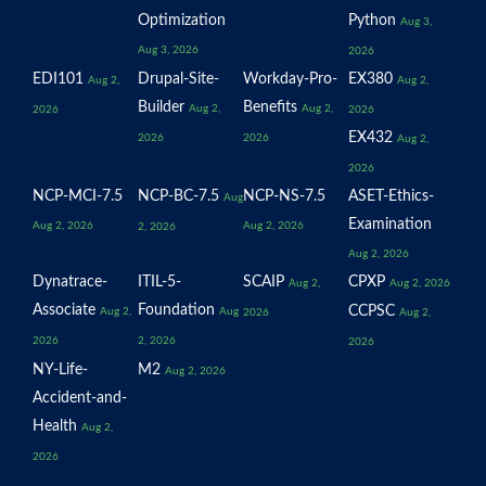
Optimization
Python
Aug 3,
Aug 3, 2026
2026
EDI101
Drupal-Site-
Workday-Pro-
EX380
Aug 2,
Aug 2,
Builder
Benefits
Aug 2,
Aug 2,
2026
2026
EX432
2026
2026
Aug 2,
2026
NCP-MCI-7.5
NCP-BC-7.5
NCP-NS-7.5
ASET-Ethics-
Aug
Examination
Aug 2, 2026
Aug 2, 2026
2, 2026
Aug 2, 2026
Dynatrace-
ITIL-5-
SCAIP
CPXP
Aug 2,
Aug 2, 2026
Associate
Foundation
CCPSC
Aug 2,
Aug
2026
Aug 2,
2026
2, 2026
2026
NY-Life-
M2
Aug 2, 2026
Accident-and-
Health
Aug 2,
2026