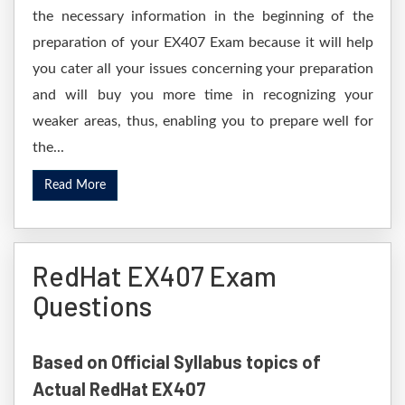
the necessary information in the beginning of the
preparation of your EX407 Exam because it will help
you cater all your issues concerning your preparation
and will buy you more time in recognizing your
weaker areas, thus, enabling you to prepare well for
the...
Read More
RedHat EX407 Exam
Questions
Based on Official Syllabus topics of
Actual RedHat EX407