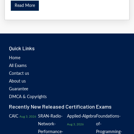
Read More
Quick Links
Home
All Exams
Contact us
About us
Guarantee
DMCA & Copyrights
Recently New Released Certification Exams
CAIC
SRAN-Radio-
Applied-Algebra
Foundations-
Aug 3, 2026
Network-
of-
Aug 3, 2026
Performance-
Programming-