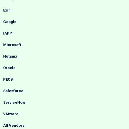
Exin
Google
IAPP
Microsoft
Nutanix
Oracle
PECB
Salesforce
ServiceNow
VMware
All Vendors