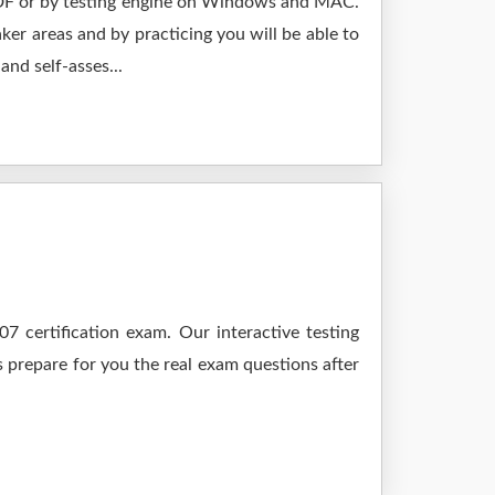
 PDF or by testing engine on Windows and MAC.
er areas and by practicing you will be able to
nd self-asses...
 certification exam. Our interactive testing
s prepare for you the real exam questions after