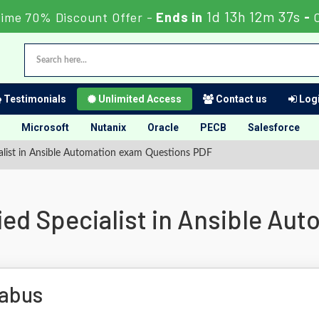
1d 13h 12m 36s
Time 70% Discount Offer -
Ends in
-
Testimonials
Unlimited Access
Contact us
Logi
Microsoft
Nutanix
Oracle
PECB
Salesforce
alist in Ansible Automation exam Questions PDF
ied Specialist in Ansible Au
labus