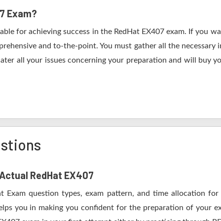
07 Exam?
table for achieving success in the RedHat EX407 exam. If you wan
rehensive and to-the-point. You must gather all the necessary i
ater all your issues concerning your preparation and will buy y
stions
f Actual RedHat EX407
t Exam question types, exam pattern, and time allocation for
elps you in making you confident for the preparation of your 