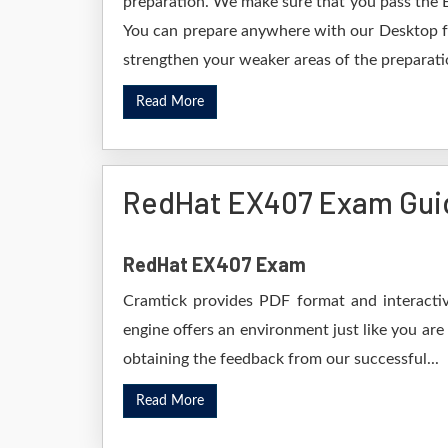
preparation. We make sure that you pass the 
You can prepare anywhere with our Desktop for
strengthen your weaker areas of the preparatio
Read More
RedHat EX407 Exam Gui
RedHat EX407 Exam
Cramtick provides PDF format and interactiv
engine offers an environment just like you are
obtaining the feedback from our successful...
Read More