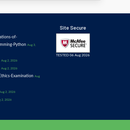
Site Secure
tions-of-
amming-Python
Aug 3,
TESTED 06 Aug 2026
Aug 2, 2026
Aug 2, 2026
thics-Examination
Aug
Aug 2, 2026
 2, 2026