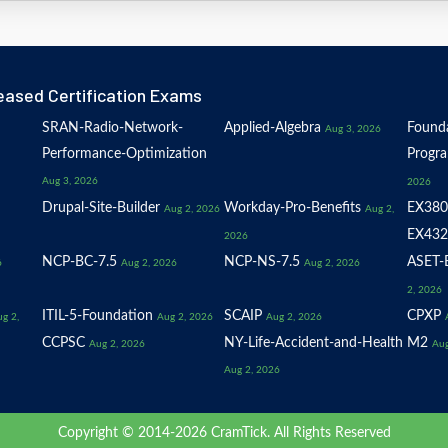
eased Certification Exams
SRAN-Radio-Network-
Applied-Algebra
Founda
Aug 3, 2026
Performance-Optimization
Progr
Aug 3, 2026
2026
Drupal-Site-Builder
Workday-Pro-Benefits
EX380
Aug 2, 2026
Aug 2,
EX432
2026
NCP-BC-7.5
NCP-NS-7.5
ASET-E
6
Aug 2, 2026
Aug 2, 2026
2, 2026
ITIL-5-Foundation
SCAIP
CPXP
g 2,
Aug 2, 2026
Aug 2, 2026
CCPSC
NY-Life-Accident-and-Health
M2
Aug 2, 2026
Aug
Aug 2, 2026
Copyright © 2014-2026 CramTick. All Rights Reserved