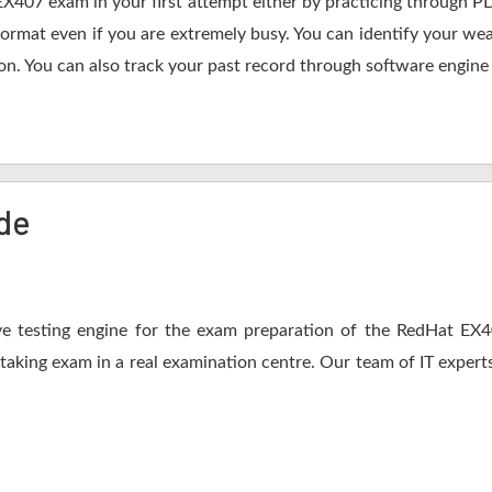
EX407 exam in your first attempt either by practicing through
mat even if you are extremely busy. You can identify your weak
n. You can also track your past record through software engine a
de
e testing engine for the exam preparation of the RedHat EX407
 taking exam in a real examination centre. Our team of IT expert