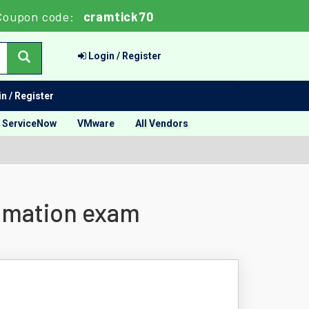
Coupon code:
cramtick70
Login / Register
n / Register
ServiceNow
VMware
All Vendors
tomation exam