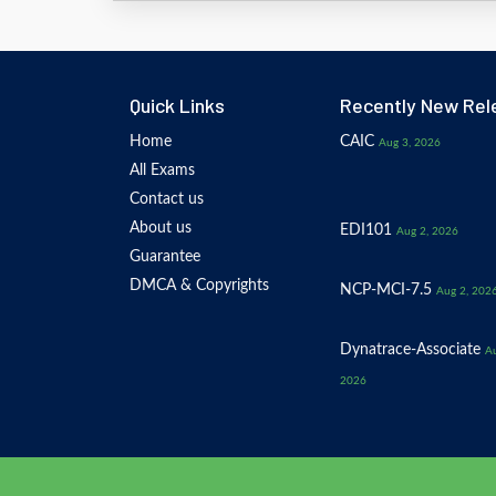
Quick Links
Recently New Rel
Home
CAIC
Aug 3, 2026
All Exams
Contact us
About us
EDI101
Aug 2, 2026
Guarantee
DMCA & Copyrights
NCP-MCI-7.5
Aug 2, 202
Dynatrace-Associate
Au
2026