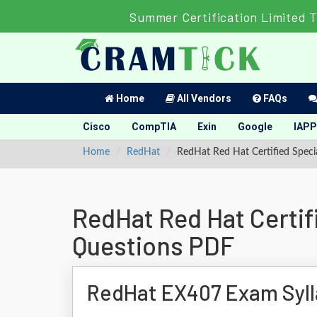
Summer Certification Limited 
Home
All Vendors
FAQs
Cisco
CompTIA
Exin
Google
IAPP
Home
RedHat
RedHat Red Hat Certified Speci
RedHat Red Hat Certif
Questions PDF
RedHat EX407 Exam Syl