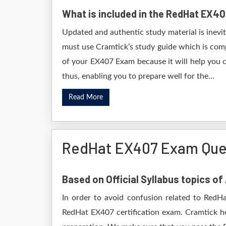
What is included in the RedHat EX4
Updated and authentic study material is inevi
must use Cramtick’s study guide which is comp
of your EX407 Exam because it will help you c
thus, enabling you to prepare well for the...
Read More
RedHat EX407 Exam Que
Based on Official Syllabus topics o
In order to avoid confusion related to RedHa
RedHat EX407 certification exam. Cramtick h