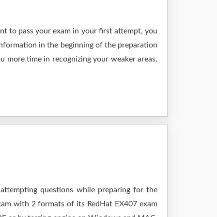
t to pass your exam in your first attempt, you
nformation in the beginning of the preparation
ou more time in recognizing your weaker areas,
 attempting questions while preparing for the
exam with 2 formats of its RedHat EX407 exam