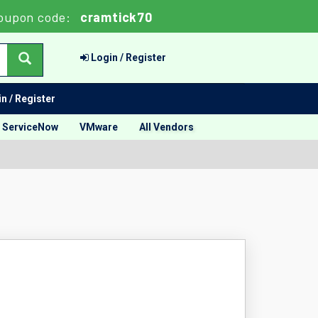
oupon code:
cramtick70
Login / Register
n / Register
ServiceNow
VMware
All Vendors