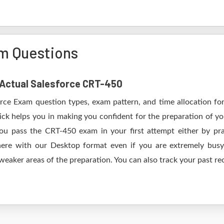
m Questions
f Actual Salesforce CRT-450
orce Exam question types, exam pattern, and time allocation fo
ick helps you in making you confident for the preparation of yo
u pass the CRT-450 exam in your first attempt either by pra
 with our Desktop format even if you are extremely busy.
 weaker areas of the preparation. You can also track your past re