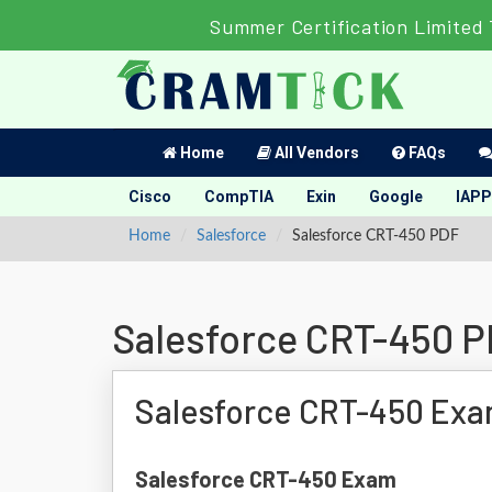
Summer Certification Limited
Home
All Vendors
FAQs
Cisco
CompTIA
Exin
Google
IAPP
Home
Salesforce
Salesforce CRT-450 PDF
Salesforce CRT-450 
Salesforce CRT-450 Exa
Salesforce CRT-450 Exam