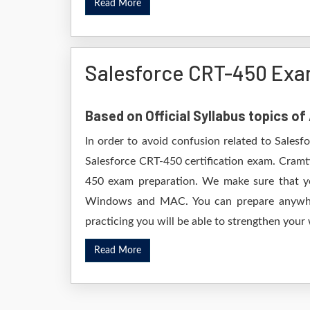
Read More
Salesforce CRT-450 Exa
Based on Official Syllabus topics o
In order to avoid confusion related to Salesf
Salesforce CRT-450 certification exam. Cramt
450 exam preparation. We make sure that yo
Windows and MAC. You can prepare anywhere
practicing you will be able to strengthen your
Read More