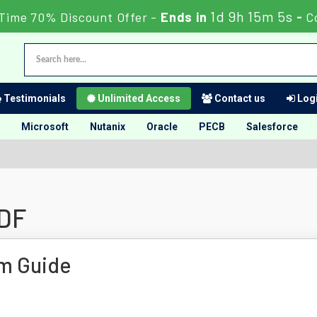
1d 9h 15m 4s
 Time 70% Discount Offer -
Ends in
-
C
Testimonials
Unlimited Access
Contact us
Logi
Microsoft
Nutanix
Oracle
PECB
Salesforce
PDF
m Guide