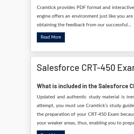
Cramtick provides PDF format and interactive 
engine offers an environment just like you are
obtaining the feedback from our successful...
Read More
Salesforce CRT-450 Exa
What is included in the Salesforce
Updated and authentic study material is ine
attempt, you must use Cramtick’s study guide
the preparation of your CRT-450 Exam because 
your weaker areas, thus, enabling you to prepar