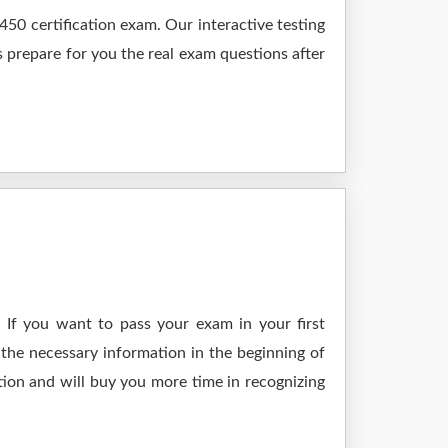
50 certification exam. Our interactive testing
s prepare for you the real exam questions after
 If you want to pass your exam in your first
the necessary information in the beginning of
tion and will buy you more time in recognizing