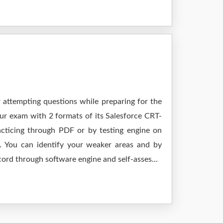
r attempting questions while preparing for the
ur exam with 2 formats of its Salesforce CRT-
cticing through PDF or by testing engine on
 You can identify your weaker areas and by
cord through software engine and self-asses...