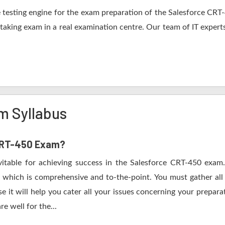
testing engine for the exam preparation of the Salesforce CRT-4
 taking exam in a real examination centre. Our team of IT expert
m Syllabus
 CRT-450 Exam?
vitable for achieving success in the Salesforce CRT-450 exam.
 which is comprehensive and to-the-point. You must gather all 
it will help you cater all your issues concerning your prepara
e well for the...