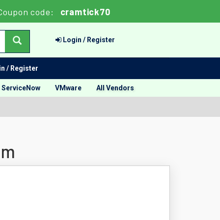
Coupon code:
cramtick70
Login / Register
n / Register
ServiceNow
VMware
All Vendors
am