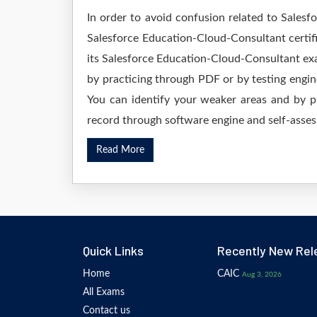
In order to avoid confusion related to Salesf
Salesforce Education-Cloud-Consultant certif
its Salesforce Education-Cloud-Consultant ex
by practicing through PDF or by testing eng
You can identify your weaker areas and by pr
record through software engine and self-asses.
Read More
Quick Links
Recently New Rel
Home
CAIC
Aug 3, 2026
All Exams
Contact us