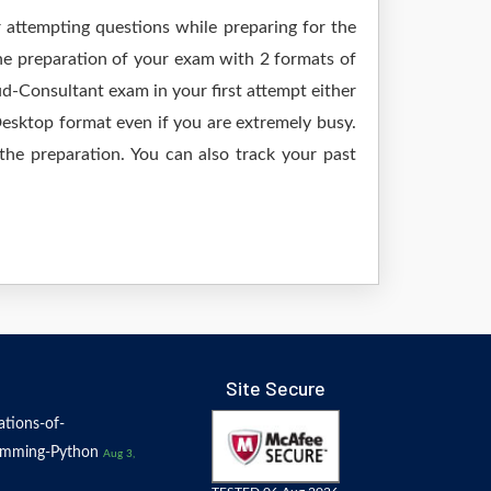
r attempting questions while preparing for the
he preparation of your exam with 2 formats of
-Consultant exam in your first attempt either
sktop format even if you are extremely busy.
the preparation. You can also track your past
Site Secure
tions-of-
amming-Python
Aug 3,