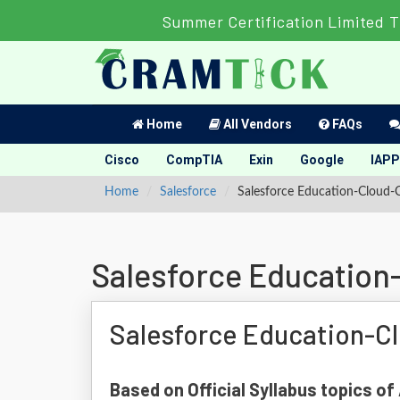
Summer Certification Limited T
Home
All Vendors
FAQs
Cisco
CompTIA
Exin
Google
IAPP
Home
Salesforce
Salesforce Education-Cloud-
Salesforce Education
Salesforce Education-C
Based on Official Syllabus topics o