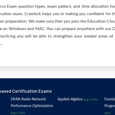
orce Exam question types, exam pattern, and time allocation fo
ication exam. Cramtick helps you in making you confident for t
am preparation. We make sure that you pass the Education-Cloud
ine on Windows and MAC. You can prepare anywhere with our De
acticing you will be able to strengthen your weaker areas of 
..
eased Certification Exams
SRAN-Radio-Network-
Applied-Algebra
Founda
Aug 3, 2026
Performance-Optimization
Progr
Aug 3, 2026
2026