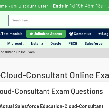
1d 19h 45m 12s
ime 70% Discount Offer -
Ends in
-
Testimonials
Unlimited Access
Contact us
Logi
Microsoft
Nutanix
Oracle
PECB
Salesforce
Consultant Online Exam
-Cloud-Consultant Online Ex
loud-Consultant Exam Questions
f Actual Salesforce Education-Cloud-Consultant