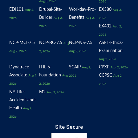
Aug 3, 2026
2026
EDI101
Drupal-Site-
Workday-Pro-
EX380
Aug 2,
Aug 2,
Builder
Benefits
Aug 2,
Aug 2,
2026
2026
EX432
2026
2026
Aug 2,
2026
NCP-MCI-7.5
NCP-BC-7.5
NCP-NS-7.5
ASET-Ethics-
Aug
Examination
Aug 2, 2026
Aug 2, 2026
2, 2026
Aug 2, 2026
Dynatrace-
ITIL-5-
SCAIP
CPXP
Aug 2,
Aug 2, 2026
Associate
Foundation
CCPSC
Aug 2,
Aug
2026
Aug 2,
2026
2, 2026
2026
NY-Life-
M2
Aug 2, 2026
Accident-and-
Health
Aug 2,
2026
Site Secure