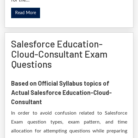
for the...
Read More
Salesforce Education-
Cloud-Consultant Exam
Questions
Based on Official Syllabus topics of
Actual Salesforce Education-Cloud-
Consultant
In order to avoid confusion related to Salesforce
Exam question types, exam pattern, and time
allocation for attempting questions while preparing