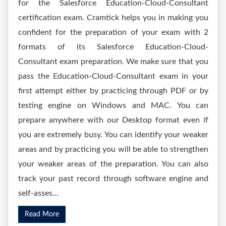
for the Salesforce Education-Cloud-Consultant
certification exam. Cramtick helps you in making you
confident for the preparation of your exam with 2
formats of its Salesforce Education-Cloud-
Consultant exam preparation. We make sure that you
pass the Education-Cloud-Consultant exam in your
first attempt either by practicing through PDF or by
testing engine on Windows and MAC. You can
prepare anywhere with our Desktop format even if
you are extremely busy. You can identify your weaker
areas and by practicing you will be able to strengthen
your weaker areas of the preparation. You can also
track your past record through software engine and
self-asses...
Read More