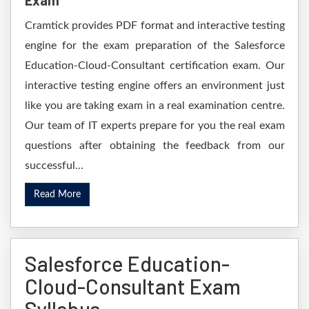
Exam
Cramtick provides PDF format and interactive testing
engine for the exam preparation of the Salesforce
Education-Cloud-Consultant certification exam. Our
interactive testing engine offers an environment just
like you are taking exam in a real examination centre.
Our team of IT experts prepare for you the real exam
questions after obtaining the feedback from our
successful...
Read More
Salesforce Education-
Cloud-Consultant Exam