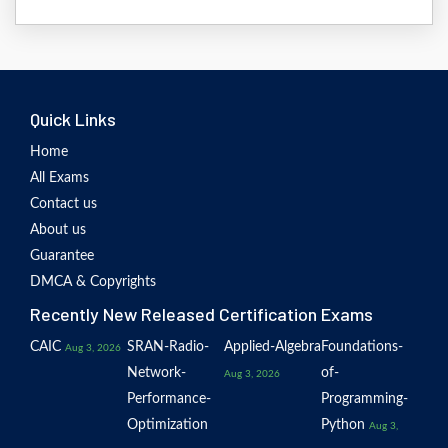
Quick Links
Home
All Exams
Contact us
About us
Guarantee
DMCA & Copyrights
Recently New Released Certification Exams
CAIC
SRAN-Radio-
Applied-Algebra
Foundations-
Aug 3, 2026
Network-
of-
Aug 3, 2026
Performance-
Programming-
Optimization
Python
Aug 3,