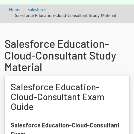
Home
Salesforce
Salesforce Education-Cloud-Consultant Study Material
Salesforce Education-
Cloud-Consultant Study
Material
Salesforce Education-
Cloud-Consultant Exam
Guide
Salesforce Education-Cloud-Consultant