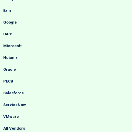
Exin
Google
IAPP
Microsoft
Nutanix
Oracle
PECB
Salesforce
ServiceNow
VMware
All Vendors