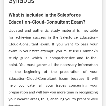
Syllabus
What is included in the Salesforce
Education-Cloud-Consultant Exam?
Updated and authentic study material is inevitable
for achieving success in the Salesforce Education-
Cloud-Consultant exam. If you want to pass your
exam in your first attempt, you must use Cramtick’s
study guide which is comprehensive and to-the-
point. You must gather all the necessary information
in the beginning of the preparation of your
Education-Cloud-Consultant Exam because it will
help you cater all your issues concerning your
preparation and will buy you more time in recognizing
your weaker areas, thus, enabling you to prepare well