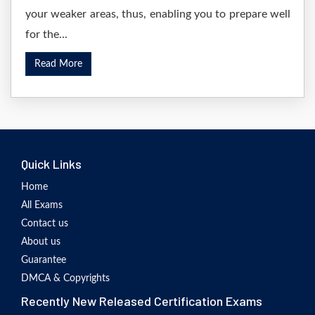
your weaker areas, thus, enabling you to prepare well
for the...
Read More
Quick Links
Home
All Exams
Contact us
About us
Guarantee
DMCA & Copyrights
Recently New Released Certification Exams