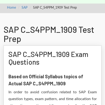
Home
SAP
SAP C_S4PPM_1909 Test Prep
SAP C_S4PPM_1909 Test
Prep
SAP C_S4PPM_1909 Exam
Questions
Based on Official Syllabus topics of
Actual SAP C_S4PPM_1909
In order to avoid confusion related to SAP Exam
question types, exam pattern, and time allocation for