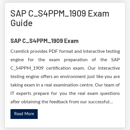
SAP C_S4PPM_1909 Exam
Guide
SAP C_S4PPM_1909 Exam
Cramtick provides PDF format and interactive testing
engine for the exam preparation of the SAP
C_S4PPM_1909 certification exam. Our interactive
testing engine offers an environment just like you are
taking exam in a real examination centre. Our team of
IT experts prepare for you the real exam questions
after obtaining the feedback from our successful...
Read More