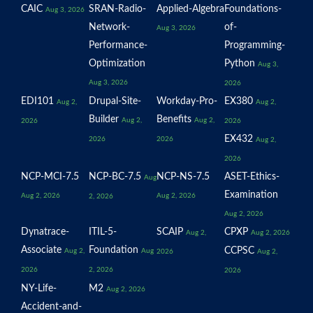
CAIC
SRAN-Radio-
Applied-Algebra
Foundations-
Aug 3, 2026
Network-
of-
Aug 3, 2026
Performance-
Programming-
Optimization
Python
Aug 3,
Aug 3, 2026
2026
EDI101
Drupal-Site-
Workday-Pro-
EX380
Aug 2,
Aug 2,
Builder
Benefits
Aug 2,
Aug 2,
2026
2026
EX432
2026
2026
Aug 2,
2026
NCP-MCI-7.5
NCP-BC-7.5
NCP-NS-7.5
ASET-Ethics-
Aug
Examination
Aug 2, 2026
Aug 2, 2026
2, 2026
Aug 2, 2026
Dynatrace-
ITIL-5-
SCAIP
CPXP
Aug 2,
Aug 2, 2026
Associate
Foundation
CCPSC
Aug 2,
Aug
2026
Aug 2,
2026
2, 2026
2026
NY-Life-
M2
Aug 2, 2026
Accident-and-