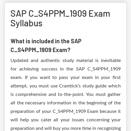
SAP C_S4PPM_1909 Exam
Syllabus
What is included in the SAP
C_S4PPM_1909 Exam?
Updated and authentic study material is inevitable
for achieving success in the SAP C_S4PPM_1909
exam. If you want to pass your exam in your first
attempt, you must use Cramtick’s study guide which
is comprehensive and to-the-point. You must gather
all the necessary information in the beginning of the
preparation of your C_S4PPM_1909 Exam because it
will help you cater all your issues concerning your
preparation and will buy you more time in recognizing