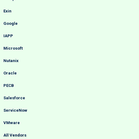
Exin
Google
IAPP
Microsoft
Nutanix
Oracle
PECB
Salesforce
ServiceNow
VMware
All Vendors