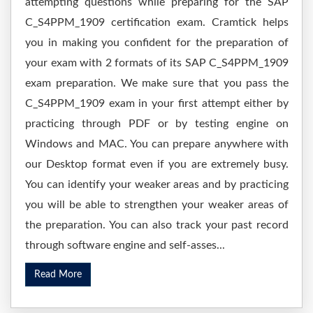
attempting questions while preparing for the SAP
C_S4PPM_1909 certification exam. Cramtick helps
you in making you confident for the preparation of
your exam with 2 formats of its SAP C_S4PPM_1909
exam preparation. We make sure that you pass the
C_S4PPM_1909 exam in your first attempt either by
practicing through PDF or by testing engine on
Windows and MAC. You can prepare anywhere with
our Desktop format even if you are extremely busy.
You can identify your weaker areas and by practicing
you will be able to strengthen your weaker areas of
the preparation. You can also track your past record
through software engine and self-asses...
Read More