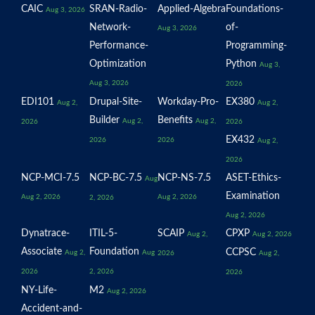
CAIC
SRAN-Radio-
Applied-Algebra
Foundations-
Aug 3, 2026
Network-
of-
Aug 3, 2026
Performance-
Programming-
Optimization
Python
Aug 3,
Aug 3, 2026
2026
EDI101
Drupal-Site-
Workday-Pro-
EX380
Aug 2,
Aug 2,
Builder
Benefits
Aug 2,
Aug 2,
2026
2026
EX432
2026
2026
Aug 2,
2026
NCP-MCI-7.5
NCP-BC-7.5
NCP-NS-7.5
ASET-Ethics-
Aug
Examination
Aug 2, 2026
Aug 2, 2026
2, 2026
Aug 2, 2026
Dynatrace-
ITIL-5-
SCAIP
CPXP
Aug 2,
Aug 2, 2026
Associate
Foundation
CCPSC
Aug 2,
Aug
2026
Aug 2,
2026
2, 2026
2026
NY-Life-
M2
Aug 2, 2026
Accident-and-