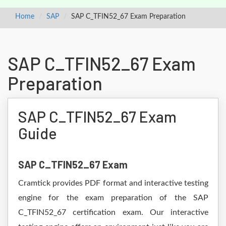
Home
SAP
SAP C_TFIN52_67 Exam Preparation
SAP C_TFIN52_67 Exam
Preparation
SAP C_TFIN52_67 Exam
Guide
SAP C_TFIN52_67 Exam
Cramtick provides PDF format and interactive testing
engine for the exam preparation of the SAP
C_TFIN52_67 certification exam. Our interactive