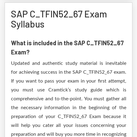
SAP C_TFIN52_67 Exam
Syllabus
What is included in the SAP C_TFIN52_67
Exam?
Updated and authentic study material is inevitable
for achieving success in the SAP C_TFIN52_67 exam.
If you want to pass your exam in your first attempt,
you must use Cramtick’s study guide which is
comprehensive and to-the-point. You must gather all
the necessary information in the beginning of the
preparation of your C_TFIN52_67 Exam because it
will help you cater all your issues concerning your
preparation and will buy you more time in recognizing