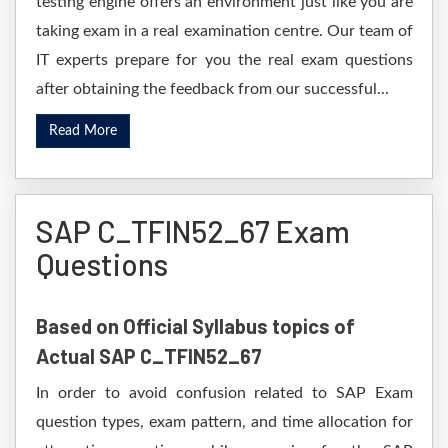
testing engine offers an environment just like you are
taking exam in a real examination centre. Our team of
IT experts prepare for you the real exam questions
after obtaining the feedback from our successful...
Read More
SAP C_TFIN52_67 Exam
Questions
Based on Official Syllabus topics of
Actual SAP C_TFIN52_67
In order to avoid confusion related to SAP Exam
question types, exam pattern, and time allocation for