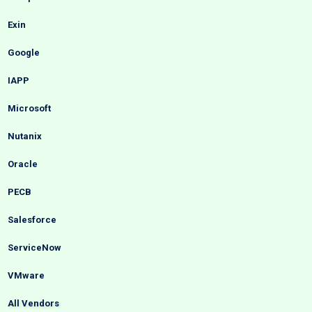
Exin
Google
IAPP
Microsoft
Nutanix
Oracle
PECB
Salesforce
ServiceNow
VMware
All Vendors