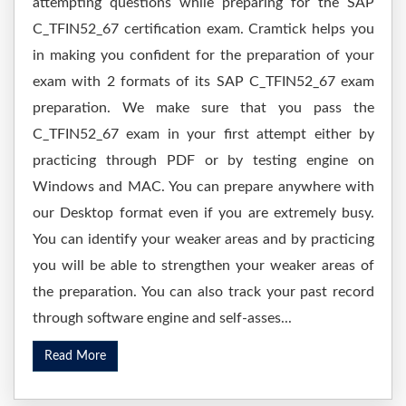
attempting questions while preparing for the SAP
C_TFIN52_67 certification exam. Cramtick helps you
in making you confident for the preparation of your
exam with 2 formats of its SAP C_TFIN52_67 exam
preparation. We make sure that you pass the
C_TFIN52_67 exam in your first attempt either by
practicing through PDF or by testing engine on
Windows and MAC. You can prepare anywhere with
our Desktop format even if you are extremely busy.
You can identify your weaker areas and by practicing
you will be able to strengthen your weaker areas of
the preparation. You can also track your past record
through software engine and self-asses...
Read More