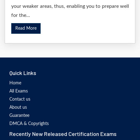
your weaker areas, thus, enabling you to prepare well
for the...
Read More
Quick Links
Home
All Exams
Contact us
About us
Guarantee
DMCA & Copyrights
Recently New Released Certification Exams