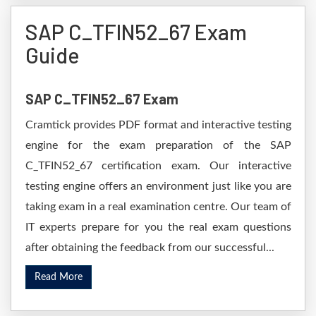
SAP C_TFIN52_67 Exam
Guide
SAP C_TFIN52_67 Exam
Cramtick provides PDF format and interactive testing
engine for the exam preparation of the SAP
C_TFIN52_67 certification exam. Our interactive
testing engine offers an environment just like you are
taking exam in a real examination centre. Our team of
IT experts prepare for you the real exam questions
after obtaining the feedback from our successful...
Read More