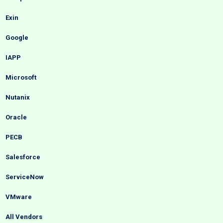
Exin
Google
IAPP
Microsoft
Nutanix
Oracle
PECB
Salesforce
ServiceNow
VMware
All Vendors