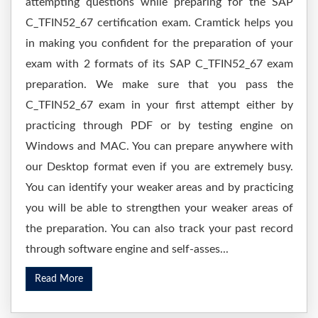
attempting questions while preparing for the SAP
C_TFIN52_67 certification exam. Cramtick helps you
in making you confident for the preparation of your
exam with 2 formats of its SAP C_TFIN52_67 exam
preparation. We make sure that you pass the
C_TFIN52_67 exam in your first attempt either by
practicing through PDF or by testing engine on
Windows and MAC. You can prepare anywhere with
our Desktop format even if you are extremely busy.
You can identify your weaker areas and by practicing
you will be able to strengthen your weaker areas of
the preparation. You can also track your past record
through software engine and self-asses...
Read More