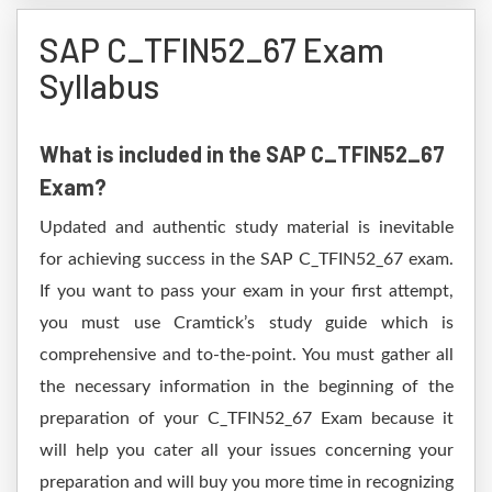
SAP C_TFIN52_67 Exam
Syllabus
What is included in the SAP C_TFIN52_67
Exam?
Updated and authentic study material is inevitable
for achieving success in the SAP C_TFIN52_67 exam.
If you want to pass your exam in your first attempt,
you must use Cramtick’s study guide which is
comprehensive and to-the-point. You must gather all
the necessary information in the beginning of the
preparation of your C_TFIN52_67 Exam because it
will help you cater all your issues concerning your
preparation and will buy you more time in recognizing