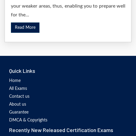
your weaker areas, thus, enabling you to prepare well
for the...
Read More
Quick Links
Home
All Exams
Contact us
About us
Guarantee
DMCA & Copyrights
Recently New Released Certification Exams