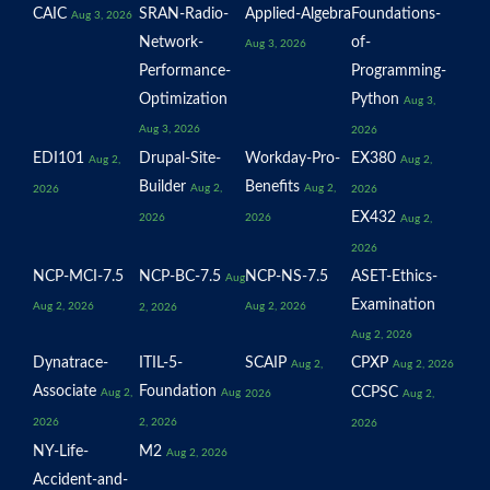
CAIC
SRAN-Radio-
Applied-Algebra
Foundations-
Aug 3, 2026
Network-
of-
Aug 3, 2026
Performance-
Programming-
Optimization
Python
Aug 3,
Aug 3, 2026
2026
EDI101
Drupal-Site-
Workday-Pro-
EX380
Aug 2,
Aug 2,
Builder
Benefits
Aug 2,
Aug 2,
2026
2026
EX432
2026
2026
Aug 2,
2026
NCP-MCI-7.5
NCP-BC-7.5
NCP-NS-7.5
ASET-Ethics-
Aug
Examination
Aug 2, 2026
Aug 2, 2026
2, 2026
Aug 2, 2026
Dynatrace-
ITIL-5-
SCAIP
CPXP
Aug 2,
Aug 2, 2026
Associate
Foundation
CCPSC
Aug 2,
Aug
2026
Aug 2,
2026
2, 2026
2026
NY-Life-
M2
Aug 2, 2026
Accident-and-