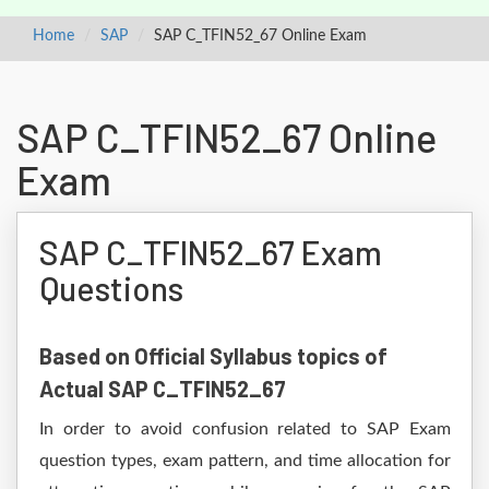
Home
SAP
SAP C_TFIN52_67 Online Exam
SAP C_TFIN52_67 Online
Exam
SAP C_TFIN52_67 Exam
Questions
Based on Official Syllabus topics of
Actual SAP C_TFIN52_67
In order to avoid confusion related to SAP Exam
question types, exam pattern, and time allocation for