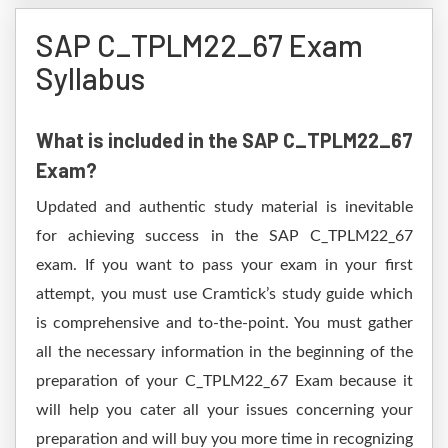
SAP C_TPLM22_67 Exam
Syllabus
What is included in the SAP C_TPLM22_67
Exam?
Updated and authentic study material is inevitable
for achieving success in the SAP C_TPLM22_67
exam. If you want to pass your exam in your first
attempt, you must use Cramtick’s study guide which
is comprehensive and to-the-point. You must gather
all the necessary information in the beginning of the
preparation of your C_TPLM22_67 Exam because it
will help you cater all your issues concerning your
preparation and will buy you more time in recognizing