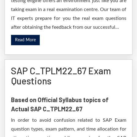
testing engine offers an environment just like you are
taking exam in a real examination centre. Our team of
IT experts prepare for you the real exam questions
after obtaining the feedback from our successful...
Read More
SAP C_TPLM22_67 Exam
Questions
Based on Official Syllabus topics of
Actual SAP C_TPLM22_67
In order to avoid confusion related to SAP Exam
question types, exam pattern, and time allocation for