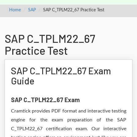
Home
SAP
SAP C_TPLM22_67 Practice Test
SAP C_TPLM22_67
Practice Test
SAP C_TPLM22_67 Exam
Guide
SAP C_TPLM22_67 Exam
Cramtick provides PDF format and interactive testing
engine for the exam preparation of the SAP
C_TPLM22_67 certification exam. Our interactive