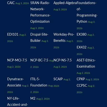
CAIC
SRAN-Radio-
Applied-Algebra
Foundations-
Aug 3, 2026
Network-
of-
Aug 3, 2026
Performance-
Programming-
Optimization
Python
Aug 3,
Aug 3, 2026
2026
EDI101
Drupal-Site-
Workday-Pro-
EX380
Aug 2,
Aug 2,
Builder
Benefits
Aug 2,
Aug 2,
2026
2026
EX432
2026
2026
Aug 2,
2026
NCP-MCI-7.5
NCP-BC-7.5
NCP-NS-7.5
ASET-Ethics-
Aug
Examination
Aug 2, 2026
Aug 2, 2026
2, 2026
Aug 2, 2026
Dynatrace-
ITIL-5-
SCAIP
CPXP
Aug 2,
Aug 2, 2026
Associate
Foundation
CCPSC
Aug 2,
Aug
2026
Aug 2,
2026
2, 2026
2026
NY-Life-
M2
Aug 2, 2026
Accident-and-