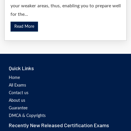
your weaker areas, thus, enabling you to prepare well
for the...
Read More
Quick Links
Home
All Exams
Contact us
About us
Guarantee
DMCA & Copyrights
Recently New Released Certification Exams