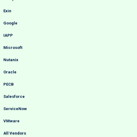
Exin
Google
IAPP
Microsoft
Nutanix
Oracle
PECB
Salesforce
ServiceNow
VMware
All Vendors