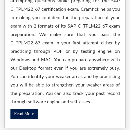
attempting questions while preparing for the SAP
C_TPLM22_67 certification exam. Cramtick helps you
in making you confident for the preparation of your
exam with 2 formats of its SAP C_TPLM22_67 exam
preparation. We make sure that you pass the
C_TPLM22_67 exam in your first attempt either by
practicing through PDF or by testing engine on
Windows and MAC. You can prepare anywhere with
our Desktop format even if you are extremely busy.
You can identify your weaker areas and by practicing
you will be able to strengthen your weaker areas of
the preparation. You can also track your past record
through software engine and self-asses...
Read More