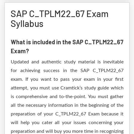
SAP C_TPLM22_67 Exam
Syllabus
What is included in the SAP C_TPLM22_67
Exam?
Updated and authentic study material is inevitable
for achieving success in the SAP C_TPLM22_67
exam. If you want to pass your exam in your first
attempt, you must use Cramtick’s study guide which
is comprehensive and to-the-point. You must gather
all the necessary information in the beginning of the
preparation of your C_TPLM22_67 Exam because it
will help you cater all your issues concerning your
preparation and will buy you more time in recognizing