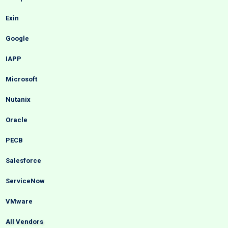
Exin
Google
IAPP
Microsoft
Nutanix
Oracle
PECB
Salesforce
ServiceNow
VMware
All Vendors