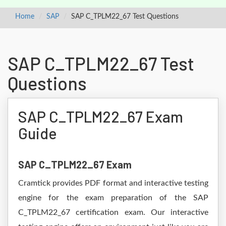
Home
SAP
SAP C_TPLM22_67 Test Questions
SAP C_TPLM22_67 Test
Questions
SAP C_TPLM22_67 Exam
Guide
SAP C_TPLM22_67 Exam
Cramtick provides PDF format and interactive testing
engine for the exam preparation of the SAP
C_TPLM22_67 certification exam. Our interactive