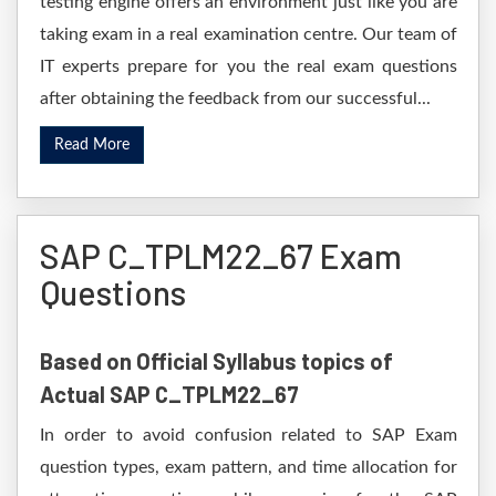
testing engine offers an environment just like you are
taking exam in a real examination centre. Our team of
IT experts prepare for you the real exam questions
after obtaining the feedback from our successful...
Read More
SAP C_TPLM22_67 Exam
Questions
Based on Official Syllabus topics of
Actual SAP C_TPLM22_67
In order to avoid confusion related to SAP Exam
question types, exam pattern, and time allocation for