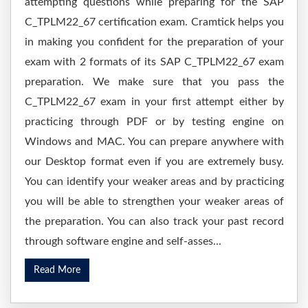
attempting questions while preparing for the SAP
C_TPLM22_67 certification exam. Cramtick helps you
in making you confident for the preparation of your
exam with 2 formats of its SAP C_TPLM22_67 exam
preparation. We make sure that you pass the
C_TPLM22_67 exam in your first attempt either by
practicing through PDF or by testing engine on
Windows and MAC. You can prepare anywhere with
our Desktop format even if you are extremely busy.
You can identify your weaker areas and by practicing
you will be able to strengthen your weaker areas of
the preparation. You can also track your past record
through software engine and self-asses...
Read More