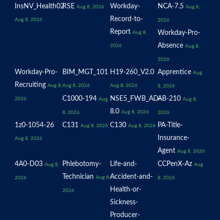
InsNV_Health02
RSE
Workday-
NCA-7.5
Aug 8, 2026
Aug 8,
Record-to-
Aug 8, 2026
2026
Report
Workday-Pro-
Aug 8,
Absence
2026
Aug 8,
2026
Workday-Pro-
BIM_MGT_101
H19-260_V2.0
Apprentice
Aug
Recruiting
Aug 8,
Aug 8, 2026
Aug 8, 2026
8, 2026
C1000-194
NSE5_FWB_AD-
AB-210
2026
Aug
Aug 8,
8.0
Aug 8, 2026
8, 2026
2026
1z0-1054-26
C131
C130
PA-Title-
Aug 8, 2026
Aug 8, 2026
Insurance-
Aug 8, 2026
Agent
Aug 8, 2026
4A0-D03
Phlebotomy-
Life-and-
CCPenX-Az
Aug 8,
Aug
Technician
Accident-and-
Aug 8,
2026
8, 2026
Health-or-
2026
Sickness-
Producer-