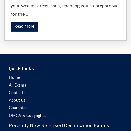
your weaker areas, thus, enabling you to prepare well
for the...
Read More
Quick Links
Home
All Exams
Contact us
About us
Guarantee
DMCA & Copyrights
Recently New Released Certification Exams