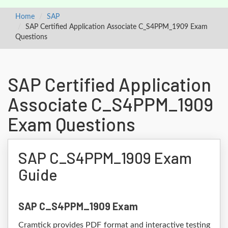
Home
SAP
SAP Certified Application Associate C_S4PPM_1909 Exam
Questions
SAP Certified Application
Associate C_S4PPM_1909
Exam Questions
SAP C_S4PPM_1909 Exam
Guide
SAP C_S4PPM_1909 Exam
Cramtick provides PDF format and interactive testing