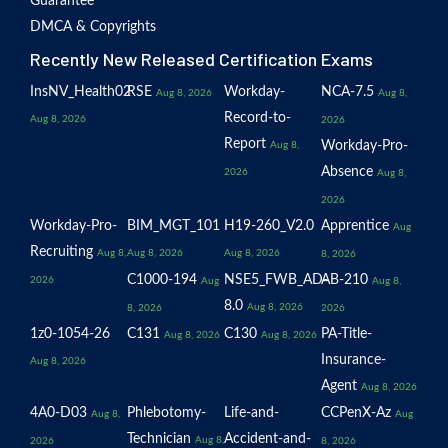
Guarantee
DMCA & Copyrights
Recently New Released Certification Exams
InsNV_Health02
RSE
Workday-
NCA-7.5
Aug 8, 2026
Aug 8,
Record-to-
Aug 8, 2026
2026
Report
Workday-Pro-
Aug 8,
Absence
2026
Aug 8,
2026
Workday-Pro-
BIM_MGT_101
H19-260_V2.0
Apprentice
Aug
Recruiting
Aug 8,
Aug 8, 2026
Aug 8, 2026
8, 2026
C1000-194
NSE5_FWB_AD-
AB-210
2026
Aug
Aug 8,
8.0
Aug 8, 2026
8, 2026
2026
1z0-1054-26
C131
C130
PA-Title-
Aug 8, 2026
Aug 8, 2026
Insurance-
Aug 8, 2026
Agent
Aug 8, 2026
4A0-D03
Phlebotomy-
Life-and-
CCPenX-Az
Aug 8,
Aug
Technician
Accident-and-
Aug 8,
2026
8, 2026