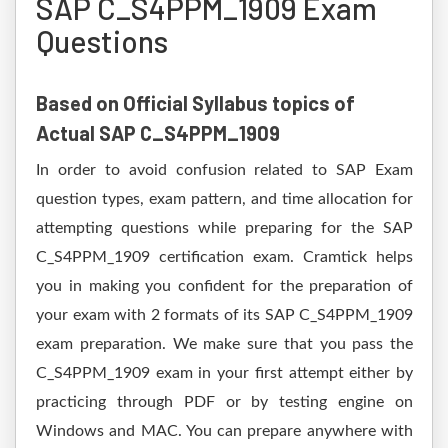
SAP C_S4PPM_1909 Exam
Questions
Based on Official Syllabus topics of
Actual SAP C_S4PPM_1909
In order to avoid confusion related to SAP Exam
question types, exam pattern, and time allocation for
attempting questions while preparing for the SAP
C_S4PPM_1909 certification exam. Cramtick helps
you in making you confident for the preparation of
your exam with 2 formats of its SAP C_S4PPM_1909
exam preparation. We make sure that you pass the
C_S4PPM_1909 exam in your first attempt either by
practicing through PDF or by testing engine on
Windows and MAC. You can prepare anywhere with