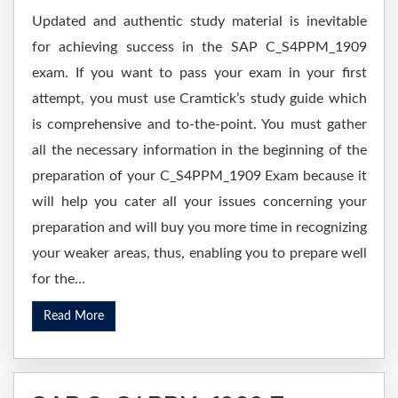
Updated and authentic study material is inevitable
for achieving success in the SAP C_S4PPM_1909
exam. If you want to pass your exam in your first
attempt, you must use Cramtick’s study guide which
is comprehensive and to-the-point. You must gather
all the necessary information in the beginning of the
preparation of your C_S4PPM_1909 Exam because it
will help you cater all your issues concerning your
preparation and will buy you more time in recognizing
your weaker areas, thus, enabling you to prepare well
for the...
Read More