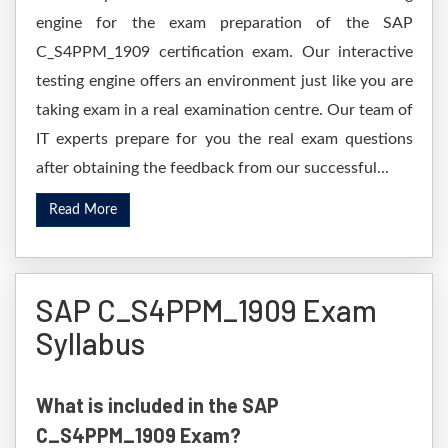
engine for the exam preparation of the SAP
C_S4PPM_1909 certification exam. Our interactive
testing engine offers an environment just like you are
taking exam in a real examination centre. Our team of
IT experts prepare for you the real exam questions
after obtaining the feedback from our successful...
Read More
SAP C_S4PPM_1909 Exam
Syllabus
What is included in the SAP
C_S4PPM_1909 Exam?