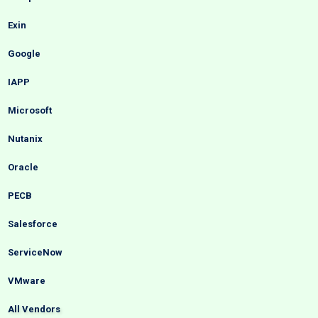
Exin
Google
IAPP
Microsoft
Nutanix
Oracle
PECB
Salesforce
ServiceNow
VMware
All Vendors