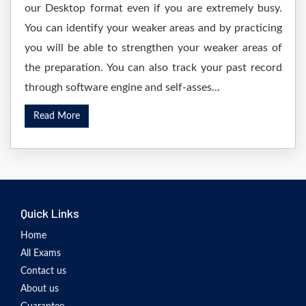
our Desktop format even if you are extremely busy.
You can identify your weaker areas and by practicing
you will be able to strengthen your weaker areas of
the preparation. You can also track your past record
through software engine and self-asses...
Read More
Quick Links
Home
All Exams
Contact us
About us