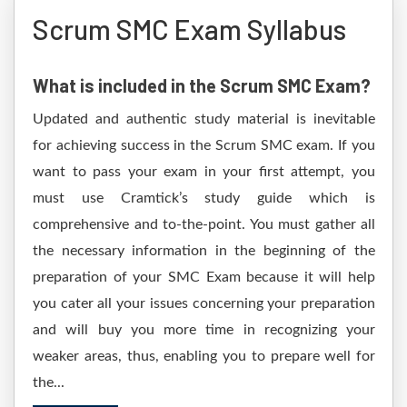
Scrum SMC Exam Syllabus
What is included in the Scrum SMC Exam?
Updated and authentic study material is inevitable
for achieving success in the Scrum SMC exam. If you
want to pass your exam in your first attempt, you
must use Cramtick’s study guide which is
comprehensive and to-the-point. You must gather all
the necessary information in the beginning of the
preparation of your SMC Exam because it will help
you cater all your issues concerning your preparation
and will buy you more time in recognizing your
weaker areas, thus, enabling you to prepare well for
the...