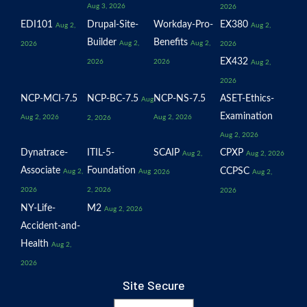
Aug 3, 2026
2026
EDI101
Drupal-Site-
Workday-Pro-
EX380
Aug 2,
Aug 2,
Builder
Benefits
Aug 2,
Aug 2,
2026
2026
EX432
2026
2026
Aug 2,
2026
NCP-MCI-7.5
NCP-BC-7.5
NCP-NS-7.5
ASET-Ethics-
Aug
Examination
Aug 2, 2026
Aug 2, 2026
2, 2026
Aug 2, 2026
Dynatrace-
ITIL-5-
SCAIP
CPXP
Aug 2,
Aug 2, 2026
Associate
Foundation
CCPSC
Aug 2,
Aug
2026
Aug 2,
2026
2, 2026
2026
NY-Life-
M2
Aug 2, 2026
Accident-and-
Health
Aug 2,
2026
Site Secure