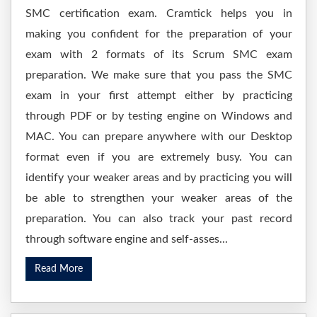
SMC certification exam. Cramtick helps you in
making you confident for the preparation of your
exam with 2 formats of its Scrum SMC exam
preparation. We make sure that you pass the SMC
exam in your first attempt either by practicing
through PDF or by testing engine on Windows and
MAC. You can prepare anywhere with our Desktop
format even if you are extremely busy. You can
identify your weaker areas and by practicing you will
be able to strengthen your weaker areas of the
preparation. You can also track your past record
through software engine and self-asses...
Read More