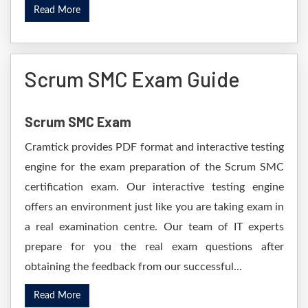
Read More
Scrum SMC Exam Guide
Scrum SMC Exam
Cramtick provides PDF format and interactive testing
engine for the exam preparation of the Scrum SMC
certification exam. Our interactive testing engine
offers an environment just like you are taking exam in
a real examination centre. Our team of IT experts
prepare for you the real exam questions after
obtaining the feedback from our successful...
Read More