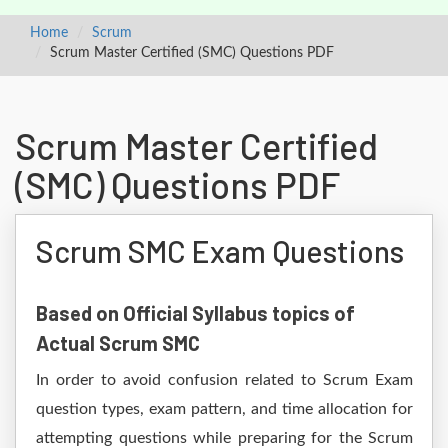
Home
Scrum
Scrum Master Certified (SMC) Questions PDF
Scrum Master Certified
(SMC) Questions PDF
Scrum SMC Exam Questions
Based on Official Syllabus topics of
Actual Scrum SMC
In order to avoid confusion related to Scrum Exam
question types, exam pattern, and time allocation for
attempting questions while preparing for the Scrum