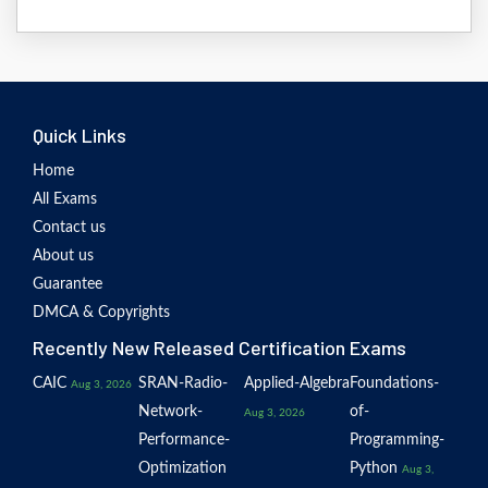
Quick Links
Home
All Exams
Contact us
About us
Guarantee
DMCA & Copyrights
Recently New Released Certification Exams
CAIC
SRAN-Radio-
Applied-Algebra
Foundations-
Aug 3, 2026
Network-
of-
Aug 3, 2026
Performance-
Programming-
Optimization
Python
Aug 3,