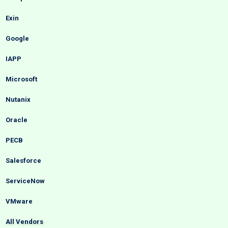
Exin
Google
IAPP
Microsoft
Nutanix
Oracle
PECB
Salesforce
ServiceNow
VMware
All Vendors