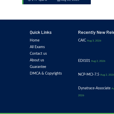
Quick Links
Recently New Rel
Home
CAIC
Aug 3, 2026
All Exams
Contact us
About us
EDI101
Aug 2, 2026
Guarantee
DMCA & Copyrights
NCP-MCI-7.5
Aug 2, 202
Dynatrace-Associate
Au
2026