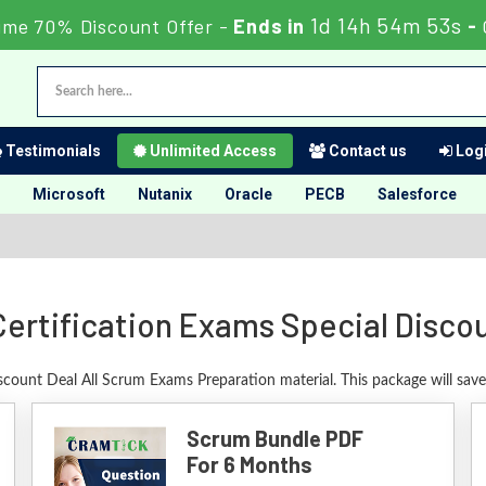
1d 14h 54m 52s
ime 70% Discount Offer -
Ends in
-
Testimonials
Unlimited Access
Contact us
Logi
Microsoft
Nutanix
Oracle
PECB
Salesforce
ertification Exams Special Disco
iscount Deal All Scrum Exams Preparation material. This package will sav
Scrum Bundle PDF
For 6 Months