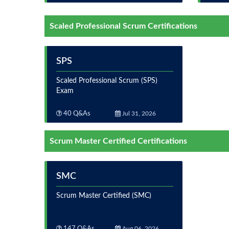
Scaled Professional Scrum Certifications
SPS
Scaled Professional Scrum (SPS)
Exam
40 Q&As
Jul 31, 2026
Scrum Master Certified Certifications
SMC
Scrum Master Certified (SMC)
147 Q&As
Aug 06, 2026