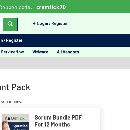
Coupon code:
cramtick70
Login / Register
n / Register
ServiceNow
VMware
All Vendors
unt Pack
e you money.
Scrum Bundle PDF
For 12 Months