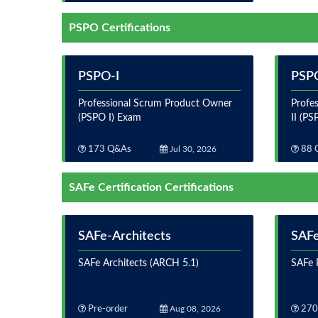
PSPO Certifications
PSPO-I
PSPO
Professional Scrum Product Owner
Profe
(PSPO I) Exam
II (PS
173 Q&As
Jul 30, 2026
88 
SAFe Certification Certifications
SAFe-Architects
SAFe
SAFe Architects (ARCH 5.1)
SAFe P
Pre-order
Aug 08, 2026
270