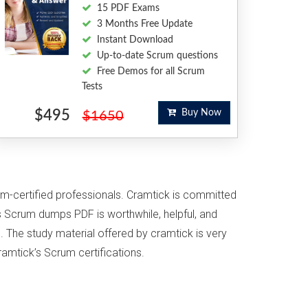
15 PDF Exams
3 Months Free Update
Instant Download
Up-to-date Scrum questions
Free Demos for all Scrum
Tests
$495
Buy Now
$1650
um-certified professionals. Cramtick is committed
s Scrum dumps PDF is worthwhile, helpful, and
. The study material offered by cramtick is very
ramtick’s Scrum certifications.