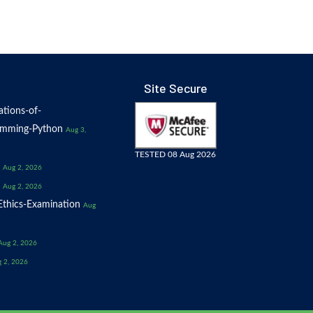
Site Secure
tions-of-
amming-Python
Aug 3,
TESTED 08 Aug 2026
Aug 2, 2026
Aug 2, 2026
thics-Examination
Aug
Aug 2, 2026
 2, 2026