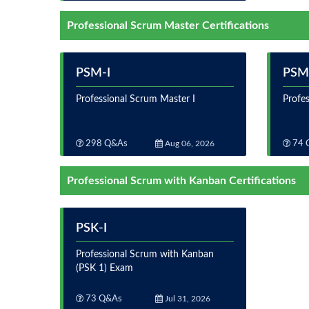
Professional Scrum Master Certifications
PSM-I
PSM-
Professional Scrum Master I
Profes
298 Q&As
Aug 06, 2026
74 
Professional Scrum with Kanban Certifications
PSK-I
Professional Scrum with Kanban
(PSK 1) Exam
73 Q&As
Jul 31, 2026