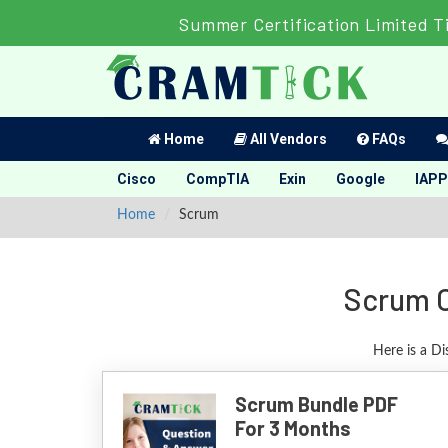
Summer Certification Limited T
Home
All Vendors
FAQs
Cisco
CompTIA
Exin
Google
IAPP
Home
Scrum
Scrum C
Here is a D
Scrum Bundle PDF
For 3 Months