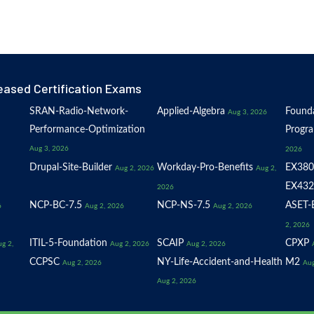
eased Certification Exams
SRAN-Radio-Network-
Applied-Algebra
Founda
Aug 3, 2026
Performance-Optimization
Progr
Aug 3, 2026
2026
Drupal-Site-Builder
Workday-Pro-Benefits
EX380
Aug 2, 2026
Aug 2,
EX432
2026
NCP-BC-7.5
NCP-NS-7.5
ASET-E
6
Aug 2, 2026
Aug 2, 2026
2, 2026
ITIL-5-Foundation
SCAIP
CPXP
g 2,
Aug 2, 2026
Aug 2, 2026
CCPSC
NY-Life-Accident-and-Health
M2
Aug 2, 2026
Aug
Aug 2, 2026