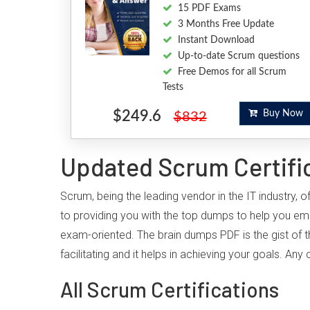
15 PDF Exams
3 Months Free Update
Instant Download
Up-to-date Scrum questions
Free Demos for all Scrum
Tests
$249.6
Buy Now
$832
Updated Scrum Certifi
Scrum, being the leading vendor in the IT industry,
to providing you with the top dumps to help you em
exam-oriented. The brain dumps PDF is the gist of t
facilitating and it helps in achieving your goals. A
All Scrum Certifications