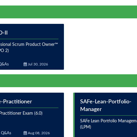
-II
ssional Scrum Product Owner™
PO 2)
Q&As
Jul 30, 2026
-Practitioner
SAFe-Lean-Portfolio-
Manager
ractitioner Exam (6.0)
SAFe Lean Portfolio Managem
(LPM)
 Q&As
Aug 08, 2026