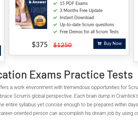
15 PDF Exams
3 Months Free Update
Instant Download
Up-to-date Scrum questions
Free Demos for all Scrum Tests
$375
Buy Now
$1250
cation Exams Practice Tests
 offers a work environment with tremendous opportunities for Scr
brace Scrum's global perspective. Each brain dump in Cramtick'
he entire syllabus yet concise enough to be prepared within days
ny career-oriented person can accomplish his dream job by using c