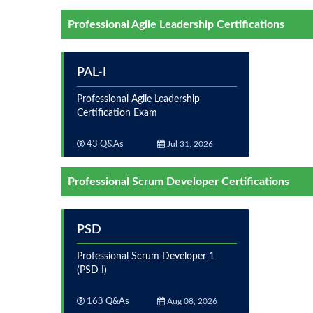
Professional Agile Leadership Certifications
PAL-I
Professional Agile Leadership
Certification Exam
43 Q&As
Jul 31, 2026
Professional Scrum Developer Certifications
PSD
Professional Scrum Developer 1
(PSD I)
163 Q&As
Aug 08, 2026