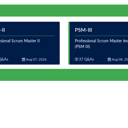
II
PSM-III
sional Scrum Master II
Professional Scrum Master leve
(PSM III)
Q&As
Aug 07, 2026
37 Q&As
Aug 08, 2