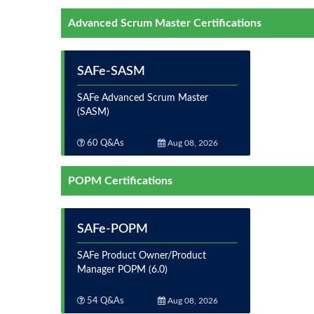
Advanced Scrum Master Certifications
SAFe-SASM
SAFe Advanced Scrum Master
(SASM)
60 Q&As
Aug 08, 2026
POPM Certifications
SAFe-POPM
SAFe Product Owner/Product
Manager POPM (6.0)
54 Q&As
Aug 08, 2026