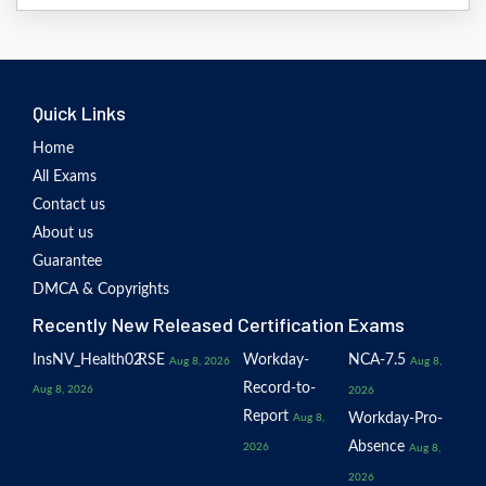
Quick Links
Home
All Exams
Contact us
About us
Guarantee
DMCA & Copyrights
Recently New Released Certification Exams
InsNV_Health02
RSE
Workday-
NCA-7.5
Aug 8, 2026
Aug 8,
Record-to-
Aug 8, 2026
2026
Report
Workday-Pro-
Aug 8,
Absence
2026
Aug 8,
2026