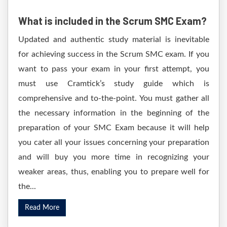
What is included in the Scrum SMC Exam?
Updated and authentic study material is inevitable
for achieving success in the Scrum SMC exam. If you
want to pass your exam in your first attempt, you
must use Cramtick’s study guide which is
comprehensive and to-the-point. You must gather all
the necessary information in the beginning of the
preparation of your SMC Exam because it will help
you cater all your issues concerning your preparation
and will buy you more time in recognizing your
weaker areas, thus, enabling you to prepare well for
the...
Read More