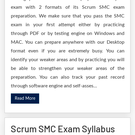
exam with 2 formats of its Scrum SMC exam
preparation. We make sure that you pass the SMC
exam in your first attempt either by practicing
through PDF or by testing engine on Windows and
MAC. You can prepare anywhere with our Desktop
format even if you are extremely busy. You can
identify your weaker areas and by practicing you will
be able to strengthen your weaker areas of the
preparation. You can also track your past record
through software engine and self-asses...
Read More
Scrum SMC Exam Syllabus