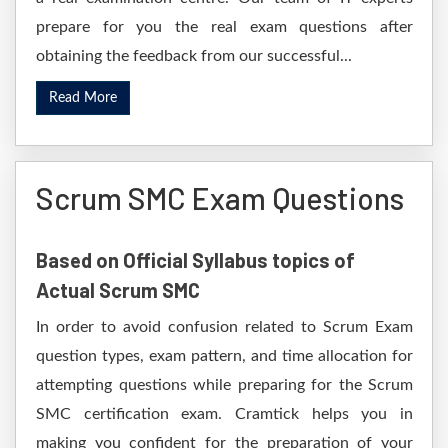
prepare for you the real exam questions after
obtaining the feedback from our successful...
Read More
Scrum SMC Exam Questions
Based on Official Syllabus topics of
Actual Scrum SMC
In order to avoid confusion related to Scrum Exam
question types, exam pattern, and time allocation for
attempting questions while preparing for the Scrum
SMC certification exam. Cramtick helps you in
making you confident for the preparation of your