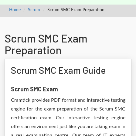
Home
Scrum
Scrum SMC Exam Preparation
Scrum SMC Exam
Preparation
Scrum SMC Exam Guide
Scrum SMC Exam
Cramtick provides PDF format and interactive testing
engine for the exam preparation of the Scrum SMC
certification exam. Our interactive testing engine
offers an environment just like you are taking exam in
a real examination centre. Our team of IT experts