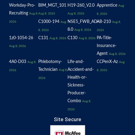
Workday-Pro-
BIM_MGT_101
H19-260_V2.0
Apprentice
Aug
Recruiting
Aug 8,
Aug 8, 2026
Aug 8, 2026
8, 2026
C1000-194
NSE5_FWB_AD-
AB-210
2026
Aug
Aug 8,
8.0
Aug 8, 2026
8, 2026
2026
1z0-1054-26
C131
C130
PA-Title-
Aug 8, 2026
Aug 8, 2026
Insurance-
Aug 8, 2026
Agent
Aug 8, 2026
4A0-D03
Phlebotomy-
Life-and-
CCPenX-Az
Aug 8,
Aug
Technician
Accident-and-
Aug 8,
2026
8, 2026
Health-or-
2026
Sickness-
Producer-
Combo
Aug 8,
2026
Site Secure