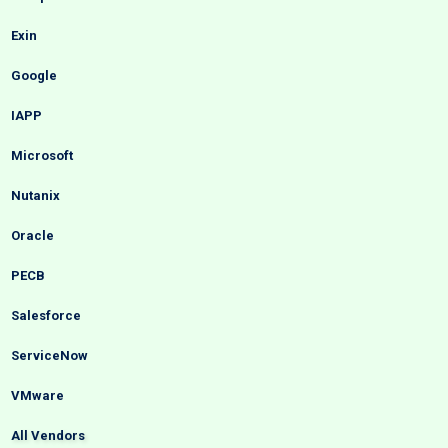
Exin
Google
IAPP
Microsoft
Nutanix
Oracle
PECB
Salesforce
ServiceNow
VMware
All Vendors