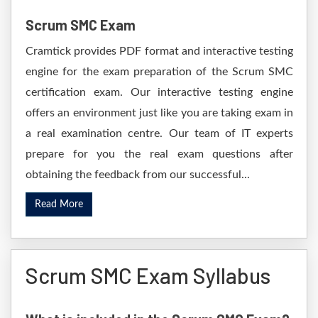
Scrum SMC Exam
Cramtick provides PDF format and interactive testing
engine for the exam preparation of the Scrum SMC
certification exam. Our interactive testing engine
offers an environment just like you are taking exam in
a real examination centre. Our team of IT experts
prepare for you the real exam questions after
obtaining the feedback from our successful...
Read More
Scrum SMC Exam Syllabus