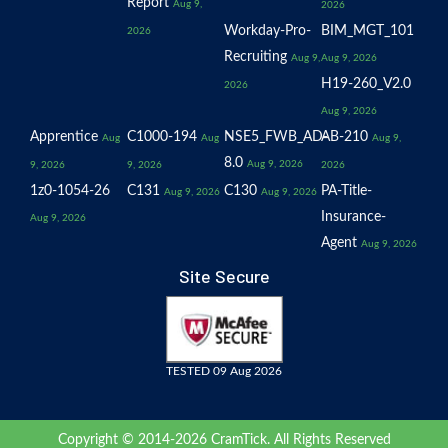
Report
Aug 9,
2026
Workday-Pro-
BIM_MGT_101
2026
Recruiting
Aug 9,
Aug 9, 2026
H19-260_V2.0
2026
Aug 9, 2026
Apprentice
C1000-194
NSE5_FWB_AD-
AB-210
Aug
Aug
Aug 9,
8.0
Aug 9, 2026
9, 2026
9, 2026
2026
1z0-1054-26
C131
C130
PA-Title-
Aug 9, 2026
Aug 9, 2026
Insurance-
Aug 9, 2026
Agent
Aug 9, 2026
Site Secure
TESTED 09 Aug 2026
Copyright © 2014-2026 CramTick. All Rights Reserved