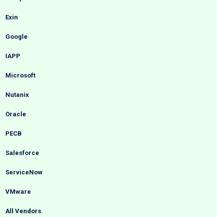
Exin
Google
IAPP
Microsoft
Nutanix
Oracle
PECB
Salesforce
ServiceNow
VMware
All Vendors