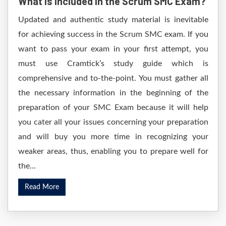
What is included in the Scrum SMC Exam?
Updated and authentic study material is inevitable
for achieving success in the Scrum SMC exam. If you
want to pass your exam in your first attempt, you
must use Cramtick’s study guide which is
comprehensive and to-the-point. You must gather all
the necessary information in the beginning of the
preparation of your SMC Exam because it will help
you cater all your issues concerning your preparation
and will buy you more time in recognizing your
weaker areas, thus, enabling you to prepare well for
the...
Read More