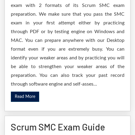
exam with 2 formats of its Scrum SMC exam
preparation. We make sure that you pass the SMC
exam in your first attempt either by practicing
through PDF or by testing engine on Windows and
MAC. You can prepare anywhere with our Desktop
format even if you are extremely busy. You can
identify your weaker areas and by practicing you will
be able to strengthen your weaker areas of the
preparation. You can also track your past record
through software engine and self-asses...
Read More
Scrum SMC Exam Guide