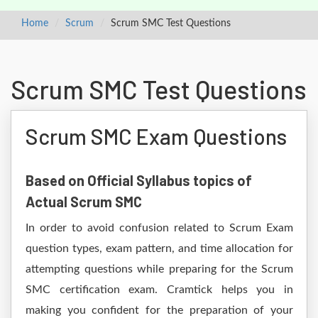
Home
Scrum
Scrum SMC Test Questions
Scrum SMC Test Questions
Scrum SMC Exam Questions
Based on Official Syllabus topics of
Actual Scrum SMC
In order to avoid confusion related to Scrum Exam
question types, exam pattern, and time allocation for
attempting questions while preparing for the Scrum
SMC certification exam. Cramtick helps you in
making you confident for the preparation of your