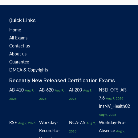
Quick Links
Home
All Exams
Contact us
About us
Guarantee
DMCA & Copyrights
Recently New Released Certification Exams
AB-410
AB-620
AI-200
NSEI_OTS_AR-
Aug 9,
Aug 9,
Aug 9,
7.6
Aug 9, 2026
2026
2026
2026
InsNV_Health02
Aug 9, 2026
RSE
Workday-
NCA-7.5
Workday-Pro-
Aug 9, 2026
Aug 9,
Record-to-
Absence
Aug 9,
2026