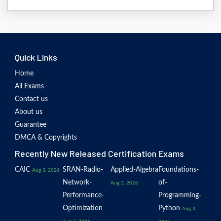
Quick Links
Home
All Exams
Contact us
About us
Guarantee
DMCA & Copyrights
Recently New Released Certification Exams
CAIC
SRAN-Radio-
Applied-Algebra
Foundations-
Aug 3, 2026
Network-
of-
Aug 3, 2026
Performance-
Programming-
Optimization
Python
Aug 3,