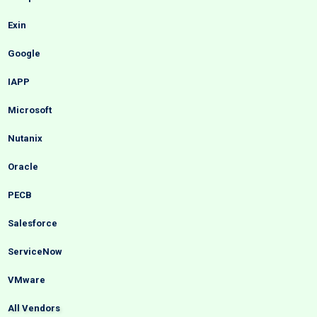
Exin
Google
IAPP
Microsoft
Nutanix
Oracle
PECB
Salesforce
ServiceNow
VMware
All Vendors