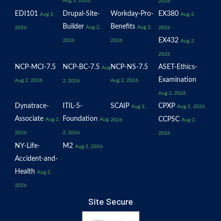
Aug 3, 2026
2026
EDI101
Drupal-Site-
Workday-Pro-
EX380
Aug 2,
Aug 2,
Builder
Benefits
Aug 2,
Aug 2,
2026
2026
EX432
2026
2026
Aug 2,
2026
NCP-MCI-7.5
NCP-BC-7.5
NCP-NS-7.5
ASET-Ethics-
Aug
Examination
Aug 2, 2026
Aug 2, 2026
2, 2026
Aug 2, 2026
Dynatrace-
ITIL-5-
SCAIP
CPXP
Aug 2,
Aug 2, 2026
Associate
Foundation
CCPSC
Aug 2,
Aug
2026
Aug 2,
2026
2, 2026
2026
NY-Life-
M2
Aug 2, 2026
Accident-and-
Health
Aug 2,
2026
Site Secure