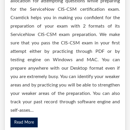
allocation for attempting questions while preparing
for the ServiceNow CIS-CSM certification exam.
Cramtick helps you in making you confident for the
preparation of your exam with 2 formats of its
ServiceNow CIS-CSM exam preparation. We make
sure that you pass the CIS-CSM exam in your first
attempt either by practicing through PDF or by
testing engine on Windows and MAC. You can
prepare anywhere with our Desktop format even if
you are extremely busy. You can identify your weaker
areas and by practicing you will be able to strengthen
your weaker areas of the preparation. You can also
track your past record through software engine and
self-asses...
Read More