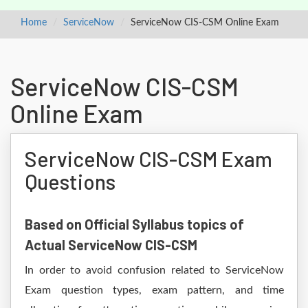
Home
ServiceNow
ServiceNow CIS-CSM Online Exam
ServiceNow CIS-CSM
Online Exam
ServiceNow CIS-CSM Exam
Questions
Based on Official Syllabus topics of
Actual ServiceNow CIS-CSM
In order to avoid confusion related to ServiceNow
Exam question types, exam pattern, and time