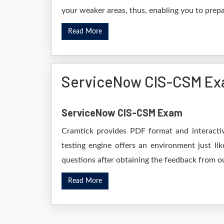
your weaker areas, thus, enabling you to prepar
Read More
ServiceNow CIS-CSM Ex
ServiceNow CIS-CSM Exam
Cramtick provides PDF format and interactiv
testing engine offers an environment just li
questions after obtaining the feedback from ou
Read More