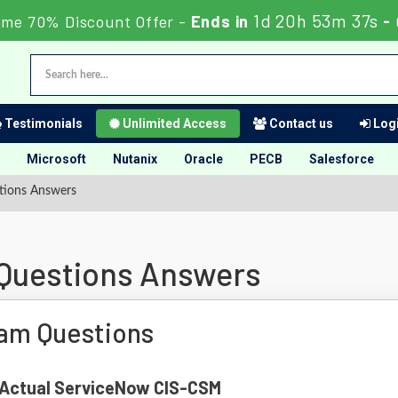
1d 20h 53m 36s
ime 70% Discount Offer -
Ends in
-
Testimonials
Unlimited Access
Contact us
Logi
Microsoft
Nutanix
Oracle
PECB
Salesforce
tions Answers
Questions Answers
am Questions
f Actual ServiceNow CIS-CSM