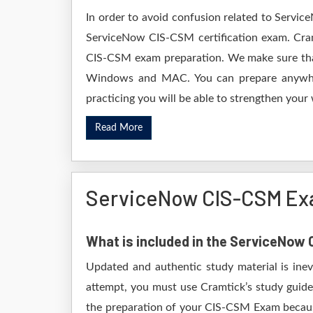
In order to avoid confusion related to Servic
ServiceNow CIS-CSM certification exam. Cram
CIS-CSM exam preparation. We make sure that
Windows and MAC. You can prepare anywhere
practicing you will be able to strengthen your
Read More
ServiceNow CIS-CSM Ex
What is included in the ServiceNo
Updated and authentic study material is ine
attempt, you must use Cramtick’s study guide
the preparation of your CIS-CSM Exam because 