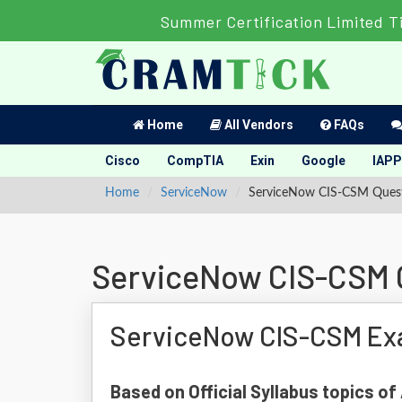
Summer Certification Limited T
Home
All Vendors
FAQs
Cisco
CompTIA
Exin
Google
IAPP
Home
ServiceNow
ServiceNow CIS-CSM Ques
ServiceNow CIS-CSM 
ServiceNow CIS-CSM Ex
Based on Official Syllabus topics o