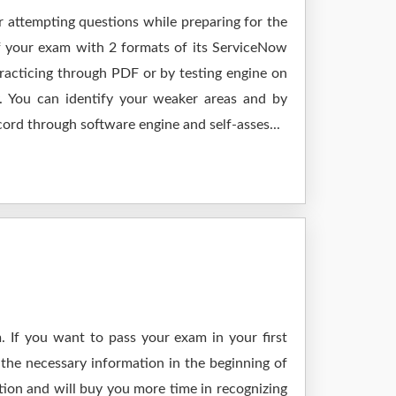
r attempting questions while preparing for the
f your exam with 2 formats of its ServiceNow
acticing through PDF or by testing engine on
 You can identify your weaker areas and by
cord through software engine and self-asses...
 If you want to pass your exam in your first
the necessary information in the beginning of
tion and will buy you more time in recognizing