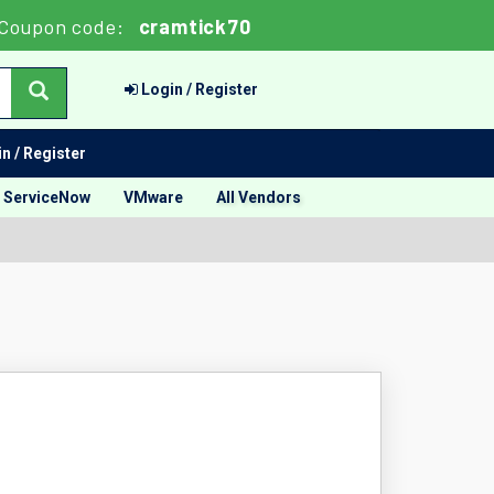
Coupon code:
cramtick70
Login / Register
n / Register
ServiceNow
VMware
All Vendors