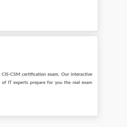
 CIS-CSM certification exam. Our interactive
m of IT experts prepare for you the real exam