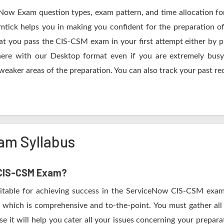
eNow Exam question types, exam pattern, and time allocation fo
tick helps you in making you confident for the preparation o
 you pass the CIS-CSM exam in your first attempt either by pr
 with our Desktop format even if you are extremely busy.
 weaker areas of the preparation. You can also track your past re
am Syllabus
w CIS-CSM Exam?
vitable for achieving success in the ServiceNow CIS-CSM exam.
 which is comprehensive and to-the-point. You must gather all 
it will help you cater all your issues concerning your prepara