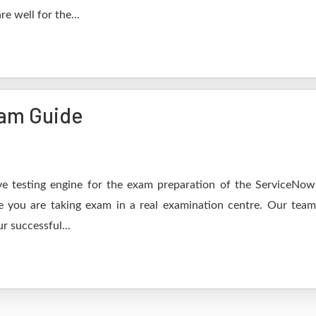
e well for the...
am Guide
e testing engine for the exam preparation of the ServiceNow
ke you are taking exam in a real examination centre. Our tea
r successful...