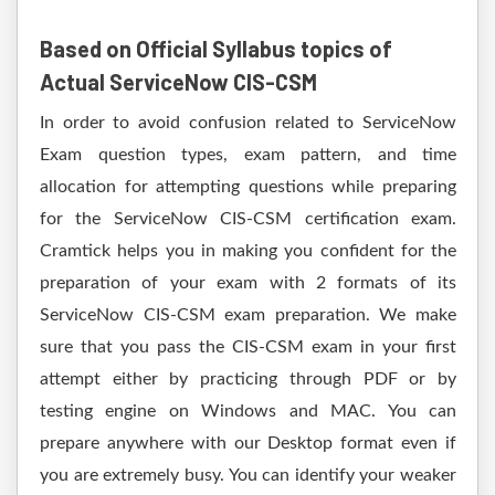
Based on Official Syllabus topics of
Actual ServiceNow CIS-CSM
In order to avoid confusion related to ServiceNow
Exam question types, exam pattern, and time
allocation for attempting questions while preparing
for the ServiceNow CIS-CSM certification exam.
Cramtick helps you in making you confident for the
preparation of your exam with 2 formats of its
ServiceNow CIS-CSM exam preparation. We make
sure that you pass the CIS-CSM exam in your first
attempt either by practicing through PDF or by
testing engine on Windows and MAC. You can
prepare anywhere with our Desktop format even if
you are extremely busy. You can identify your weaker