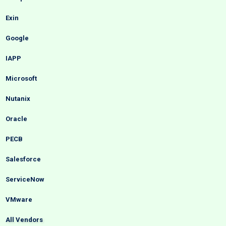
Exin
Google
IAPP
Microsoft
Nutanix
Oracle
PECB
Salesforce
ServiceNow
VMware
All Vendors