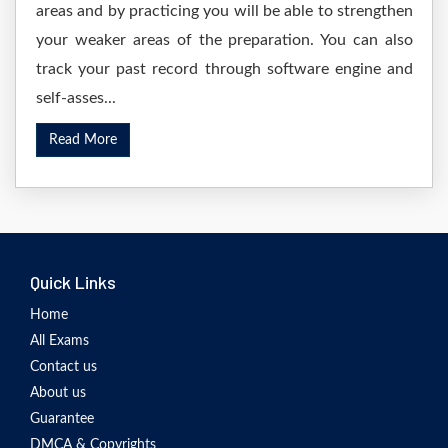
areas and by practicing you will be able to strengthen
your weaker areas of the preparation. You can also
track your past record through software engine and
self-asses...
Read More
Quick Links
Home
All Exams
Contact us
About us
Guarantee
DMCA & Copyrights