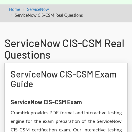
Home
ServiceNow
ServiceNow CIS-CSM Real Questions
ServiceNow CIS-CSM Real
Questions
ServiceNow CIS-CSM Exam
Guide
ServiceNow CIS-CSM Exam
Cramtick provides PDF format and interactive testing
engine for the exam preparation of the ServiceNow
CIS-CSM certification exam. Our interactive testing