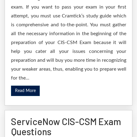
exam. If you want to pass your exam in your first
attempt, you must use Cramtick’s study guide which
is comprehensive and to-the-point. You must gather
all the necessary information in the beginning of the
preparation of your CIS-CSM Exam because it will
help you cater all your issues concerning your
preparation and will buy you more time in recognizing
your weaker areas, thus, enabling you to prepare well
for the...
Read More
ServiceNow CIS-CSM Exam
Questions