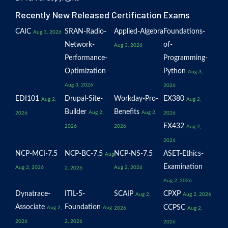
Recently New Released Certification Exams
CAIC
SRAN-Radio-
Applied-Algebra
Foundations-
Aug 3, 2026
Network-
of-
Aug 3, 2026
Performance-
Programming-
Optimization
Python
Aug 3,
Aug 3, 2026
2026
EDI101
Drupal-Site-
Workday-Pro-
EX380
Aug 2,
Aug 2,
Builder
Benefits
Aug 2,
Aug 2,
2026
2026
EX432
2026
2026
Aug 2,
2026
NCP-MCI-7.5
NCP-BC-7.5
NCP-NS-7.5
ASET-Ethics-
Aug
Examination
Aug 2, 2026
Aug 2, 2026
2, 2026
Aug 2, 2026
Dynatrace-
ITIL-5-
SCAIP
CPXP
Aug 2,
Aug 2, 2026
Associate
Foundation
CCPSC
Aug 2,
Aug
2026
Aug 2,
2026
2, 2026
2026