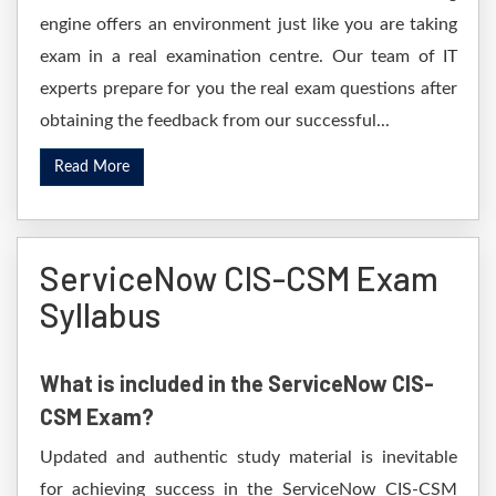
engine offers an environment just like you are taking
exam in a real examination centre. Our team of IT
experts prepare for you the real exam questions after
obtaining the feedback from our successful...
Read More
ServiceNow CIS-CSM Exam
Syllabus
What is included in the ServiceNow CIS-
CSM Exam?
Updated and authentic study material is inevitable
for achieving success in the ServiceNow CIS-CSM