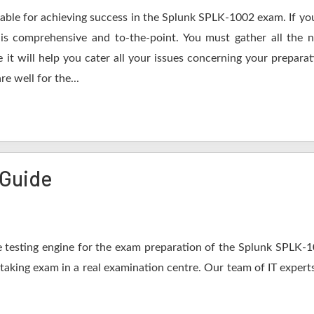
table for achieving success in the Splunk SPLK-1002 exam. If you
s comprehensive and to-the-point. You must gather all the n
t will help you cater all your issues concerning your preparat
e well for the...
 Guide
 testing engine for the exam preparation of the Splunk SPLK-100
 taking exam in a real examination centre. Our team of IT expert