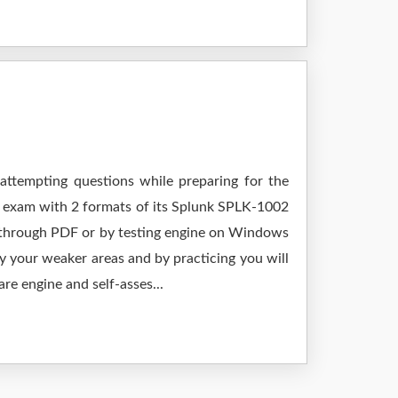
 attempting questions while preparing for the
r exam with 2 formats of its Splunk SPLK-1002
g through PDF or by testing engine on Windows
 your weaker areas and by practicing you will
re engine and self-asses...