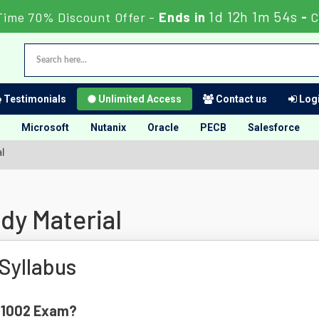
1d 12h 1m 53s
Time 70% Discount Offer -
Ends in
-
C
Testimonials
Unlimited Access
Contact us
Logi
Microsoft
Nutanix
Oracle
PECB
Salesforce
l
dy Material
Syllabus
K-1002 Exam?