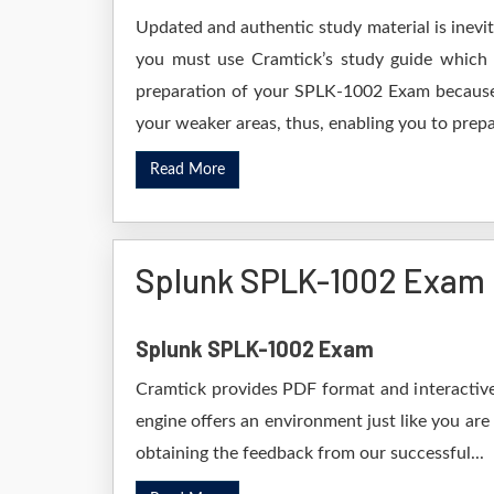
Updated and authentic study material is inevi
you must use Cramtick’s study guide which i
preparation of your SPLK-1002 Exam because i
your weaker areas, thus, enabling you to prepar
Read More
Splunk SPLK-1002 Exam
Splunk SPLK-1002 Exam
Cramtick provides PDF format and interactive
engine offers an environment just like you are
obtaining the feedback from our successful...