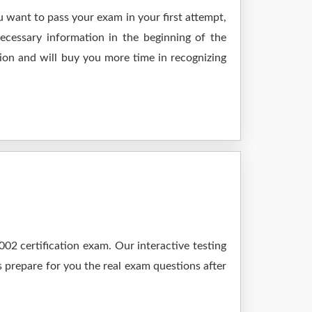
 want to pass your exam in your first attempt,
ecessary information in the beginning of the
ion and will buy you more time in recognizing
2 certification exam. Our interactive testing
s prepare for you the real exam questions after