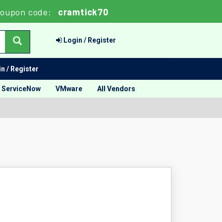
oupon code:
cramtick70
Login / Register
n / Register
ServiceNow
VMware
All Vendors