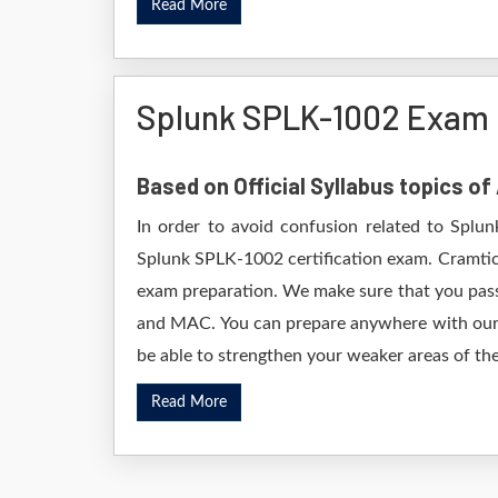
Read More
Splunk SPLK-1002 Exam 
Based on Official Syllabus topics o
In order to avoid confusion related to Splun
Splunk SPLK-1002 certification exam. Cramtic
exam preparation. We make sure that you pass
and MAC. You can prepare anywhere with our D
be able to strengthen your weaker areas of the
Read More