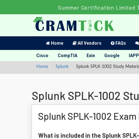
Summer Certification Limited 
Home
All Vendors
FAQs
Cisco
CompTIA
Exin
Google
IAPP
Home
Splunk
Splunk SPLK-1002 Study Materia
Splunk SPLK-1002 Stu
Splunk SPLK-1002 Exam 
What is included in the Splunk SPL