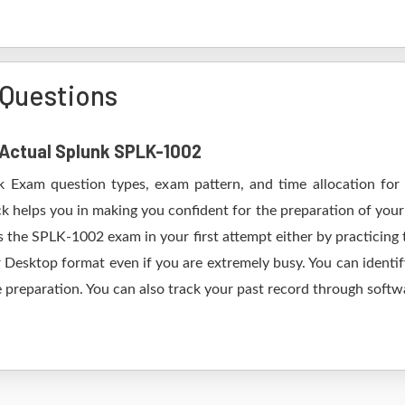
Questions
f Actual Splunk SPLK-1002
k Exam question types, exam pattern, and time allocation for
k helps you in making you confident for the preparation of you
 the SPLK-1002 exam in your first attempt either by practicin
esktop format even if you are extremely busy. You can identify
 preparation. You can also track your past record through softwa