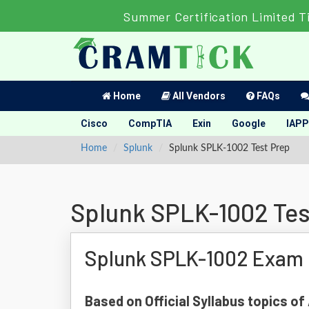
Summer Certification Limited T
Home
All Vendors
FAQs
Cisco
CompTIA
Exin
Google
IAPP
Home
Splunk
Splunk SPLK-1002 Test Prep
Splunk SPLK-1002 Tes
Splunk SPLK-1002 Exam 
Based on Official Syllabus topics o