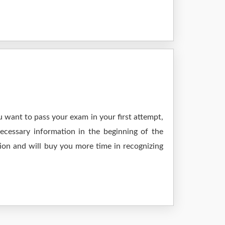
 want to pass your exam in your first attempt,
ecessary information in the beginning of the
ion and will buy you more time in recognizing