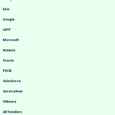
Exin
Google
IAPP
Microsoft
Nutanix
Oracle
PECB
Salesforce
ServiceNow
VMware
All Vendors