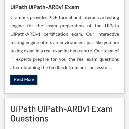
UiPath UiPath-ARDv1 Exam
Cramtick provides PDF format and interactive testing
engine for the exam preparation of the UiPath
UiPath-ARDv1 certification exam. Our interactive
testing engine offers an environment just like you are
taking exam in a real examination centre. Our team of
IT experts prepare for you the real exam questions
after obtaining the feedback from our successful...
Read More
UiPath UiPath-ARDv1 Exam
Questions