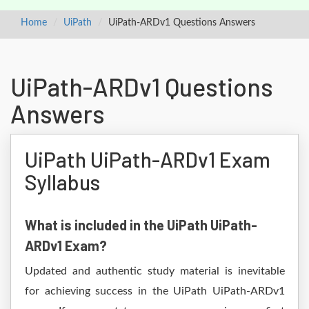
Home
UiPath
UiPath-ARDv1 Questions Answers
UiPath-ARDv1 Questions
Answers
UiPath UiPath-ARDv1 Exam
Syllabus
What is included in the UiPath UiPath-
ARDv1 Exam?
Updated and authentic study material is inevitable
for achieving success in the UiPath UiPath-ARDv1