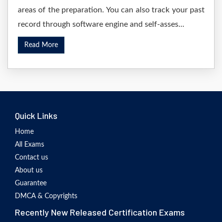
areas of the preparation. You can also track your past
record through software engine and self-asses...
Read More
Quick Links
Home
All Exams
Contact us
About us
Guarantee
DMCA & Copyrights
Recently New Released Certification Exams