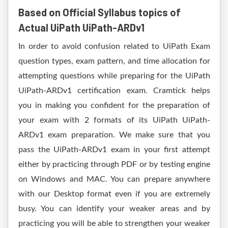
Based on Official Syllabus topics of
Actual UiPath UiPath-ARDv1
In order to avoid confusion related to UiPath Exam
question types, exam pattern, and time allocation for
attempting questions while preparing for the UiPath
UiPath-ARDv1 certification exam. Cramtick helps
you in making you confident for the preparation of
your exam with 2 formats of its UiPath UiPath-
ARDv1 exam preparation. We make sure that you
pass the UiPath-ARDv1 exam in your first attempt
either by practicing through PDF or by testing engine
on Windows and MAC. You can prepare anywhere
with our Desktop format even if you are extremely
busy. You can identify your weaker areas and by
practicing you will be able to strengthen your weaker