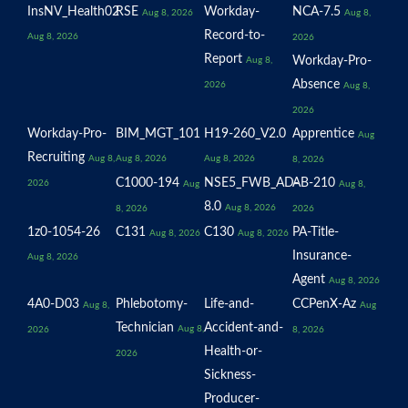
InsNV_Health02
RSE
Workday-
NCA-7.5
Aug 8, 2026
Aug 8,
Record-to-
Aug 8, 2026
2026
Report
Workday-Pro-
Aug 8,
Absence
2026
Aug 8,
2026
Workday-Pro-
BIM_MGT_101
H19-260_V2.0
Apprentice
Aug
Recruiting
Aug 8,
Aug 8, 2026
Aug 8, 2026
8, 2026
C1000-194
NSE5_FWB_AD-
AB-210
2026
Aug
Aug 8,
8.0
Aug 8, 2026
8, 2026
2026
1z0-1054-26
C131
C130
PA-Title-
Aug 8, 2026
Aug 8, 2026
Insurance-
Aug 8, 2026
Agent
Aug 8, 2026
4A0-D03
Phlebotomy-
Life-and-
CCPenX-Az
Aug 8,
Aug
Technician
Accident-and-
Aug 8,
2026
8, 2026
Health-or-
2026
Sickness-
Producer-