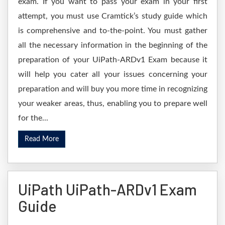
exam. If you want to pass your exam in your first
attempt, you must use Cramtick’s study guide which
is comprehensive and to-the-point. You must gather
all the necessary information in the beginning of the
preparation of your UiPath-ARDv1 Exam because it
will help you cater all your issues concerning your
preparation and will buy you more time in recognizing
your weaker areas, thus, enabling you to prepare well
for the...
Read More
UiPath UiPath-ARDv1 Exam
Guide