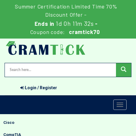
Summer Certification Limited Time 70%
Discount Offer -
1d 0h 11m 32s
Ends in
-
Coupon code:
cramtick70
Login / Register
Toggle
navigati
Cisco
CompTIA