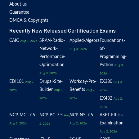
About us
Guarantee
DMCA & Copyrights
Recently New Released Certification Exams
CAIC
SRAN-Radio-
Applied-Algebra
Foundations-
Aug 3, 2026
Network-
of-
Aug 3, 2026
Performance-
Programming-
Optimization
Python
Aug 3,
Aug 3, 2026
2026
EDI101
Drupal-Site-
Workday-Pro-
EX380
Aug 2,
Aug 2,
Builder
Benefits
Aug 2,
Aug 2,
2026
2026
EX432
2026
2026
Aug 2,
2026
NCP-MCI-7.5
NCP-BC-7.5
NCP-NS-7.5
ASET-Ethics-
Aug
Examination
Aug 2, 2026
Aug 2, 2026
2, 2026
Aug 2, 2026