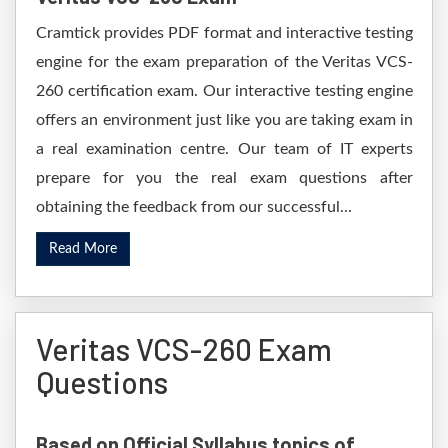
Cramtick provides PDF format and interactive testing
engine for the exam preparation of the Veritas VCS-
260 certification exam. Our interactive testing engine
offers an environment just like you are taking exam in
a real examination centre. Our team of IT experts
prepare for you the real exam questions after
obtaining the feedback from our successful...
Read More
Veritas VCS-260 Exam
Questions
Based on Official Syllabus topics of