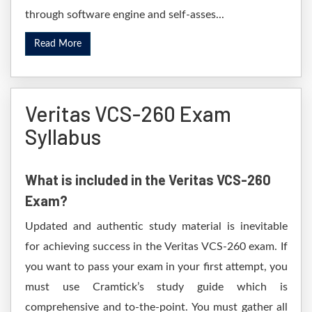
through software engine and self-asses...
Read More
Veritas VCS-260 Exam
Syllabus
What is included in the Veritas VCS-260
Exam?
Updated and authentic study material is inevitable
for achieving success in the Veritas VCS-260 exam. If
you want to pass your exam in your first attempt, you
must use Cramtick’s study guide which is
comprehensive and to-the-point. You must gather all