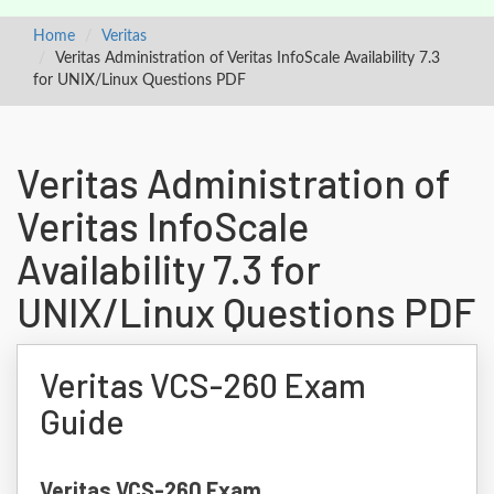
Home
Veritas
Veritas Administration of Veritas InfoScale Availability 7.3
for UNIX/Linux Questions PDF
Veritas Administration of
Veritas InfoScale
Availability 7.3 for
UNIX/Linux Questions PDF
Veritas VCS-260 Exam
Guide
Veritas VCS-260 Exam