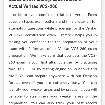
Actual Veritas VCS-260
In order to avoid confusion related to Veritas Exam
question types, exam pattern, and time allocation for
attempting questions while preparing for the Veritas
VCS-260 certification exam. Cramtick helps you in
making you confident for the preparation of your
exam with 2 formats of its Veritas VCS-260 exam
preparation. We make sure that you pass the VCS-
260 exam in your first attempt either by practicing
through PDF or by testing engine on Windows and
MAC. You can prepare anywhere with our Desktop
format even if you are extremely busy. You can
identify your weaker areas and by practicing you will
be able to strengthen your weaker areas of the
preparation. You can also track your past record