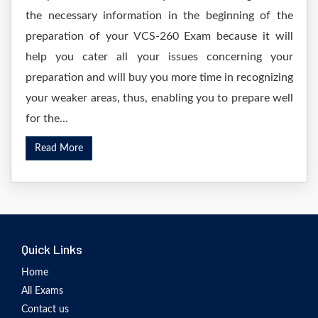
the necessary information in the beginning of the
preparation of your VCS-260 Exam because it will
help you cater all your issues concerning your
preparation and will buy you more time in recognizing
your weaker areas, thus, enabling you to prepare well
for the...
Read More
Quick Links
Home
All Exams
Contact us