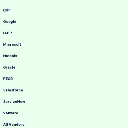
Exin
Google
IAPP
Microsoft
Nutanix
Oracle
PECB
Salesforce
ServiceNow
VMware
All Vendors