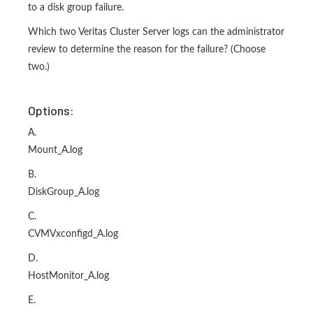
to a disk group failure.
Which two Veritas Cluster Server logs can the administrator
review to determine the reason for the failure? (Choose
two.)
Options:
A.
Mount_A.log
B.
DiskGroup_A.log
C.
CVMVxconfigd_A.log
D.
HostMonitor_A.log
E.