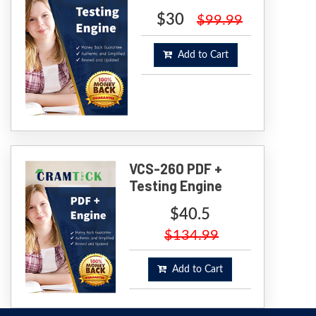
$30
$99.99
Add to Cart
VCS-260 PDF +
Testing Engine
$40.5
$134.99
Add to Cart