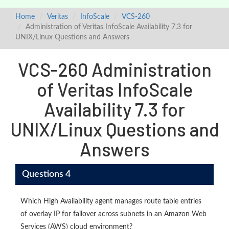
Home
Veritas
InfoScale
VCS-260
Administration of Veritas InfoScale Availability 7.3 for
UNIX/Linux Questions and Answers
VCS-260 Administration
of Veritas InfoScale
Availability 7.3 for
UNIX/Linux Questions and
Answers
Questions 4
Which High Availability agent manages route table entries
of overlay IP for failover across subnets in an Amazon Web
Services (AWS) cloud environment?