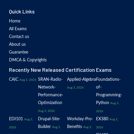
Quick Links
Home
All Exams
Contact us
About us
Guarantee
DMCA & Copyrights
Recently New Released Certification Exams
CAIC
SRAN-Radio-
Applied-Algebra
Foundations-
Aug 3, 2026
Network-
of-
Aug 3, 2026
Performance-
Programming-
Optimization
Python
Aug 3,
Aug 3, 2026
2026
EDI101
Drupal-Site-
Workday-Pro-
EX380
Aug 2,
Aug 2,
Builder
Benefits
Aug 2,
Aug 2,
2026
2026