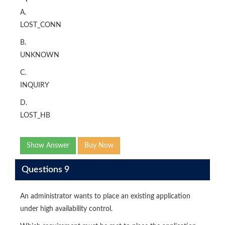
A.
LOST_CONN
B.
UNKNOWN
C.
INQUIRY
D.
LOST_HB
Show Answer
Buy Now
Questions 9
An administrator wants to place an existing application
under high availability control.