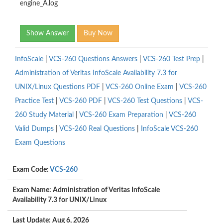
engine_A.log
Show Answer
Buy Now
InfoScale
|
VCS-260 Questions Answers
|
VCS-260 Test Prep
|
Administration of Veritas InfoScale Availability 7.3 for
UNIX/Linux Questions PDF
|
VCS-260 Online Exam
|
VCS-260
Practice Test
|
VCS-260 PDF
|
VCS-260 Test Questions
|
VCS-
260 Study Material
|
VCS-260 Exam Preparation
|
VCS-260
Valid Dumps
|
VCS-260 Real Questions
|
InfoScale VCS-260
Exam Questions
Exam Code:
VCS-260
Exam Name: Administration of Veritas InfoScale
Availability 7.3 for UNIX/Linux
Last Update: Aug 6, 2026