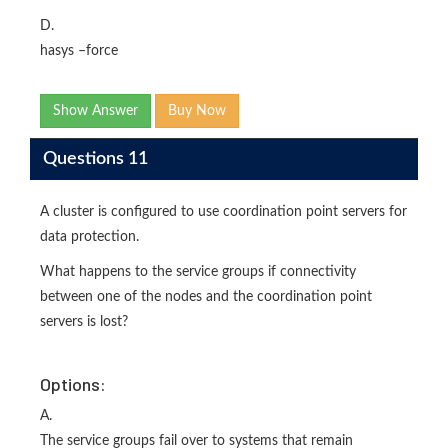
D.
hasys –force
Show Answer
Buy Now
Questions 11
A cluster is configured to use coordination point servers for
data protection.
What happens to the service groups if connectivity
between one of the nodes and the coordination point
servers is lost?
Options:
A.
The service groups fail over to systems that remain