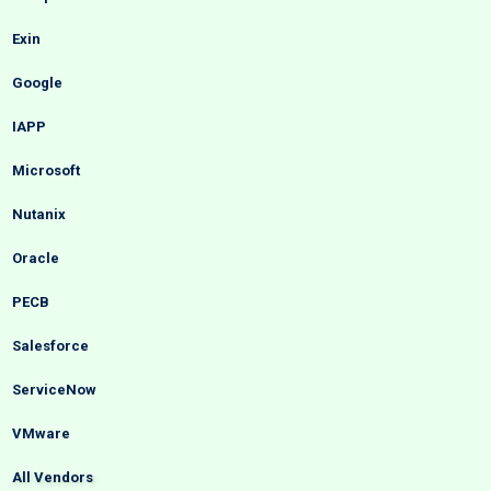
Exin
Google
IAPP
Microsoft
Nutanix
Oracle
PECB
Salesforce
ServiceNow
VMware
All Vendors