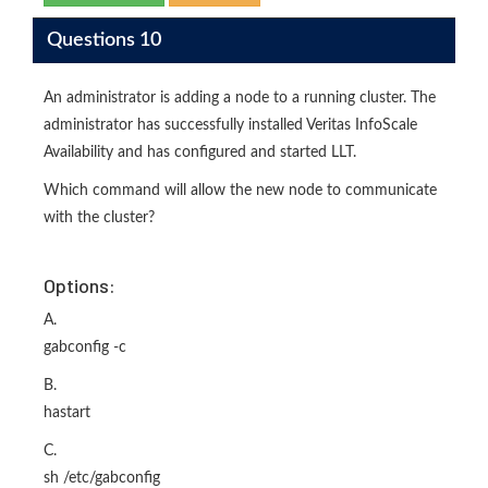
Questions 10
An administrator is adding a node to a running cluster. The
administrator has successfully installed Veritas InfoScale
Availability and has configured and started LLT.
Which command will allow the new node to communicate
with the cluster?
Options:
A.
gabconfig -c
B.
hastart
C.
sh /etc/gabconfig