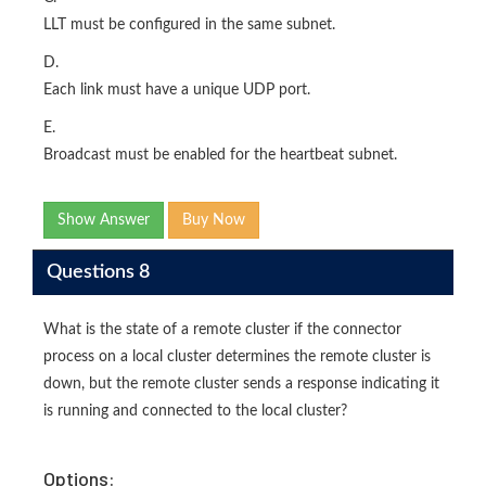
LLT must be configured in the same subnet.
D.
Each link must have a unique UDP port.
E.
Broadcast must be enabled for the heartbeat subnet.
Show Answer
Buy Now
Questions 8
What is the state of a remote cluster if the connector
process on a local cluster determines the remote cluster is
down, but the remote cluster sends a response indicating it
is running and connected to the local cluster?
Options: