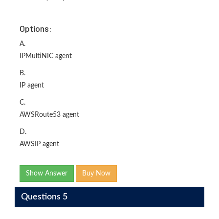
Options:
A.
IPMultiNIC agent
B.
IP agent
C.
AWSRoute53 agent
D.
AWSIP agent
Show Answer
Buy Now
Questions 5