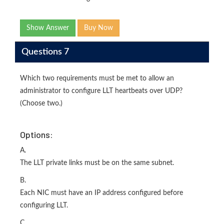
Show Answer
Buy Now
Questions 7
Which two requirements must be met to allow an
administrator to configure LLT heartbeats over UDP?
(Choose two.)
Options:
A.
The LLT private links must be on the same subnet.
B.
Each NIC must have an IP address configured before
configuring LLT.
C.