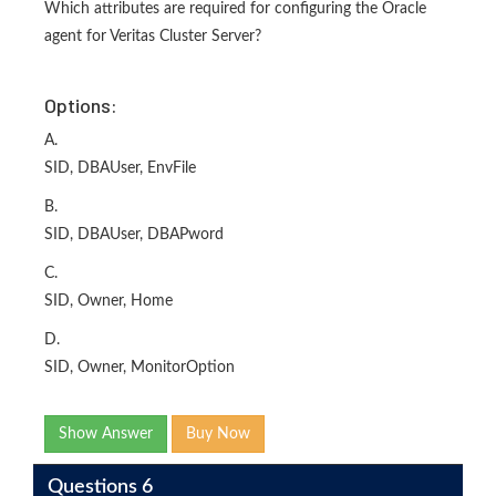
Which attributes are required for configuring the Oracle
agent for Veritas Cluster Server?
Options:
A.
SID, DBAUser, EnvFile
B.
SID, DBAUser, DBAPword
C.
SID, Owner, Home
D.
SID, Owner, MonitorOption
Show Answer
Buy Now
Questions 6