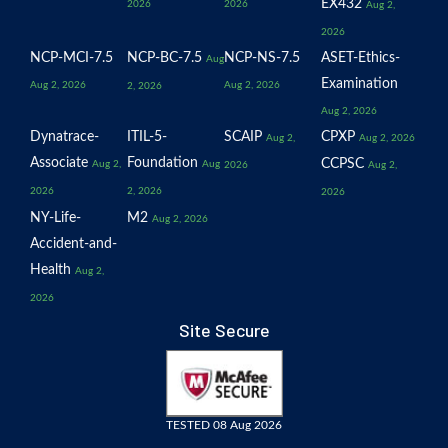
EX432
2026
2026
Aug 2,
2026
NCP-MCI-7.5
NCP-BC-7.5
NCP-NS-7.5
ASET-Ethics-
Aug
Examination
Aug 2, 2026
Aug 2, 2026
2, 2026
Aug 2, 2026
Dynatrace-
ITIL-5-
SCAIP
CPXP
Aug 2,
Aug 2, 2026
Associate
Foundation
CCPSC
Aug 2,
Aug
2026
Aug 2,
2026
2, 2026
2026
NY-Life-
M2
Aug 2, 2026
Accident-and-
Health
Aug 2,
2026
Site Secure
TESTED 08 Aug 2026