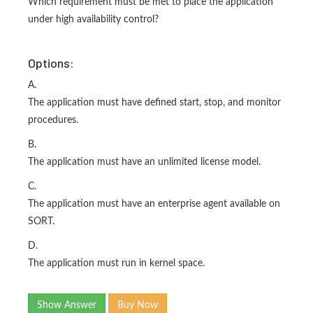
Which requirement must be met to place the application
under high availability control?
Options:
A.
The application must have defined start, stop, and monitor
procedures.
B.
The application must have an unlimited license model.
C.
The application must have an enterprise agent available on
SORT.
D.
The application must run in kernel space.
Show Answer
Buy Now