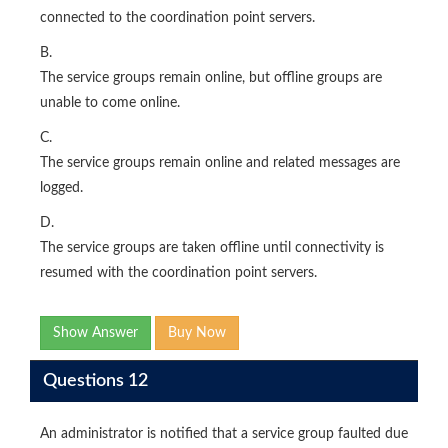
connected to the coordination point servers.
B.
The service groups remain online, but offline groups are
unable to come online.
C.
The service groups remain online and related messages are
logged.
D.
The service groups are taken offline until connectivity is
resumed with the coordination point servers.
Show Answer
Buy Now
Questions 12
An administrator is notified that a service group faulted due