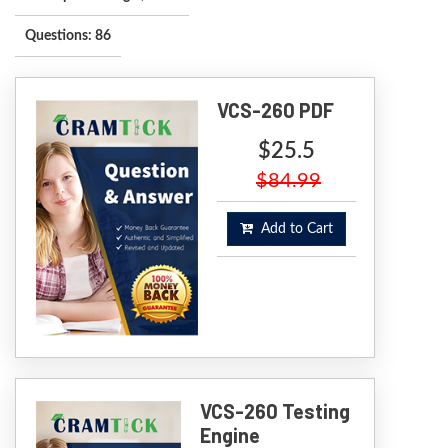
Questions: 86
VCS-260 PDF
$25.5
$84.99
Add to Cart
VCS-260 Testing
Engine