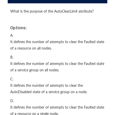
What is the purpose of the AutoClearLimit attribute?
Options:
A.
It defines the number of attempts to clear the Faulted state
of a resource on all nodes.
B.
It defines the number of attempts to clear the Faulted state
of a service group on all nodes.
C.
It defines the number of attempts to clear the
AutoDisabled state of a service group on a node.
D.
It defines the number of attempts to clear the Faulted state
of a resource on a single node.