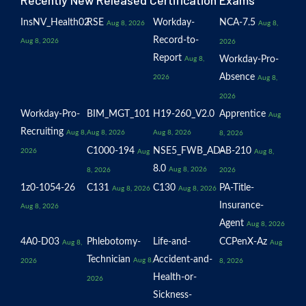
Recently New Released Certification Exams
InsNV_Health02
RSE
Workday-
NCA-7.5
Aug 8, 2026
Aug 8,
Record-to-
Aug 8, 2026
2026
Report
Workday-Pro-
Aug 8,
Absence
2026
Aug 8,
2026
Workday-Pro-
BIM_MGT_101
H19-260_V2.0
Apprentice
Aug
Recruiting
Aug 8,
Aug 8, 2026
Aug 8, 2026
8, 2026
C1000-194
NSE5_FWB_AD-
AB-210
2026
Aug
Aug 8,
8.0
Aug 8, 2026
8, 2026
2026
1z0-1054-26
C131
C130
PA-Title-
Aug 8, 2026
Aug 8, 2026
Insurance-
Aug 8, 2026
Agent
Aug 8, 2026
4A0-D03
Phlebotomy-
Life-and-
CCPenX-Az
Aug 8,
Aug
Technician
Accident-and-
Aug 8,
2026
8, 2026
Health-or-
2026
Sickness-