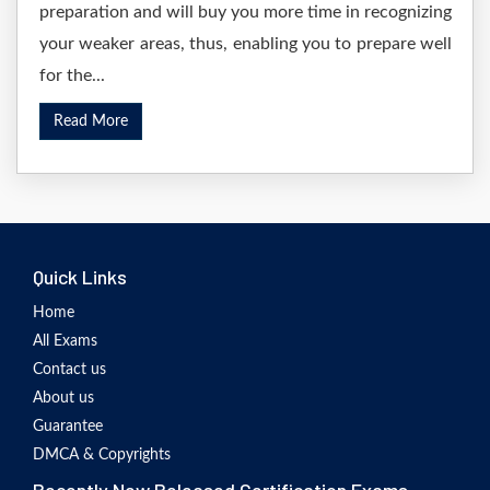
preparation and will buy you more time in recognizing
your weaker areas, thus, enabling you to prepare well
for the...
Read More
Quick Links
Home
All Exams
Contact us
About us
Guarantee
DMCA & Copyrights