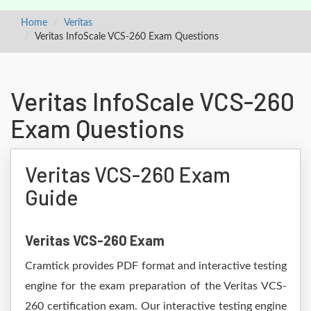
Home
Veritas
Veritas InfoScale VCS-260 Exam Questions
Veritas InfoScale VCS-260
Exam Questions
Veritas VCS-260 Exam
Guide
Veritas VCS-260 Exam
Cramtick provides PDF format and interactive testing
engine for the exam preparation of the Veritas VCS-
260 certification exam. Our interactive testing engine