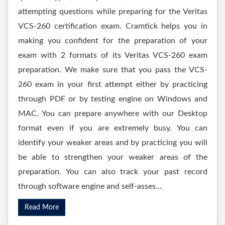
attempting questions while preparing for the Veritas
VCS-260 certification exam. Cramtick helps you in
making you confident for the preparation of your
exam with 2 formats of its Veritas VCS-260 exam
preparation. We make sure that you pass the VCS-
260 exam in your first attempt either by practicing
through PDF or by testing engine on Windows and
MAC. You can prepare anywhere with our Desktop
format even if you are extremely busy. You can
identify your weaker areas and by practicing you will
be able to strengthen your weaker areas of the
preparation. You can also track your past record
through software engine and self-asses...
Read More