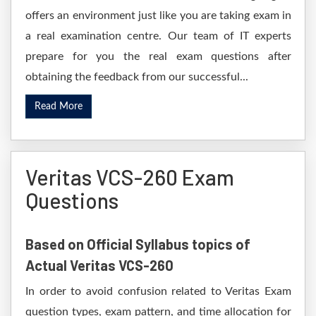
offers an environment just like you are taking exam in
a real examination centre. Our team of IT experts
prepare for you the real exam questions after
obtaining the feedback from our successful...
Read More
Veritas VCS-260 Exam
Questions
Based on Official Syllabus topics of
Actual Veritas VCS-260
In order to avoid confusion related to Veritas Exam
question types, exam pattern, and time allocation for