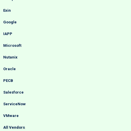
Exin
Google
IAPP
Microsoft
Nutanix
Oracle
PECB
Salesforce
ServiceNow
VMware
All Vendors