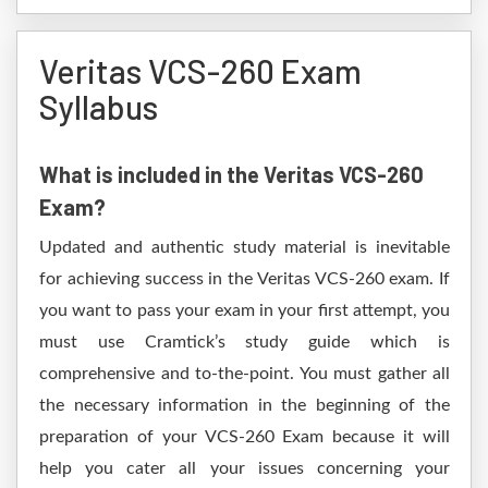
Veritas VCS-260 Exam
Syllabus
What is included in the Veritas VCS-260
Exam?
Updated and authentic study material is inevitable
for achieving success in the Veritas VCS-260 exam. If
you want to pass your exam in your first attempt, you
must use Cramtick’s study guide which is
comprehensive and to-the-point. You must gather all
the necessary information in the beginning of the
preparation of your VCS-260 Exam because it will
help you cater all your issues concerning your