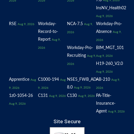
7.6
Aug 9, 2026
2026
2026
2026
InsNV_Health02
Aug 9, 2026
RSE
Workday-
NCA-7.5
Workday-Pro-
Aug 9, 2026
Aug 9,
Record-to-
Absence
Aug 9,
2026
Report
Aug 9,
2026
Workday-Pro-
BIM_MGT_101
2026
Recruiting
Aug 9,
Aug 9, 2026
H19-260_V2.0
2026
Aug 9, 2026
Apprentice
C1000-194
NSE5_FWB_AD-
AB-210
Aug
Aug
Aug 9,
8.0
Aug 9, 2026
9, 2026
9, 2026
2026
1z0-1054-26
C131
C130
PA-Title-
Aug 9, 2026
Aug 9, 2026
Insurance-
Aug 9, 2026
Agent
Aug 9, 2026
Site Secure