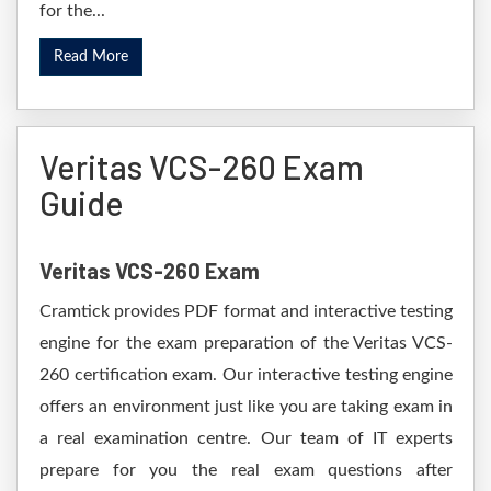
for the...
Read More
Veritas VCS-260 Exam
Guide
Veritas VCS-260 Exam
Cramtick provides PDF format and interactive testing
engine for the exam preparation of the Veritas VCS-
260 certification exam. Our interactive testing engine
offers an environment just like you are taking exam in
a real examination centre. Our team of IT experts
prepare for you the real exam questions after