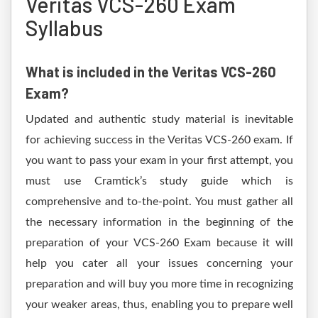
Veritas VCS-260 Exam
Syllabus
What is included in the Veritas VCS-260
Exam?
Updated and authentic study material is inevitable
for achieving success in the Veritas VCS-260 exam. If
you want to pass your exam in your first attempt, you
must use Cramtick’s study guide which is
comprehensive and to-the-point. You must gather all
the necessary information in the beginning of the
preparation of your VCS-260 Exam because it will
help you cater all your issues concerning your
preparation and will buy you more time in recognizing
your weaker areas, thus, enabling you to prepare well