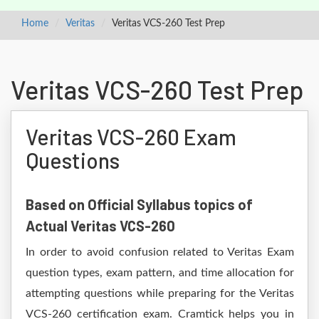
Home
Veritas
Veritas VCS-260 Test Prep
Veritas VCS-260 Test Prep
Veritas VCS-260 Exam
Questions
Based on Official Syllabus topics of
Actual Veritas VCS-260
In order to avoid confusion related to Veritas Exam
question types, exam pattern, and time allocation for
attempting questions while preparing for the Veritas
VCS-260 certification exam. Cramtick helps you in