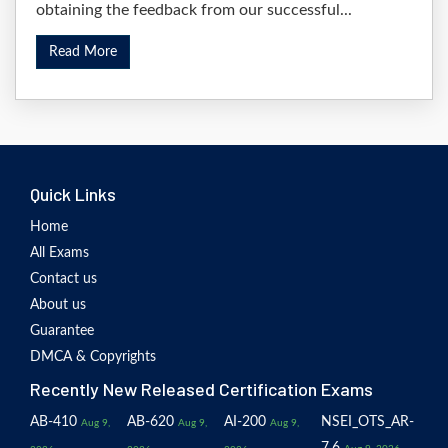
obtaining the feedback from our successful...
Read More
Quick Links
Home
All Exams
Contact us
About us
Guarantee
DMCA & Copyrights
Recently New Released Certification Exams
AB-410
AB-620
AI-200
NSEI_OTS_AR-
Aug 9,
Aug 9,
Aug 9,