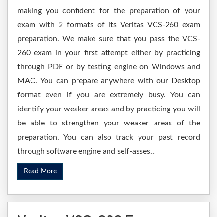
making you confident for the preparation of your
exam with 2 formats of its Veritas VCS-260 exam
preparation. We make sure that you pass the VCS-
260 exam in your first attempt either by practicing
through PDF or by testing engine on Windows and
MAC. You can prepare anywhere with our Desktop
format even if you are extremely busy. You can
identify your weaker areas and by practicing you will
be able to strengthen your weaker areas of the
preparation. You can also track your past record
through software engine and self-asses...
Read More