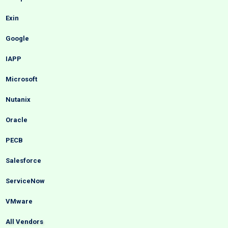
Exin
Google
IAPP
Microsoft
Nutanix
Oracle
PECB
Salesforce
ServiceNow
VMware
All Vendors