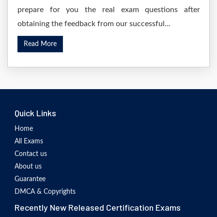
prepare for you the real exam questions after
obtaining the feedback from our successful...
Read More
Quick Links
Home
All Exams
Contact us
About us
Guarantee
DMCA & Copyrights
Recently New Released Certification Exams