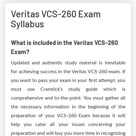
Veritas VCS-260 Exam
Syllabus
What is included in the Veritas VCS-260
Exam?
Updated and authentic study material is inevitable
for achieving success in the Veritas VCS-260 exam. If
you want to pass your exam in your first attempt, you
must use Cramtick’s study guide which is
comprehensive and to-the-point. You must gather all
the necessary information in the beginning of the
preparation of your VCS-260 Exam because it will
help you cater all your issues concerning your
preparation and will buy you more time in recognizing