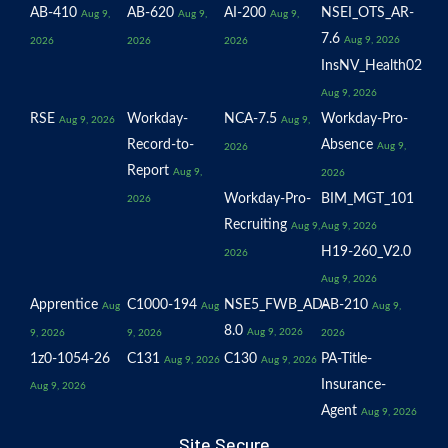
AB-410
AB-620
AI-200
NSEI_OTS_AR-
Aug 9,
Aug 9,
Aug 9,
7.6
Aug 9, 2026
2026
2026
2026
InsNV_Health02
Aug 9, 2026
RSE
Workday-
NCA-7.5
Workday-Pro-
Aug 9, 2026
Aug 9,
Record-to-
Absence
Aug 9,
2026
Report
Aug 9,
2026
Workday-Pro-
BIM_MGT_101
2026
Recruiting
Aug 9,
Aug 9, 2026
H19-260_V2.0
2026
Aug 9, 2026
Apprentice
C1000-194
NSE5_FWB_AD-
AB-210
Aug
Aug
Aug 9,
8.0
Aug 9, 2026
9, 2026
9, 2026
2026
1z0-1054-26
C131
C130
PA-Title-
Aug 9, 2026
Aug 9, 2026
Insurance-
Aug 9, 2026
Agent
Aug 9, 2026
Site Secure