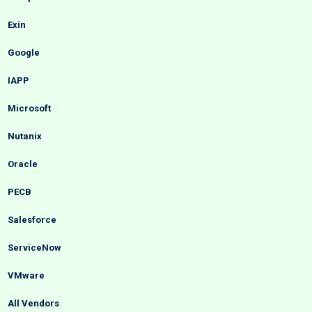
Exin
Google
IAPP
Microsoft
Nutanix
Oracle
PECB
Salesforce
ServiceNow
VMware
All Vendors