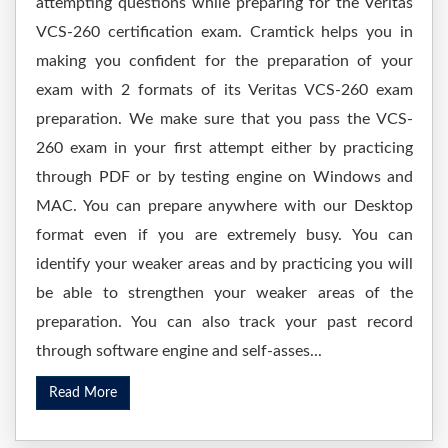
attempting questions while preparing for the Veritas
VCS-260 certification exam. Cramtick helps you in
making you confident for the preparation of your
exam with 2 formats of its Veritas VCS-260 exam
preparation. We make sure that you pass the VCS-
260 exam in your first attempt either by practicing
through PDF or by testing engine on Windows and
MAC. You can prepare anywhere with our Desktop
format even if you are extremely busy. You can
identify your weaker areas and by practicing you will
be able to strengthen your weaker areas of the
preparation. You can also track your past record
through software engine and self-asses...
Read More