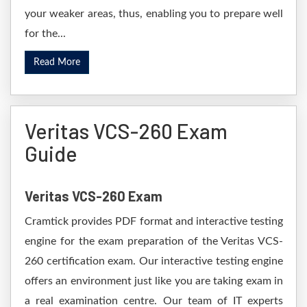
your weaker areas, thus, enabling you to prepare well
for the...
Read More
Veritas VCS-260 Exam
Guide
Veritas VCS-260 Exam
Cramtick provides PDF format and interactive testing
engine for the exam preparation of the Veritas VCS-
260 certification exam. Our interactive testing engine
offers an environment just like you are taking exam in
a real examination centre. Our team of IT experts