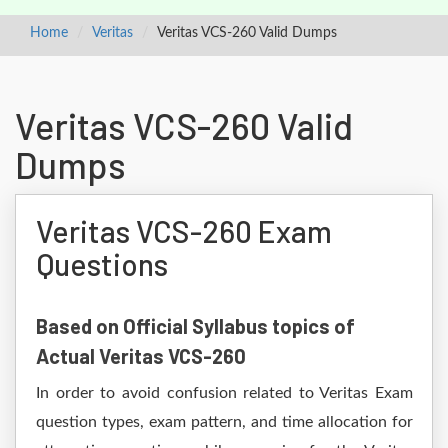
Home
Veritas
Veritas VCS-260 Valid Dumps
Veritas VCS-260 Valid
Dumps
Veritas VCS-260 Exam
Questions
Based on Official Syllabus topics of
Actual Veritas VCS-260
In order to avoid confusion related to Veritas Exam
question types, exam pattern, and time allocation for