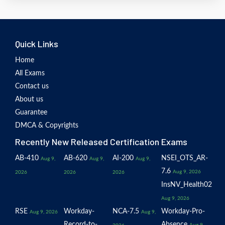
Quick Links
Home
All Exams
Contact us
About us
Guarantee
DMCA & Copyrights
Recently New Released Certification Exams
AB-410
AB-620
AI-200
NSEI_OTS_AR-
Aug 9,
Aug 9,
Aug 9,
7.6
Aug 9, 2026
2026
2026
2026
InsNV_Health02
Aug 9, 2026
RSE
Workday-
NCA-7.5
Workday-Pro-
Aug 9, 2026
Aug 9,
Record-to-
Absence