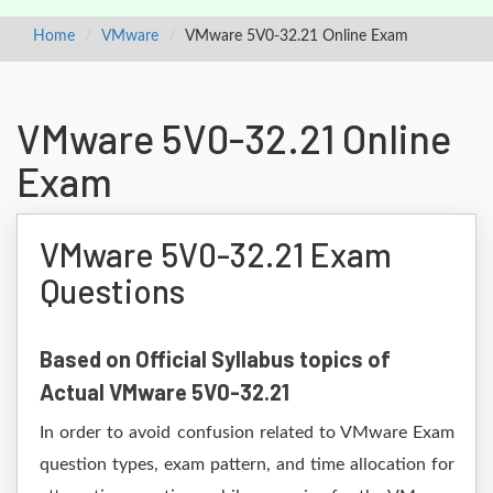
Home
VMware
VMware 5V0-32.21 Online Exam
VMware 5V0-32.21 Online
Exam
VMware 5V0-32.21 Exam
Questions
Based on Official Syllabus topics of
Actual VMware 5V0-32.21
In order to avoid confusion related to VMware Exam
question types, exam pattern, and time allocation for