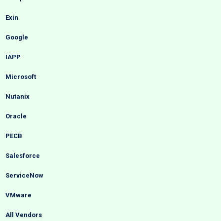
Exin
Google
IAPP
Microsoft
Nutanix
Oracle
PECB
Salesforce
ServiceNow
VMware
All Vendors