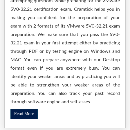
attempting questions while preparing for the VMware
5V0-32.21 certification exam. Cramtick helps you in
making you confident for the preparation of your
exam with 2 formats of its VMware 5V0-32.21 exam
preparation. We make sure that you pass the 5V0-
32.21 exam in your first attempt either by practicing
through PDF or by testing engine on Windows and
MAC. You can prepare anywhere with our Desktop
format even if you are extremely busy. You can
identify your weaker areas and by practicing you will
be able to strengthen your weaker areas of the
preparation. You can also track your past record
through software engine and self-asses...
Read More