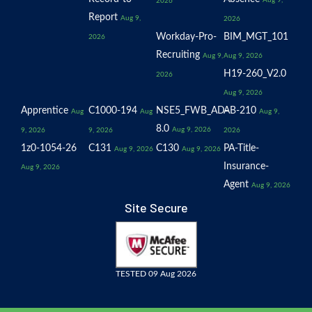
Aug 9,
2026
Report
Aug 9,
2026
Workday-Pro-
BIM_MGT_101
2026
Recruiting
Aug 9,
Aug 9, 2026
H19-260_V2.0
2026
Aug 9, 2026
Apprentice
C1000-194
NSE5_FWB_AD-
AB-210
Aug
Aug
Aug 9,
8.0
Aug 9, 2026
9, 2026
9, 2026
2026
1z0-1054-26
C131
C130
PA-Title-
Aug 9, 2026
Aug 9, 2026
Insurance-
Aug 9, 2026
Agent
Aug 9, 2026
Site Secure
TESTED 09 Aug 2026