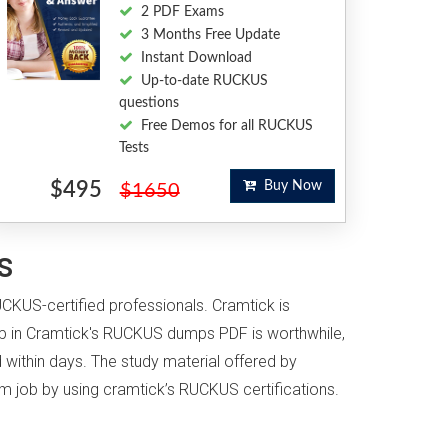
2 PDF Exams
3 Months Free Update
Instant Download
Up-to-date RUCKUS
questions
Free Demos for all RUCKUS
Tests
$495
Buy Now
$1650
s
UCKUS-certified professionals. Cramtick is
p in Cramtick's RUCKUS dumps PDF is worthwhile,
 within days. The study material offered by
eam job by using cramtick’s RUCKUS certifications.