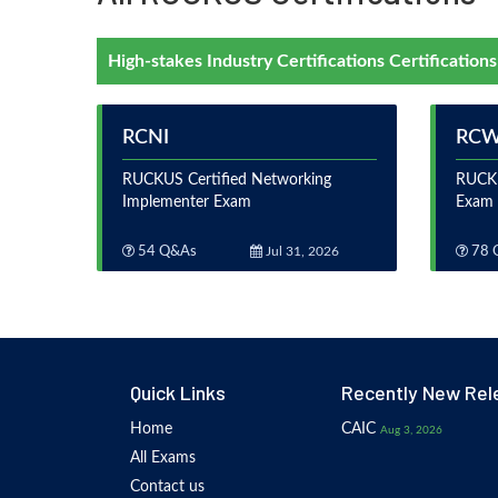
High-stakes Industry Certifications Certifications
RCNI
RC
RUCKUS Certified Networking
RUCKU
Implementer Exam
Exam
54 Q&As
Jul 31, 2026
78 
Quick Links
Recently New Rel
Home
CAIC
Aug 3, 2026
All Exams
Contact us