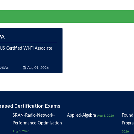
WA
S Certified Wi-Fi Associate
Q&As
Aug 01, 2026
eased Certification Exams
SRAN-Radio-Network-
Applied-Algebra
Founda
Aug 3, 2026
Performance-Optimization
Progr
Aug 3, 2026
2026