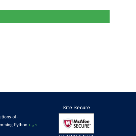
Site Secure
tions-of-
amming-Python
Aug 3,