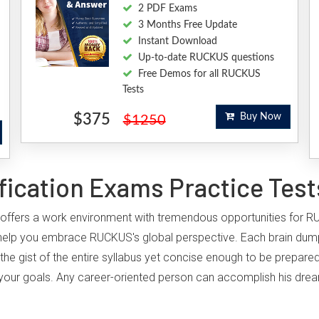
2 PDF Exams
3 Months Free Update
Instant Download
Up-to-date RUCKUS questions
Free Demos for all RUCKUS
Tests
$375
Buy Now
$1250
ication Exams Practice Test
, offers a work environment with tremendous opportunities for R
 help you embrace RUCKUS's global perspective. Each brain dum
the gist of the entire syllabus yet concise enough to be prepared
ing your goals. Any career-oriented person can accomplish his dr