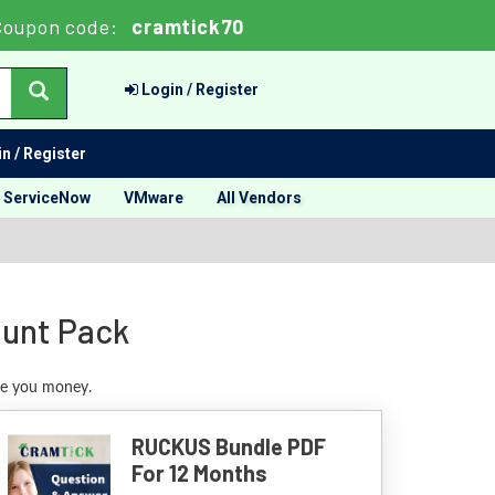
oupon code:
cramtick70
Login / Register
n / Register
ServiceNow
VMware
All Vendors
ount Pack
ve you money.
RUCKUS Bundle PDF
For 12 Months