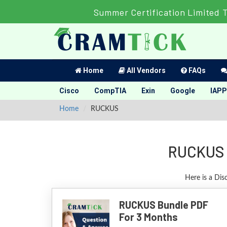
Summer Certification Limited 
Home
All Vendors
FAQs
Cisco
CompTIA
Exin
Google
IAPP
Home
RUCKUS
RUCKUS C
Here is a Di
RUCKUS Bundle PDF
For 3 Months