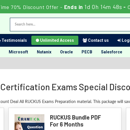
1d 0h 14m 47s
Time 70% Discount Offer -
Ends in
-
C
Testimonials
Unlimited Access
Contact us
Logi
Microsoft
Nutanix
Oracle
PECB
Salesforce
ertification Exams Special Disc
scount Deal All RUCKUS Exams Preparation material. This package will sa
RUCKUS Bundle PDF
For 6 Months