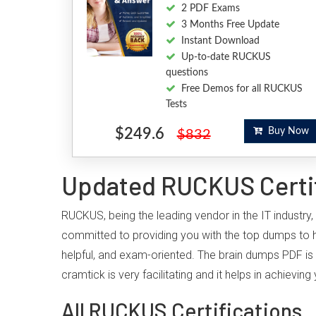
2 PDF Exams
3 Months Free Update
Instant Download
Up-to-date RUCKUS
questions
Free Demos for all RUCKUS
Tests
$249.6
Buy Now
$832
Updated RUCKUS Certif
RUCKUS, being the leading vendor in the IT industry
committed to providing you with the top dumps to
helpful, and exam-oriented. The brain dumps PDF is 
cramtick is very facilitating and it helps in achiev
All RUCKUS Certifications