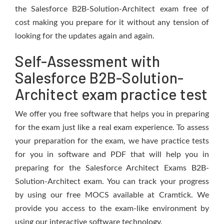
the Salesforce B2B-Solution-Architect exam free of
cost making you prepare for it without any tension of
looking for the updates again and again.
Self-Assessment with
Salesforce B2B-Solution-
Architect exam practice test
We offer you free software that helps you in preparing
for the exam just like a real exam experience. To assess
your preparation for the exam, we have practice tests
for you in software and PDF that will help you in
preparing for the Salesforce Architect Exams B2B-
Solution-Architect exam. You can track your progress
by using our free MOCS available at Cramtick. We
provide you access to the exam-like environment by
using our interactive software technology.