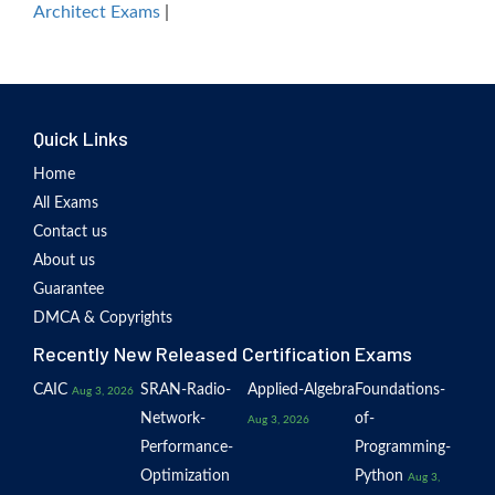
Architect Exams
|
Quick Links
Home
All Exams
Contact us
About us
Guarantee
DMCA & Copyrights
Recently New Released Certification Exams
CAIC
SRAN-Radio-
Applied-Algebra
Foundations-
Aug 3, 2026
Network-
of-
Aug 3, 2026
Performance-
Programming-
Optimization
Python
Aug 3,