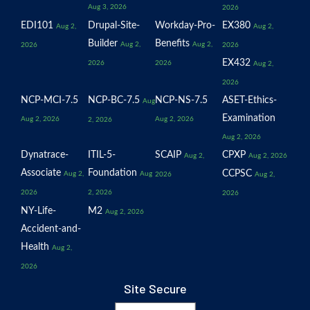
Aug 3, 2026
2026
EDI101
Drupal-Site-
Workday-Pro-
EX380
Aug 2,
Aug 2,
Builder
Benefits
Aug 2,
Aug 2,
2026
2026
EX432
2026
2026
Aug 2,
2026
NCP-MCI-7.5
NCP-BC-7.5
NCP-NS-7.5
ASET-Ethics-
Aug
Examination
Aug 2, 2026
Aug 2, 2026
2, 2026
Aug 2, 2026
Dynatrace-
ITIL-5-
SCAIP
CPXP
Aug 2,
Aug 2, 2026
Associate
Foundation
CCPSC
Aug 2,
Aug
2026
Aug 2,
2026
2, 2026
2026
NY-Life-
M2
Aug 2, 2026
Accident-and-
Health
Aug 2,
2026
Site Secure