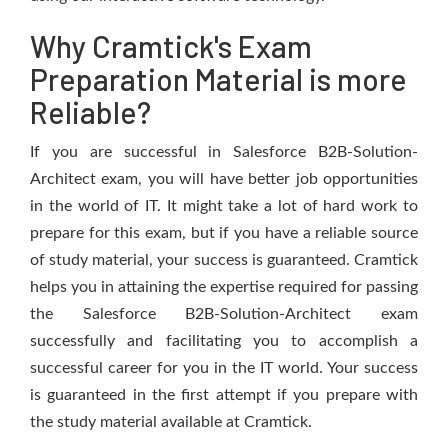
Why Cramtick's Exam
Preparation Material is more
Reliable?
If you are successful in Salesforce B2B-Solution-
Architect exam, you will have better job opportunities
in the world of IT. It might take a lot of hard work to
prepare for this exam, but if you have a reliable source
of study material, your success is guaranteed. Cramtick
helps you in attaining the expertise required for passing
the Salesforce B2B-Solution-Architect exam
successfully and facilitating you to accomplish a
successful career for you in the IT world. Your success
is guaranteed in the first attempt if you prepare with
the study material available at Cramtick.