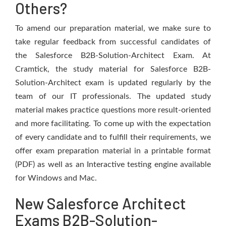
Others?
To amend our preparation material, we make sure to
take regular feedback from successful candidates of
the Salesforce B2B-Solution-Architect Exam. At
Cramtick, the study material for Salesforce B2B-
Solution-Architect exam is updated regularly by the
team of our IT professionals. The updated study
material makes practice questions more result-oriented
and more facilitating. To come up with the expectation
of every candidate and to fulfill their requirements, we
offer exam preparation material in a printable format
(PDF) as well as an Interactive testing engine available
for Windows and Mac.
New Salesforce Architect
Exams B2B-Solution-