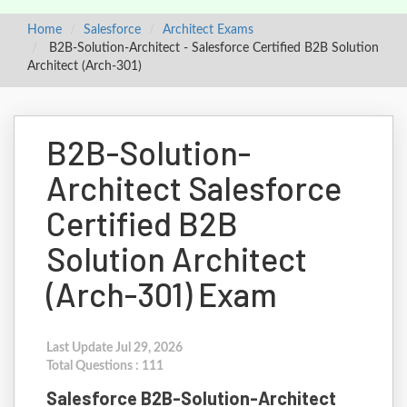
Home
Salesforce
Architect Exams
B2B-Solution-Architect - Salesforce Certified B2B Solution
Architect (Arch-301)
B2B-Solution-
Architect Salesforce
Certified B2B
Solution Architect
(Arch-301) Exam
Last Update Jul 29, 2026
Total Questions : 111
Salesforce B2B-Solution-Architect