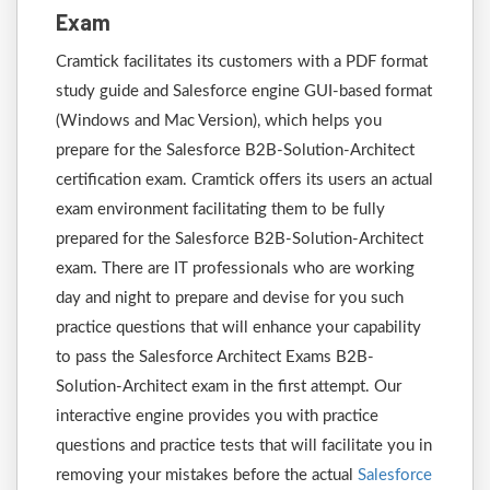
Exam
Cramtick facilitates its customers with a PDF format
study guide and Salesforce engine GUI-based format
(Windows and Mac Version), which helps you
prepare for the Salesforce B2B-Solution-Architect
certification exam. Cramtick offers its users an actual
exam environment facilitating them to be fully
prepared for the Salesforce B2B-Solution-Architect
exam. There are IT professionals who are working
day and night to prepare and devise for you such
practice questions that will enhance your capability
to pass the Salesforce Architect Exams B2B-
Solution-Architect exam in the first attempt. Our
interactive engine provides you with practice
questions and practice tests that will facilitate you in
removing your mistakes before the actual
Salesforce