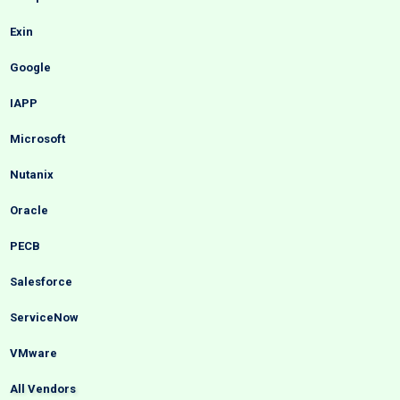
Exin
Google
IAPP
Microsoft
Nutanix
Oracle
PECB
Salesforce
ServiceNow
VMware
All Vendors