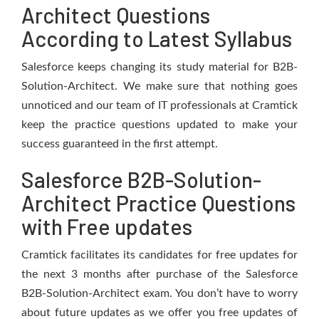
Architect Questions
According to Latest Syllabus
Salesforce keeps changing its study material for B2B-
Solution-Architect. We make sure that nothing goes
unnoticed and our team of IT professionals at Cramtick
keep the practice questions updated to make your
success guaranteed in the first attempt.
Salesforce B2B-Solution-
Architect Practice Questions
with Free updates
Cramtick facilitates its candidates for free updates for
the next 3 months after purchase of the Salesforce
B2B-Solution-Architect exam. You don’t have to worry
about future updates as we offer you free updates of