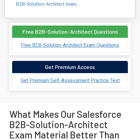
B2B-Solution-Architect exam
.
Free B2B-Solution-Architect Questions
Free B2B-Solution-Architect Exam Questions
Get Premium Access
Get Premium Self-Assessment Practice Test
What Makes Our Salesforce
B2B-Solution-Architect
Exam Material Better Than