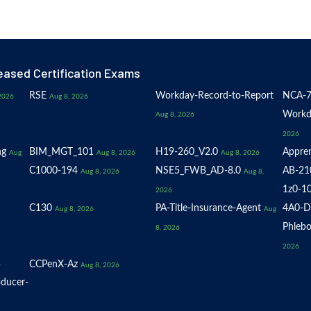
eased Certification Exams
RSE
Workday-Record-to-Report
NCA-7
2026
Aug 8, 2026
Workd
Aug 8, 2026
2026
ng
BIM_MGT_101
H19-260_V2.0
Appren
Aug
Aug 8, 2026
Aug 8, 2026
C1000-194
NSE5_FWB_AD-8.0
AB-21
Aug 8, 2026
Aug 8,
1z0-1
2026
C130
PA-Title-Insurance-Agent
4A0-D
Aug 8, 2026
Aug
Phlebo
8, 2026
2026
-
CCPenX-Az
Aug 8, 2026
oducer-