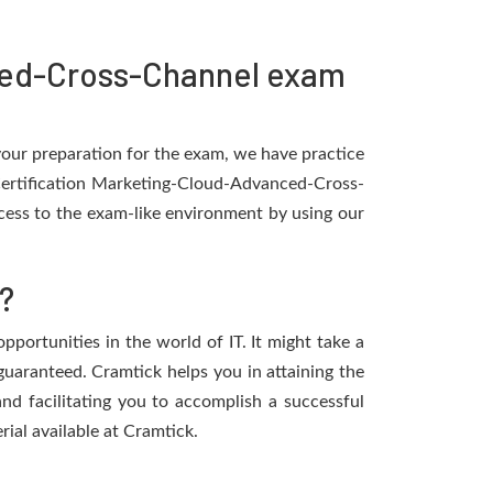
ced-Cross-Channel exam
 your preparation for the exam, we have practice
 Certification Marketing-Cloud-Advanced-Cross-
cess to the exam-like environment by using our
?
portunities in the world of IT. It might take a
 guaranteed. Cramtick helps you in attaining the
d facilitating you to accomplish a successful
rial available at Cramtick.