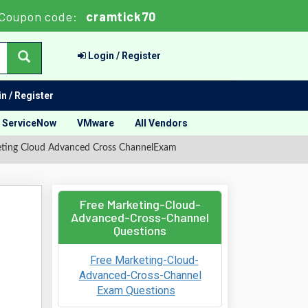
Coupon code:
cramtick70
Login / Register
n / Register
ServiceNow
VMware
All Vendors
eting Cloud Advanced Cross ChannelExam
Free Marketing-Cloud-
Advanced-Cross-Channel
Questions
Free Marketing-Cloud-
Advanced-Cross-Channel
Exam Questions