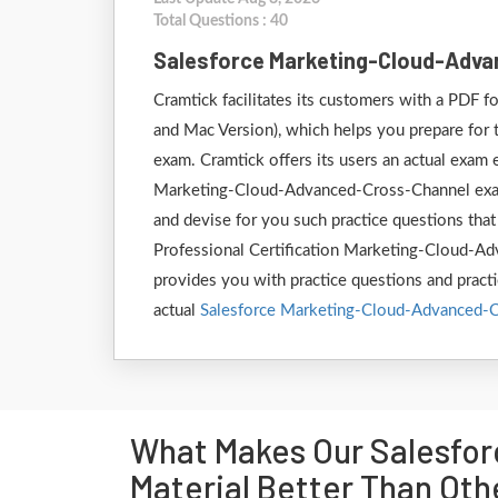
Total Questions : 40
Salesforce Marketing-Cloud-Adv
Cramtick facilitates its customers with a PDF
and Mac Version), which helps you prepare for
exam. Cramtick offers its users an actual exam e
Marketing-Cloud-Advanced-Cross-Channel exam.
and devise for you such practice questions that
Professional Certification Marketing-Cloud-Adv
provides you with practice questions and practi
actual
Salesforce Marketing-Cloud-Advanced-
What Makes Our Salesfo
Material Better Than Oth