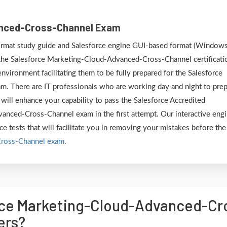
anced-Cross-Channel Exam
 format study guide and Salesforce engine GUI-based format (Window
 the Salesforce Marketing-Cloud-Advanced-Cross-Channel certificati
nvironment facilitating them to be fully prepared for the Salesforce
 There are IT professionals who are working day and night to pre
 will enhance your capability to pass the Salesforce Accredited
anced-Cross-Channel exam in the first attempt. Our interactive eng
ce tests that will facilitate you in removing your mistakes before the
Cross-Channel exam
.
rce Marketing-Cloud-Advanced-C
ers?