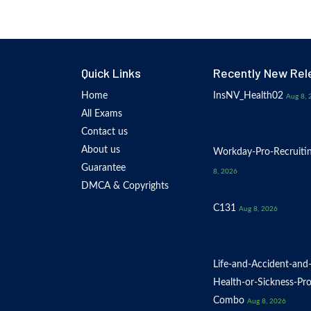
Quick Links
Recently New Rel
Home
InsNV_Health02
Aug 8, 
All Exams
Contact us
About us
Workday-Pro-Recruiti
Guarantee
8, 2026
DMCA & Copyrights
C131
Aug 8, 2026
Life-and-Accident-and
Health-or-Sickness-Pr
Combo
Aug 8, 2026