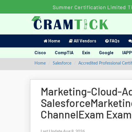
Summer Certification Limited T
Home
All Vendors
FAQs
Cisco
CompTIA
Exin
Google
IAPP
Home
Salesforce
Accredited Professional Certi
Marketing-Cloud-A
SalesforceMarketin
ChannelExam Exam
Last Update Aug 8, 2026