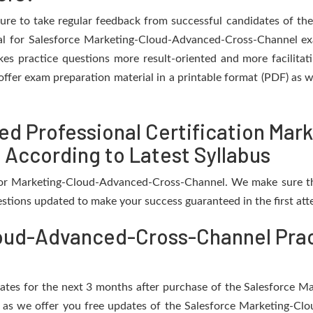
ure to take regular feedback from successful candidates of t
al for Salesforce Marketing-Cloud-Advanced-Cross-Channel exa
es practice questions more result-oriented and more facilita
offer exam preparation material in a printable format (PDF) as we
ed Professional Certification Ma
 According to Latest Syllabus
 for Marketing-Cloud-Advanced-Cross-Channel. We make sure t
estions updated to make your success guaranteed in the first att
oud-Advanced-Cross-Channel Prac
updates for the next 3 months after purchase of the Salesforc
 as we offer you free updates of the Salesforce Marketing-C