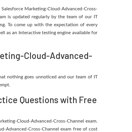
he Salesforce Marketing-Cloud-Advanced-Cross-
m is updated regularly by the team of our IT
ting. To come up with the expectation of every
ll as an Interactive testing engine available for
rketing-Cloud-Advanced-
hat nothing goes unnoticed and our team of IT
empt.
tice Questions with Free
e Marketing-Cloud-Advanced-Cross-Channel exam.
loud-Advanced-Cross-Channel exam free of cost