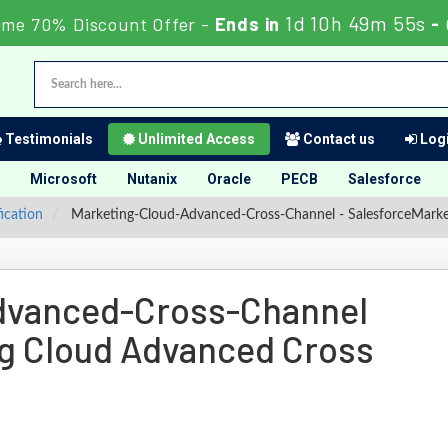
1d 10h 49m 54s
ime 70% Discount Offer -
Ends in
-
Testimonials
Unlimited Access
Contact us
Logi
Microsoft
Nutanix
Oracle
PECB
Salesforce
fication
Marketing-Cloud-Advanced-Cross-Channel - SalesforceMark
dvanced-Cross-Channel
g Cloud Advanced Cross