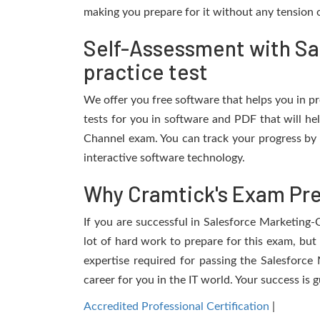
making you prepare for it without any tension o
Self-Assessment with S
practice test
We offer you free software that helps you in pr
tests for you in software and PDF that will h
Channel exam. You can track your progress by 
interactive software technology.
Why Cramtick's Exam Prep
If you are successful in Salesforce Marketing-
lot of hard work to prepare for this exam, but 
expertise required for passing the Salesforc
career for you in the IT world. Your success is 
Accredited Professional Certification
|