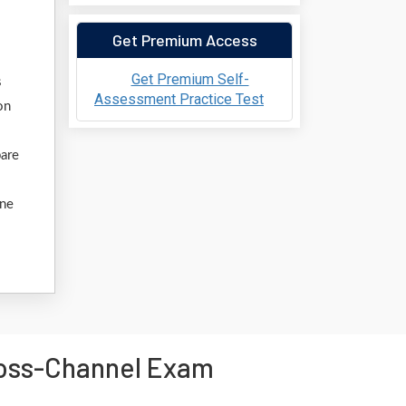
Get Premium Access
Get Premium Self-
s
Assessment Practice Test
on
pare
ine
ross-Channel Exam