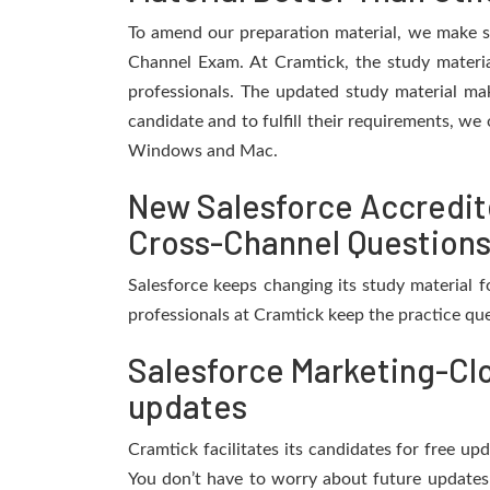
To amend our preparation material, we make s
Channel Exam. At Cramtick, the study materi
professionals. The updated study material mak
candidate and to fulfill their requirements, we 
Windows and Mac.
New Salesforce Accredit
Cross-Channel Questions
Salesforce keeps changing its study material
professionals at Cramtick keep the practice qu
Salesforce Marketing-Cl
updates
Cramtick facilitates its candidates for free 
You don’t have to worry about future updates