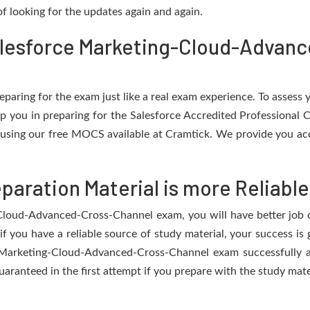
f looking for the updates again and again.
alesforce Marketing-Cloud-Advan
eparing for the exam just like a real exam experience. To assess
elp you in preparing for the Salesforce Accredited Professional
using our free MOCS available at Cramtick. We provide you ac
aration Material is more Reliable
Cloud-Advanced-Cross-Channel exam, you will have better job op
if you have a reliable source of study material, your success is
e Marketing-Cloud-Advanced-Cross-Channel exam successfully an
guaranteed in the first attempt if you prepare with the study mate