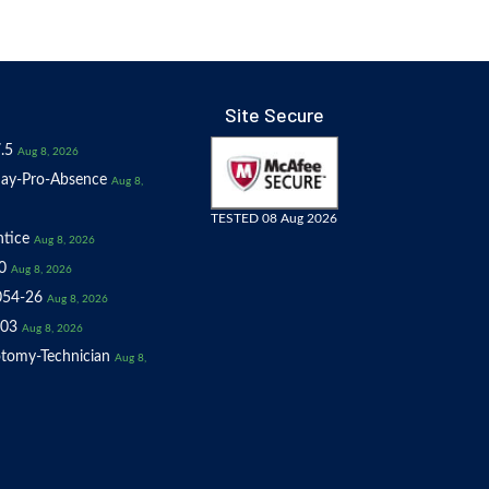
Site Secure
.5
Aug 8, 2026
ay-Pro-Absence
Aug 8,
TESTED 08 Aug 2026
tice
Aug 8, 2026
0
Aug 8, 2026
054-26
Aug 8, 2026
03
Aug 8, 2026
tomy-Technician
Aug 8,