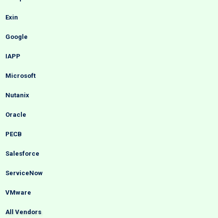
Exin
Google
IAPP
Microsoft
Nutanix
Oracle
PECB
Salesforce
ServiceNow
VMware
All Vendors