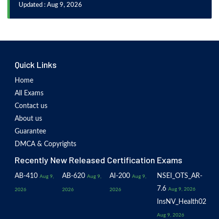
Updated : Aug 9, 2026
Quick Links
Home
All Exams
Contact us
About us
Guarantee
DMCA & Copyrights
Recently New Released Certification Exams
AB-410
AB-620
AI-200
NSEI_OTS_AR-
Aug 9,
Aug 9,
Aug 9,
7.6
Aug 9, 2026
2026
2026
2026
InsNV_Health02
Aug 9, 2026