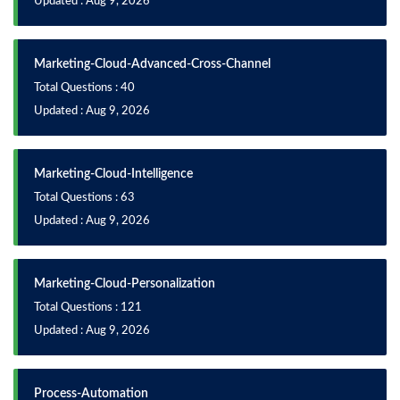
Updated : Aug 9, 2026
Marketing-Cloud-Advanced-Cross-Channel
Total Questions : 40
Updated : Aug 9, 2026
Marketing-Cloud-Intelligence
Total Questions : 63
Updated : Aug 9, 2026
Marketing-Cloud-Personalization
Total Questions : 121
Updated : Aug 9, 2026
Process-Automation