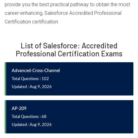
provide you the best practical pathway to obtain the most
career-enhancing, Salesforce Accredited Professional
Certification certification.
List of Salesforce: Accredited
Professional Certification Exams
Advanced-Cross-Channel
Total Questions : 102
Updated : Aug 9, 2026
AP-209
Total Questions : 68
Updated : Aug 9, 2026