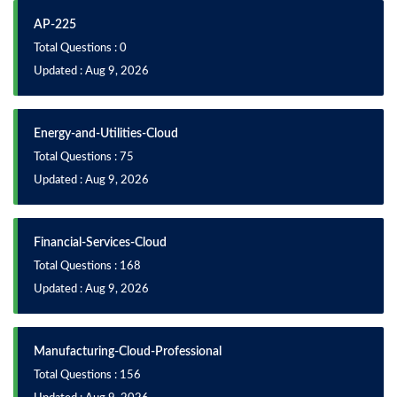
AP-225
Total Questions : 0
Updated : Aug 9, 2026
Energy-and-Utilities-Cloud
Total Questions : 75
Updated : Aug 9, 2026
Financial-Services-Cloud
Total Questions : 168
Updated : Aug 9, 2026
Manufacturing-Cloud-Professional
Total Questions : 156