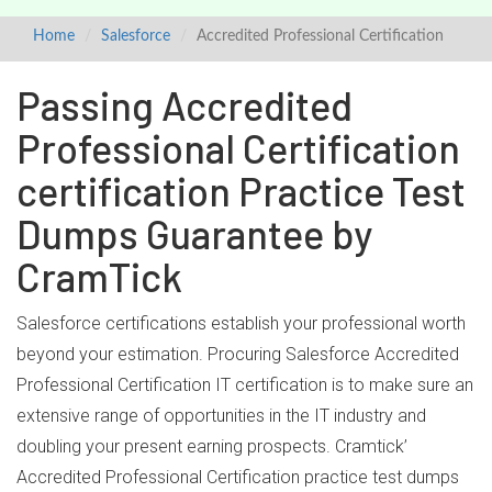
Home
Salesforce
Accredited Professional Certification
Passing Accredited
Professional Certification
certification Practice Test
Dumps Guarantee by
CramTick
Salesforce certifications establish your professional worth
beyond your estimation. Procuring Salesforce Accredited
Professional Certification IT certification is to make sure an
extensive range of opportunities in the IT industry and
doubling your present earning prospects. Cramtick’
Accredited Professional Certification practice test dumps