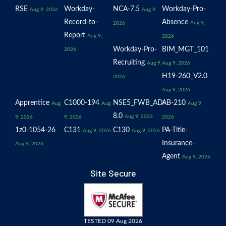
RSE
Workday-
NCA-7.5
Workday-Pro-
Aug 9, 2026
Aug 9,
Record-to-
Absence
Aug 9,
2026
Report
Aug 9,
2026
Workday-Pro-
BIM_MGT_101
2026
Recruiting
Aug 9,
Aug 9, 2026
H19-260_V2.0
2026
Aug 9, 2026
Apprentice
C1000-194
NSE5_FWB_AD-
AB-210
Aug
Aug
Aug 9,
8.0
Aug 9, 2026
9, 2026
9, 2026
2026
1z0-1054-26
C131
C130
PA-Title-
Aug 9, 2026
Aug 9, 2026
Insurance-
Aug 9, 2026
Agent
Aug 9, 2026
Site Secure
TESTED 09 Aug 2026