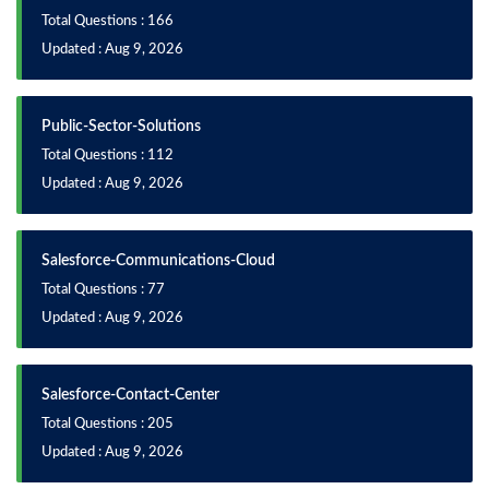
Total Questions : 166
Updated : Aug 9, 2026
Public-Sector-Solutions
Total Questions : 112
Updated : Aug 9, 2026
Salesforce-Communications-Cloud
Total Questions : 77
Updated : Aug 9, 2026
Salesforce-Contact-Center
Total Questions : 205
Updated : Aug 9, 2026