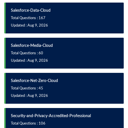
Salesforce-Data-Cloud
Total Questions : 167
Updated : Aug 9, 2026
Salesforce-Media-Cloud
Total Questions : 60
Updated : Aug 9, 2026
Salesforce-Net-Zero-Cloud
Total Questions : 45
Updated : Aug 9, 2026
Security-and-Privacy-Accredited-Professional
Total Questions : 106