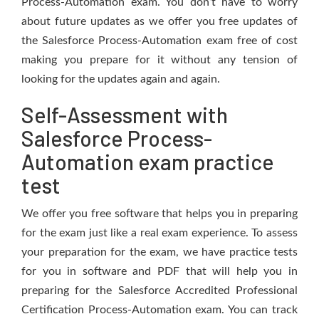
Process-Automation exam. You don’t have to worry
about future updates as we offer you free updates of
the Salesforce Process-Automation exam free of cost
making you prepare for it without any tension of
looking for the updates again and again.
Self-Assessment with
Salesforce Process-
Automation exam practice
test
We offer you free software that helps you in preparing
for the exam just like a real exam experience. To assess
your preparation for the exam, we have practice tests
for you in software and PDF that will help you in
preparing for the Salesforce Accredited Professional
Certification Process-Automation exam. You can track