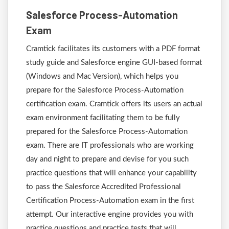
Salesforce Process-Automation
Exam
Cramtick facilitates its customers with a PDF format
study guide and Salesforce engine GUI-based format
(Windows and Mac Version), which helps you
prepare for the Salesforce Process-Automation
certification exam. Cramtick offers its users an actual
exam environment facilitating them to be fully
prepared for the Salesforce Process-Automation
exam. There are IT professionals who are working
day and night to prepare and devise for you such
practice questions that will enhance your capability
to pass the Salesforce Accredited Professional
Certification Process-Automation exam in the first
attempt. Our interactive engine provides you with
practice questions and practice tests that will