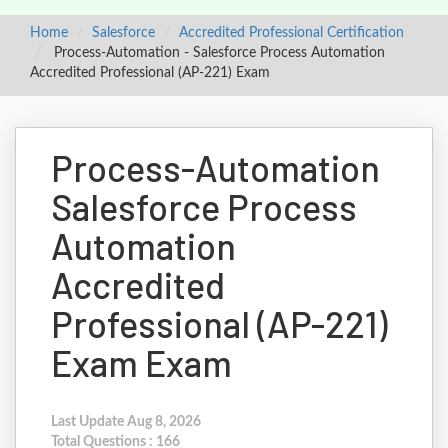
Home
Salesforce
Accredited Professional Certification
Process-Automation - Salesforce Process Automation
Accredited Professional (AP-221) Exam
Process-Automation
Salesforce Process
Automation
Accredited
Professional (AP-221)
Exam Exam
Last Update Aug 8, 2026
Total Questions : 166