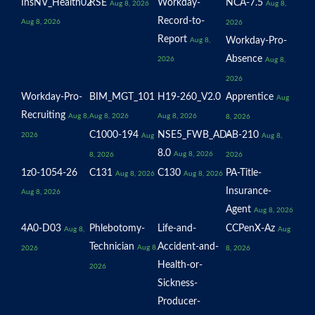
InsNV_Health02
RSE
Workday-
NCA-7.5
Aug 8, 2026
Aug 8,
Record-to-
Aug 8, 2026
2026
Report
Workday-Pro-
Aug 8,
Absence
2026
Aug 8,
2026
Workday-Pro-
BIM_MGT_101
H19-260_V2.0
Apprentice
Aug
Recruiting
Aug 8,
Aug 8, 2026
Aug 8, 2026
8, 2026
C1000-194
NSE5_FWB_AD-
AB-210
2026
Aug
Aug 8,
8.0
Aug 8, 2026
8, 2026
2026
1z0-1054-26
C131
C130
PA-Title-
Aug 8, 2026
Aug 8, 2026
Insurance-
Aug 8, 2026
Agent
Aug 8, 2026
4A0-D03
Phlebotomy-
Life-and-
CCPenX-Az
Aug 8,
Aug
Technician
Accident-and-
Aug 8,
2026
8, 2026
Health-or-
2026
Sickness-
Producer-