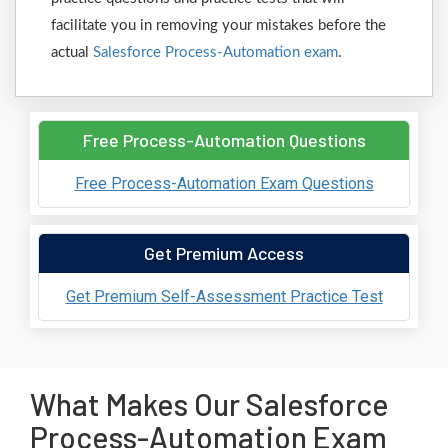
facilitate you in removing your mistakes before the
actual
Salesforce Process-Automation exam
.
Free Process-Automation Questions
Free Process-Automation Exam Questions
Get Premium Access
Get Premium Self-Assessment Practice Test
What Makes Our Salesforce
Process-Automation Exam