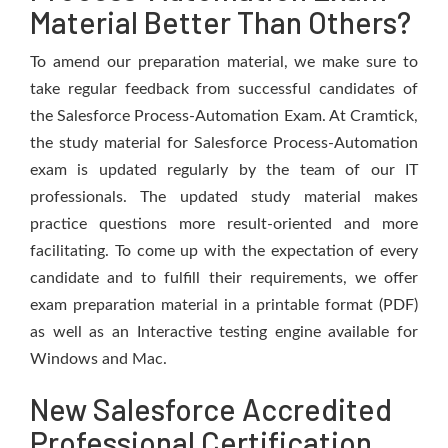
Material Better Than Others?
To amend our preparation material, we make sure to
take regular feedback from successful candidates of
the Salesforce Process-Automation Exam. At Cramtick,
the study material for Salesforce Process-Automation
exam is updated regularly by the team of our IT
professionals. The updated study material makes
practice questions more result-oriented and more
facilitating. To come up with the expectation of every
candidate and to fulfill their requirements, we offer
exam preparation material in a printable format (PDF)
as well as an Interactive testing engine available for
Windows and Mac.
New Salesforce Accredited
Professional Certification