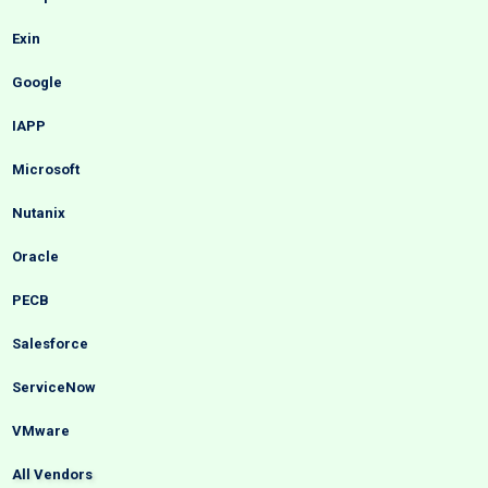
Exin
Google
IAPP
Microsoft
Nutanix
Oracle
PECB
Salesforce
ServiceNow
VMware
All Vendors