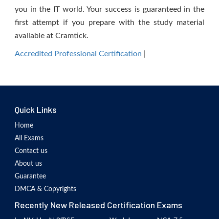
you in the IT world. Your success is guaranteed in the
first attempt if you prepare with the study material
available at Cramtick.
Accredited Professional Certification
|
Quick Links
Home
All Exams
Contact us
About us
Guarantee
DMCA & Copyrights
Recently New Released Certification Exams