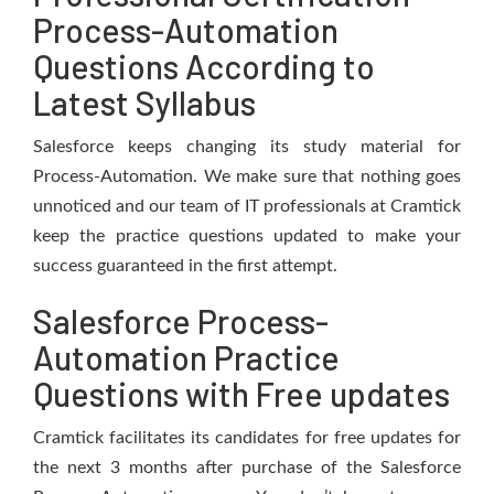
Process-Automation
Questions According to
Latest Syllabus
Salesforce keeps changing its study material for
Process-Automation. We make sure that nothing goes
unnoticed and our team of IT professionals at Cramtick
keep the practice questions updated to make your
success guaranteed in the first attempt.
Salesforce Process-
Automation Practice
Questions with Free updates
Cramtick facilitates its candidates for free updates for
the next 3 months after purchase of the Salesforce