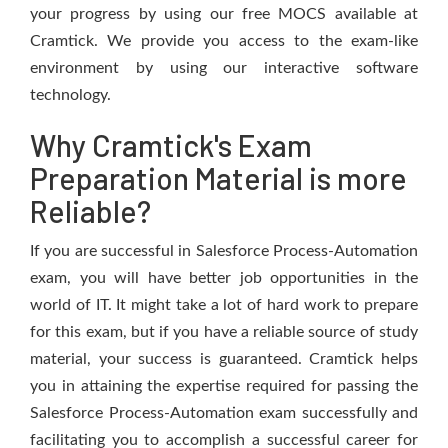
your progress by using our free MOCS available at
Cramtick. We provide you access to the exam-like
environment by using our interactive software
technology.
Why Cramtick's Exam
Preparation Material is more
Reliable?
If you are successful in Salesforce Process-Automation
exam, you will have better job opportunities in the
world of IT. It might take a lot of hard work to prepare
for this exam, but if you have a reliable source of study
material, your success is guaranteed. Cramtick helps
you in attaining the expertise required for passing the
Salesforce Process-Automation exam successfully and
facilitating you to accomplish a successful career for