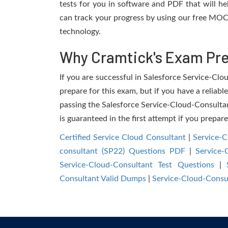
tests for you in software and PDF that will h
can track your progress by using our free MOC
technology.
Why Cramtick's Exam Prep
If you are successful in Salesforce Service-Clou
prepare for this exam, but if you have a reliabl
passing the Salesforce Service-Cloud-Consultant
is guaranteed in the first attempt if you prepar
Certified Service Cloud Consultant
|
Service-
consultant (SP22) Questions PDF
|
Service-
Service-Cloud-Consultant Test Questions
|
Consultant Valid Dumps
|
Service-Cloud-Consu