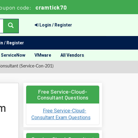
oupon code:
cramtick70
Login / Register
n / Register
ServiceNow
VMware
All Vendors
Consultant (Service-Con-201)
Free Service-Cloud-
Consultant Questions
am
Free Service-Cloud-
Consultant Exam Questions