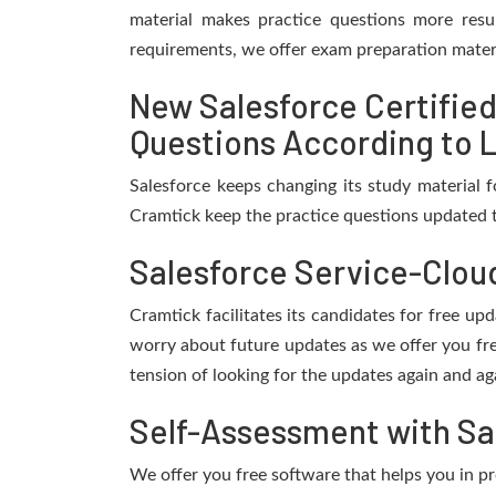
material makes practice questions more resul
requirements, we offer exam preparation materi
New Salesforce Certifie
Questions According to L
Salesforce keeps changing its study material 
Cramtick keep the practice questions updated t
Salesforce Service-Clou
Cramtick facilitates its candidates for free u
worry about future updates as we offer you fr
tension of looking for the updates again and ag
Self-Assessment with Sa
We offer you free software that helps you in pr