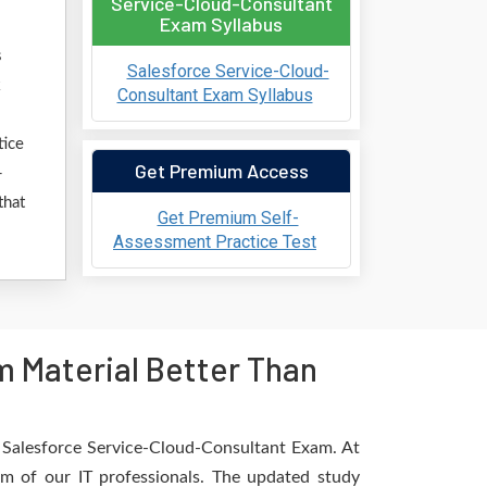
Service-Cloud-Consultant
Exam Syllabus
s
Salesforce Service-Cloud-
k
Consultant Exam Syllabus
tice
Get Premium Access
-
that
Get Premium Self-
Assessment Practice Test
 Material Better Than
e Salesforce Service-Cloud-Consultant Exam. At
am of our IT professionals. The updated study