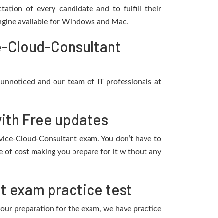
ation of every candidate and to fulfill their
 engine available for Windows and Mac.
e-Cloud-Consultant
 unnoticed and our team of IT professionals at
ith Free updates
ervice-Cloud-Consultant exam. You don’t have to
 of cost making you prepare for it without any
t exam practice test
 your preparation for the exam, we have practice