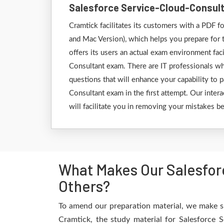
Salesforce Service-Cloud-Consul
Cramtick facilitates its customers with a PDF
and Mac Version), which helps you prepare for 
offers its users an actual exam environment faci
Consultant exam. There are IT professionals wh
questions that will enhance your capability to 
Consultant exam in the first attempt. Our intera
will facilitate you in removing your mistakes b
What Makes Our Salesfor
Others?
To amend our preparation material, we make su
Cramtick, the study material for Salesforce 