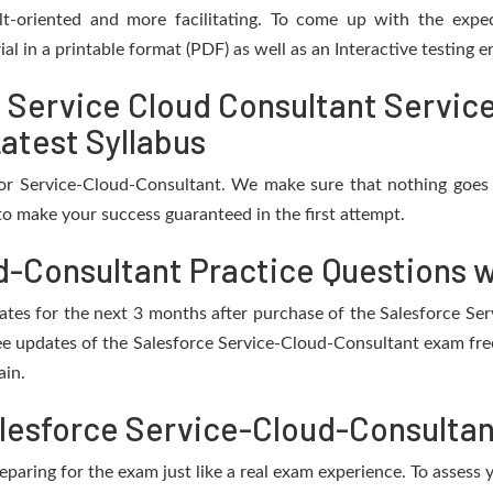
t-oriented and more facilitating. To come up with the expect
al in a printable format (PDF) as well as an Interactive testing
d Service Cloud Consultant Servic
atest Syllabus
for Service-Cloud-Consultant. We make sure that nothing goes
o make your success guaranteed in the first attempt.
d-Consultant Practice Questions w
pdates for the next 3 months after purchase of the Salesforce S
ee updates of the Salesforce Service-Cloud-Consultant exam free
ain.
lesforce Service-Cloud-Consultan
eparing for the exam just like a real exam experience. To assess