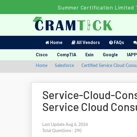
Summer Certification Limited 
Home
All Vendors
FAQs
Cisco
CompTIA
Exin
Google
IAPP
Home
Salesforce
Certified Service Cloud Consu
Service-Cloud-Consu
Service Cloud Cons
Last Update Aug 6, 2026
Total Questions : 290