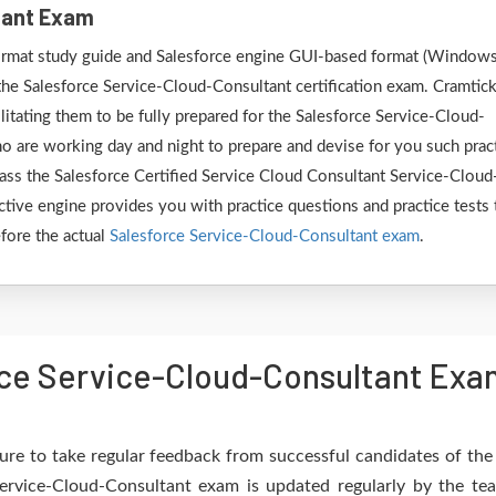
tant Exam
 format study guide and Salesforce engine GUI-based format (Window
the Salesforce Service-Cloud-Consultant certification exam. Cramtic
litating them to be fully prepared for the Salesforce Service-Cloud-
o are working day and night to prepare and devise for you such prac
pass the Salesforce Certified Service Cloud Consultant Service-Cloud
ctive engine provides you with practice questions and practice tests 
efore the actual
Salesforce Service-Cloud-Consultant exam
.
ce Service-Cloud-Consultant Exam
re to take regular feedback from successful candidates of th
Service-Cloud-Consultant exam is updated regularly by the te