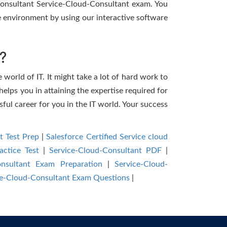
 Consultant Service-Cloud-Consultant exam. You
 environment by using our interactive software
?
 world of IT. It might take a lot of hard work to
helps you in attaining the expertise required for
ful career for you in the IT world. Your success
t Test Prep
|
Salesforce Certified Service cloud
actice Test
|
Service-Cloud-Consultant PDF
|
onsultant Exam Preparation
|
Service-Cloud-
ice-Cloud-Consultant Exam Questions
|