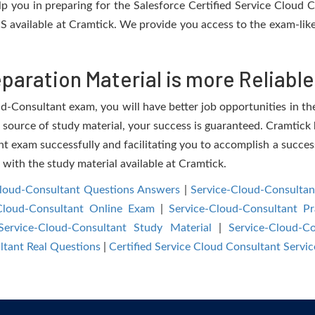
elp you in preparing for the Salesforce Certified Service Cloud
S available at Cramtick. We provide you access to the exam-like
aration Material is more Reliable
d-Consultant exam, you will have better job opportunities in the
e source of study material, your success is guaranteed. Cramtick 
 exam successfully and facilitating you to accomplish a success
e with the study material available at Cramtick.
Cloud-Consultant Questions Answers
|
Service-Cloud-Consultan
Cloud-Consultant Online Exam
|
Service-Cloud-Consultant Pr
Service-Cloud-Consultant Study Material
|
Service-Cloud-C
ltant Real Questions
|
Certified Service Cloud Consultant Serv