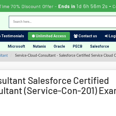
1d 6h 56m 2s
Time 70% Discount Offer -
Ends in
-
C
Testimonials
Unlimited Access
Contact us
Logi
Microsoft
Nutanix
Oracle
PECB
Salesforce
ltant
Service-Cloud-Consultant - Salesforce Certified Service Cloud 
ltant Salesforce Certified
ultant (Service-Con-201) Ex