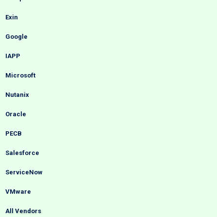
Exin
Google
IAPP
Microsoft
Nutanix
Oracle
PECB
Salesforce
ServiceNow
VMware
All Vendors