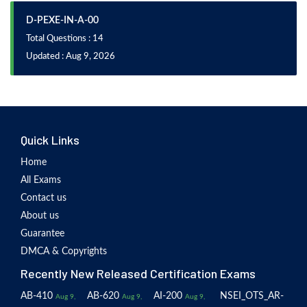
D-PEXE-IN-A-00
Total Questions : 14
Updated : Aug 9, 2026
Quick Links
Home
All Exams
Contact us
About us
Guarantee
DMCA & Copyrights
Recently New Released Certification Exams
AB-410
AB-620
AI-200
NSEI_OTS_AR-
Aug 9,
Aug 9,
Aug 9,