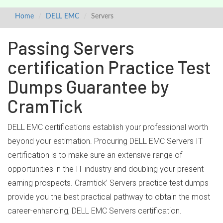
Home
DELL EMC
Servers
Passing Servers
certification Practice Test
Dumps Guarantee by
CramTick
DELL EMC certifications establish your professional worth
beyond your estimation. Procuring DELL EMC Servers IT
certification is to make sure an extensive range of
opportunities in the IT industry and doubling your present
earning prospects. Cramtick’ Servers practice test dumps
provide you the best practical pathway to obtain the most
career-enhancing, DELL EMC Servers certification.