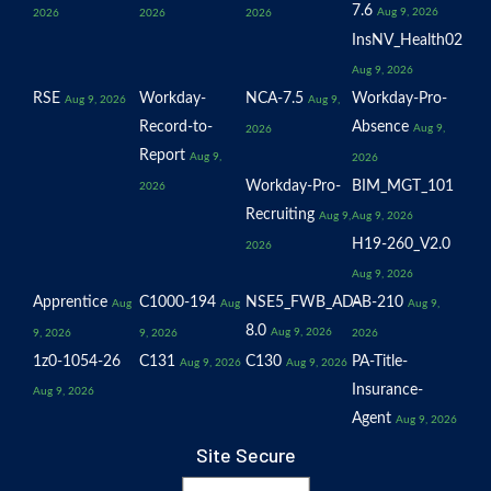
7.6
Aug 9, 2026
2026
2026
2026
InsNV_Health02
Aug 9, 2026
RSE
Workday-
NCA-7.5
Workday-Pro-
Aug 9, 2026
Aug 9,
Record-to-
Absence
Aug 9,
2026
Report
Aug 9,
2026
Workday-Pro-
BIM_MGT_101
2026
Recruiting
Aug 9,
Aug 9, 2026
H19-260_V2.0
2026
Aug 9, 2026
Apprentice
C1000-194
NSE5_FWB_AD-
AB-210
Aug
Aug
Aug 9,
8.0
Aug 9, 2026
9, 2026
9, 2026
2026
1z0-1054-26
C131
C130
PA-Title-
Aug 9, 2026
Aug 9, 2026
Insurance-
Aug 9, 2026
Agent
Aug 9, 2026
Site Secure