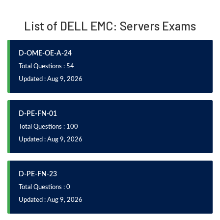
List of DELL EMC: Servers Exams
D-OME-OE-A-24
Total Questions : 54
Updated : Aug 9, 2026
D-PE-FN-01
Total Questions : 100
Updated : Aug 9, 2026
D-PE-FN-23
Total Questions : 0
Updated : Aug 9, 2026