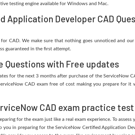
active testing engine available for Windows and Mac.
d Application Developer CAD Ques
 for CAD. We make sure that nothing goes unnoticed and our 
s guaranteed in the first attempt.
 Questions with Free updates
updates for the next 3 months after purchase of the ServiceNow 
ServiceNow CAD exam free of cost making you prepare for it w
rviceNow CAD exam practice test
eparing for the exam just like a real exam experience. To assess
elp you in preparing for the ServiceNow Certified Application D