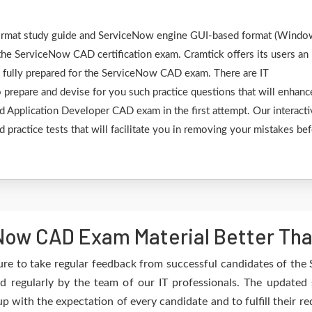
F format study guide and ServiceNow engine GUI-based format (Wind
the ServiceNow CAD certification exam. Cramtick offers its users an
e fully prepared for the ServiceNow CAD exam. There are IT
 prepare and devise for you such practice questions that will enhanc
d Application Developer CAD exam in the first attempt. Our interacti
 practice tests that will facilitate you in removing your mistakes be
ow CAD Exam Material Better Tha
ure to take regular feedback from successful candidates of th
 regularly by the team of our IT professionals. The updated 
up with the expectation of every candidate and to fulfill their 