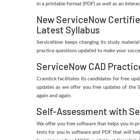
in a printable format (PDF) as well as an Inter
New ServiceNow Certifie
Latest Syllabus
ServiceNow keeps changing its study material
practice questions updated to make your succes
ServiceNow CAD Practice
Cramtick facilitates its candidates for free 
updates as we offer you free updates of the 
again and again.
Self-Assessment with Se
We offer you free software that helps you in pr
tests for you in software and PDF that will h