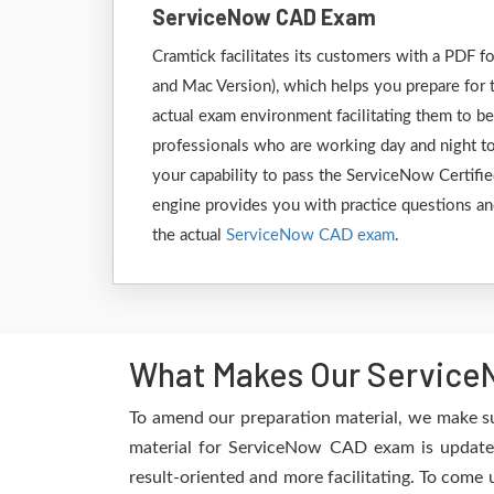
ServiceNow CAD Exam
Cramtick facilitates its customers with a PD
and Mac Version), which helps you prepare for 
actual exam environment facilitating them to b
professionals who are working day and night to
your capability to pass the ServiceNow Certifie
engine provides you with practice questions and
the actual
ServiceNow CAD exam
.
What Makes Our ServiceN
To amend our preparation material, we make s
material for ServiceNow CAD exam is updated
result-oriented and more facilitating. To come 