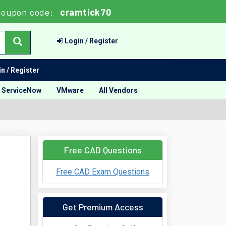
Coupon code:
cramtick70
Login / Register
n / Register
ServiceNow
VMware
All Vendors
Free CAD Questions
Free CAD Exam Questions
Get Premium Access