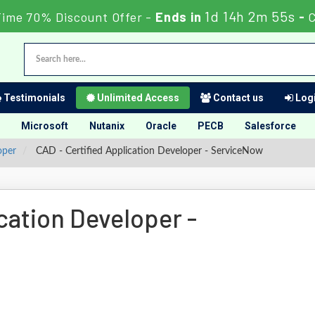
1d 14h 2m 54s
Time 70% Discount Offer -
Ends in
-
Testimonials
Unlimited Access
Contact us
Logi
Microsoft
Nutanix
Oracle
PECB
Salesforce
oper
CAD - Certified Application Developer - ServiceNow
cation Developer -