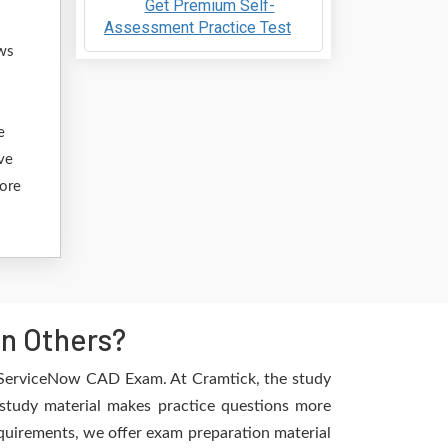
Get Premium Self-
Assessment Practice Test
ows
e
ve
fore
n Others?
e ServiceNow CAD Exam. At Cramtick, the study
study material makes practice questions more
requirements, we offer exam preparation material