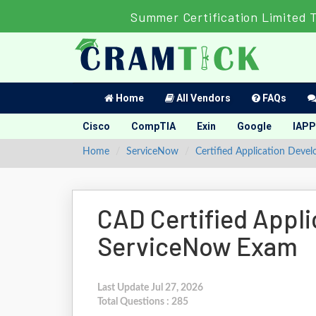
Summer Certification Limited 
Home
All Vendors
FAQs
Cisco
CompTIA
Exin
Google
IAPP
Home
ServiceNow
Certified Application Devel
CAD Certified Appli
ServiceNow Exam
Last Update Jul 27, 2026
Total Questions : 285