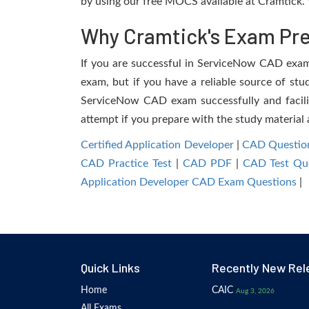
by using our free MOCS available at Cramtick. 
Why Cramtick's Exam Prep
If you are successful in ServiceNow CAD exam, 
exam, but if you have a reliable source of stu
ServiceNow CAD exam successfully and facilita
attempt if you prepare with the study material 
Certified Application Developer
|
CAD Questio
CAD Practice Test
|
CAD PDF
|
CAD Test Qu
Application Developer CAD Exam Questions
|
Quick Links
Recently New Rel
Home
CAIC
Aug 3, 2026
All Exams