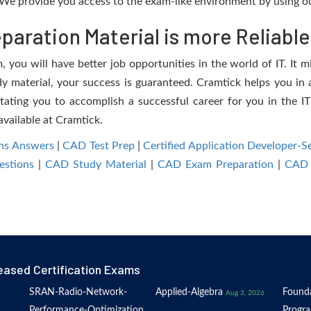
We provide you access to the exam-like environment by using ou
aration Material is more Reliable
you will have better job opportunities in the world of IT. It mi
dy material, your success is guaranteed. Cramtick helps you in a
ting you to accomplish a successful career for you in the IT 
available at Cramtick.
ns Answers
|
CAD Test Prep
|
Certified Application Developer
estions
|
CAD Study Material
|
CAD Exam Preparation
|
CAD 
eased Certification Exams
SRAN-Radio-Network-
Applied-Algebra
Founda
Aug 3, 2026
Performance-Optimization
Progr