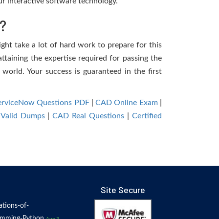
r interactive software technology.
?
ght take a lot of hard work to prepare for this
ttaining the expertise required for passing the
world. Your success is guaranteed in the first
-ServiceNow Questions PDF
|
CAD Online Exam
|
Valid Dumps
|
CAD Real Questions
|
Certified
Site Secure
tions-of-
amming-Python