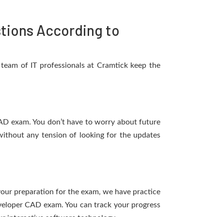
tions According to
team of IT professionals at Cramtick keep the
CAD exam. You don’t have to worry about future
ithout any tension of looking for the updates
 your preparation for the exam, we have practice
eveloper CAD exam. You can track your progress