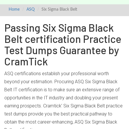
Home
ASQ
Six Sigma Black Belt
Passing Six Sigma Black
Belt certification Practice
Test Dumps Guarantee by
CramTick
ASQ certifications establish your professional worth
beyond your estimation. Procuring ASQ Six Sigma Black
Belt IT certification is to make sure an extensive range of
opportunities in the IT industry and doubling your present
earning prospects. Cramtick’ Six Sigma Black Belt practice
test dumps provide you the best practical pathway to
obtain the most career-enhancing, ASQ Six Sigma Black