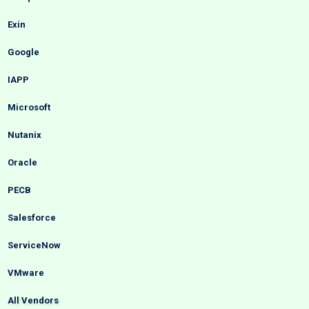
Exin
Google
IAPP
Microsoft
Nutanix
Oracle
PECB
Salesforce
ServiceNow
VMware
All Vendors