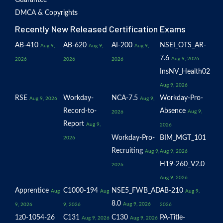
Guarantee
DMCA & Copyrights
Recently New Released Certification Exams
AB-410
AB-620
AI-200
NSEI_OTS_AR-
Aug 9,
Aug 9,
Aug 9,
7.6
Aug 9, 2026
2026
2026
2026
InsNV_Health02
Aug 9, 2026
RSE
Workday-
NCA-7.5
Workday-Pro-
Aug 9, 2026
Aug 9,
Record-to-
Absence
Aug 9,
2026
Report
Aug 9,
2026
Workday-Pro-
BIM_MGT_101
2026
Recruiting
Aug 9,
Aug 9, 2026
H19-260_V2.0
2026
Aug 9, 2026
Apprentice
C1000-194
NSE5_FWB_AD-
AB-210
Aug
Aug
Aug 9,
8.0
Aug 9, 2026
9, 2026
9, 2026
2026
1z0-1054-26
C131
C130
PA-Title-
Aug 9, 2026
Aug 9, 2026