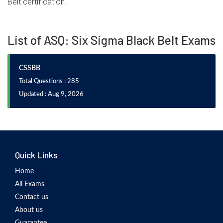
Belt certification.
List of ASQ: Six Sigma Black Belt Exams
CSSBB
Total Questions : 285
Updated : Aug 9, 2026
Quick Links
Home
All Exams
Contact us
About us