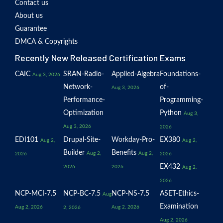
Contact us
About us
Guarantee
DMCA & Copyrights
Recently New Released Certification Exams
CAIC
SRAN-Radio-
Applied-Algebra
Foundations-
Aug 3, 2026
Network-
of-
Aug 3, 2026
Performance-
Programming-
Optimization
Python
Aug 3,
Aug 3, 2026
2026
EDI101
Drupal-Site-
Workday-Pro-
EX380
Aug 2,
Aug 2,
Builder
Benefits
Aug 2,
Aug 2,
2026
2026
EX432
2026
2026
Aug 2,
2026
NCP-MCI-7.5
NCP-BC-7.5
NCP-NS-7.5
ASET-Ethics-
Aug
Examination
Aug 2, 2026
Aug 2, 2026
2, 2026
Aug 2, 2026