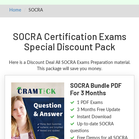
Home
SOCRA
SOCRA Certification Exams
Special Discount Pack
Here is a Discount Deal All SOCRA Exams Preparation material.
This package will save you money.
SOCRA Bundle PDF
For 3 Months
1 PDF Exams
3 Months Free Update
Instant Download
Up-to-date SOCRA
questions
Free Demos for all SOCRA