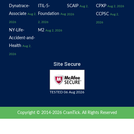
Dynatrace-
ITIL-5-
SCAIP
CPXP
Aug 2,
Aug 2, 2026
Associate
Foundation
CCPSC
Aug 2,
Aug
2026
Aug 2,
2026
2, 2026
2026
NY-Life-
M2
Aug 2, 2026
Accident-and-
Health
Aug 2,
2026
Site Secure
TESTED 06 Aug 2026
Copyright © 2014-2026 CramTick. All Rights Reserved