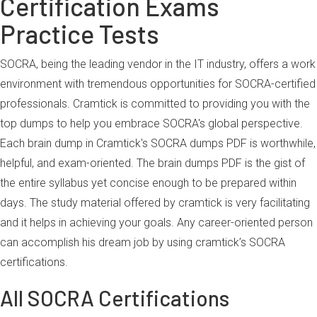
Certification Exams
Practice Tests
SOCRA, being the leading vendor in the IT industry, offers a work
environment with tremendous opportunities for SOCRA-certified
professionals. Cramtick is committed to providing you with the
top dumps to help you embrace SOCRA's global perspective.
Each brain dump in Cramtick's SOCRA dumps PDF is worthwhile,
helpful, and exam-oriented. The brain dumps PDF is the gist of
the entire syllabus yet concise enough to be prepared within
days. The study material offered by cramtick is very facilitating
and it helps in achieving your goals. Any career-oriented person
can accomplish his dream job by using cramtick’s SOCRA
certifications.
All SOCRA Certifications