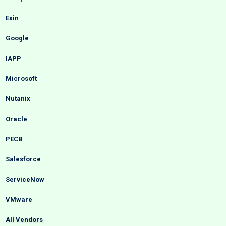
Exin
Google
IAPP
Microsoft
Nutanix
Oracle
PECB
Salesforce
ServiceNow
VMware
All Vendors