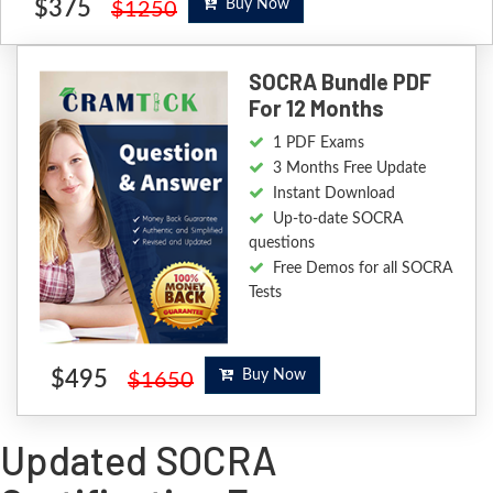
$375
Buy Now
$1250
SOCRA Bundle PDF
For 12 Months
1 PDF Exams
3 Months Free Update
Instant Download
Up-to-date SOCRA
questions
Free Demos for all SOCRA
Tests
$495
Buy Now
$1650
Updated SOCRA