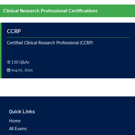
Clinical Research Professional Certifications
CCRP
Certified Clinical Research Professional (CCRP)
130 Q&As
Aug 01, 2026
Quick Links
Home
All Exams