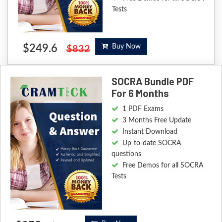
Tests
$249.6
Buy Now
$832
SOCRA Bundle PDF
For 6 Months
1 PDF Exams
3 Months Free Update
Instant Download
Up-to-date SOCRA
questions
Free Demos for all SOCRA
Tests