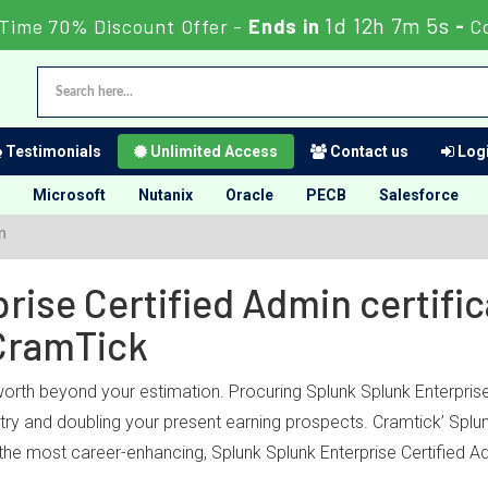
1d 12h 7m 5s
 Time 70% Discount Offer -
Ends in
-
C
Testimonials
Unlimited Access
Contact us
Logi
Microsoft
Nutanix
Oracle
PECB
Salesforce
n
ise Certified Admin certific
CramTick
worth beyond your estimation. Procuring Splunk Splunk Enterprise
ustry and doubling your present earning prospects. Cramtick’ Splu
the most career-enhancing, Splunk Splunk Enterprise Certified Ad