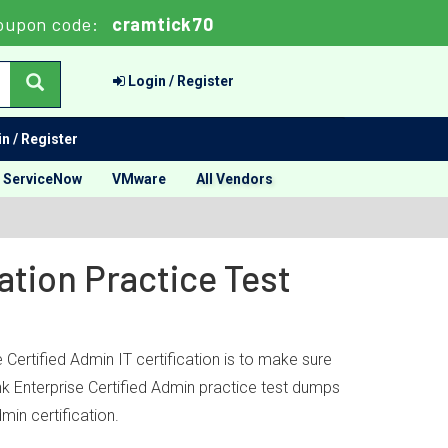
oupon code:
cramtick70
Login / Register
n / Register
ServiceNow
VMware
All Vendors
ation Practice Test
 Certified Admin IT certification is to make sure
nk Enterprise Certified Admin practice test dumps
min certification.