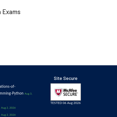
in Exams
Site Secure
tions-of-
amming-Python
Aug 3,
TESTED 06 Aug 2026
Aug 2, 2026
Aug 2, 2026