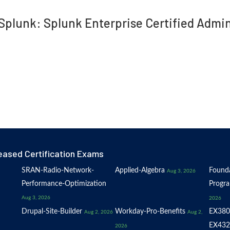
 Splunk: Splunk Enterprise Certified Adm
eased Certification Exams
SRAN-Radio-Network-
Applied-Algebra
Founda
Aug 3, 2026
Performance-Optimization
Progr
Aug 3, 2026
2026
Drupal-Site-Builder
Workday-Pro-Benefits
EX380
Aug 2, 2026
Aug 2,
EX432
2026