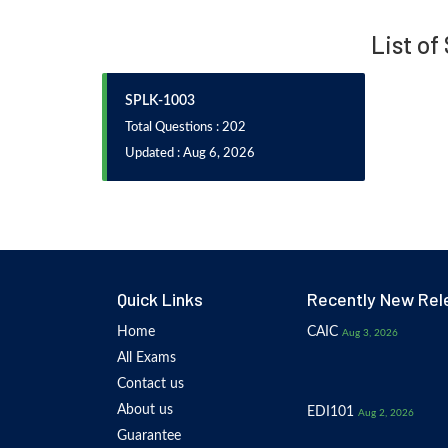
List of
SPLK-1003
Total Questions : 202
Updated : Aug 6, 2026
Quick Links
Recently New Rel
Home
CAIC
Aug 3, 2026
All Exams
Contact us
About us
EDI101
Aug 2, 2026
Guarantee