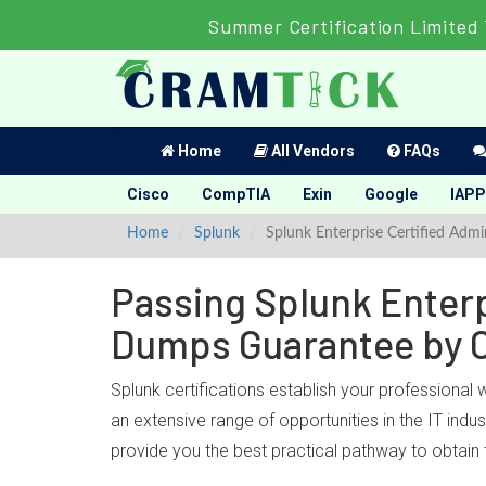
Summer Certification Limited
Home
All Vendors
FAQs
Cisco
CompTIA
Exin
Google
IAPP
Home
Splunk
Splunk Enterprise Certified Admi
Passing Splunk Enterpr
Dumps Guarantee by 
Splunk certifications establish your professional 
an extensive range of opportunities in the IT ind
provide you the best practical pathway to obtain 