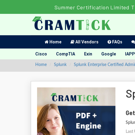
Summer Certification Limited T
Home
All Vendors
FAQs
Cisco
CompTIA
Exin
Google
IAPP
Home
Splunk
Splunk Enterprise Certified Admi
S
Get
Splu
Last