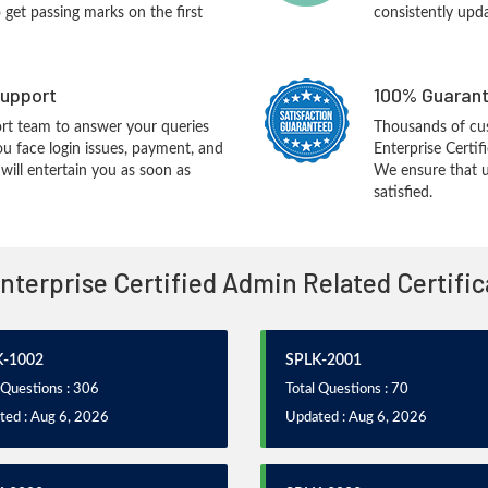
o get passing marks on the first
consistently upd
upport
100% Guarant
rt team to answer your queries
Thousands of cu
ou face login issues, payment, and
Enterprise Certi
ill entertain you as soon as
We ensure that u
satisfied.
Enterprise Certified Admin Related Certifi
K-1002
SPLK-2001
 Questions : 306
Total Questions : 70
ted : Aug 6, 2026
Updated : Aug 6, 2026