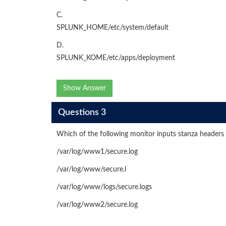
C.
SPLUNK_HOME/etc/system/default
D.
SPLUNK_KOME/etc/apps/deployment
Show Answer
Questions 3
Which of the following monitor inputs stanza headers w
/var/log/www1/secure.log
/var/log/www/secure.l
/var/log/www/logs/secure.logs
/var/log/www2/secure.log