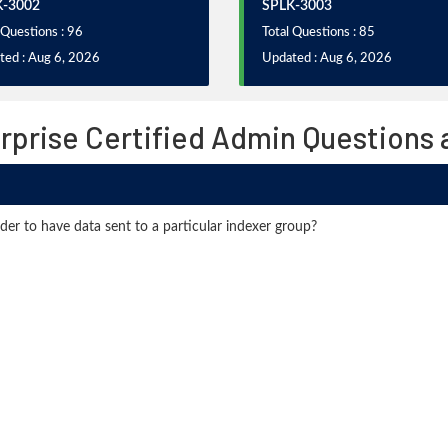
K-3002
SPLK-3003
 Questions : 96
Total Questions : 85
ted : Aug 6, 2026
Updated : Aug 6, 2026
rprise Certified Admin Questions
rder to have data sent to a particular indexer group?