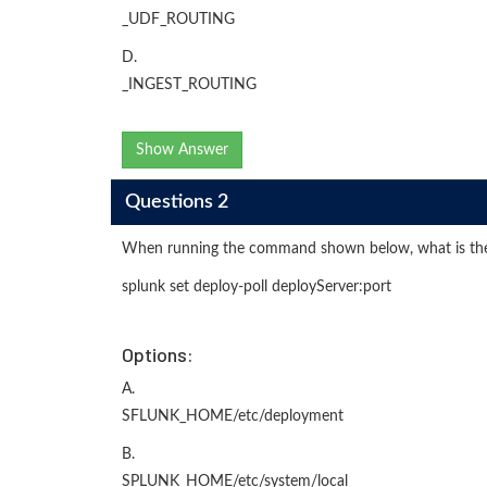
_UDF_ROUTING
D.
_INGEST_ROUTING
Show Answer
Questions 2
When running the command shown below, what is the d
splunk set deploy-poll deployServer:port
Options:
A.
SFLUNK_HOME/etc/deployment
B.
SPLUNK_HOME/etc/system/local