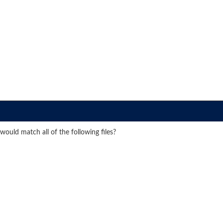
ould match all of the following files?