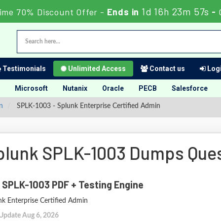
1d 16h 23m 56s
ime 70% Discount Offer -
Ends in
-
Testimonials
Unlimited Access
Contact us
Logi
Microsoft
Nutanix
Oracle
PECB
Salesforce
n
SPLK-1003 - Splunk Enterprise Certified Admin
plunk SPLK-1003 Dumps Que
 SPLK-1003 PDF + Testing Engine
nk Enterprise Certified Admin
 Update Aug 6, 2026