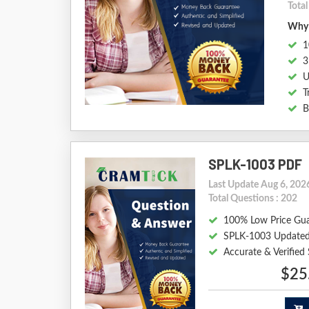
Tota
Why 
1
3
U
T
B
SPLK-1003 PDF
Last Update Aug 6, 202
Total Questions : 202
100% Low Price Gu
SPLK-1003 Updated
Accurate & Verifie
$25