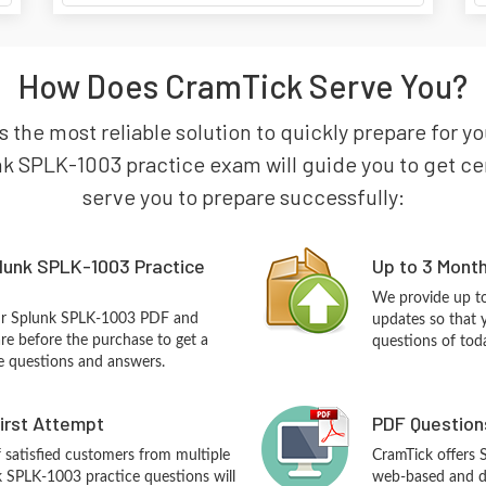
How Does CramTick Serve You?
 the most reliable solution to quickly prepare for y
k SPLK-1003 practice exam will guide you to get certi
serve you to prepare successfully:
lunk SPLK-1003 Practice
Up to 3 Mont
We provide up to
our Splunk SPLK-1003 PDF and
updates so that 
re before the purchase to get a
questions of tod
ce questions and answers.
First Attempt
PDF Question
f satisfied customers from multiple
CramTick offers
k SPLK-1003 practice questions will
web-based and de