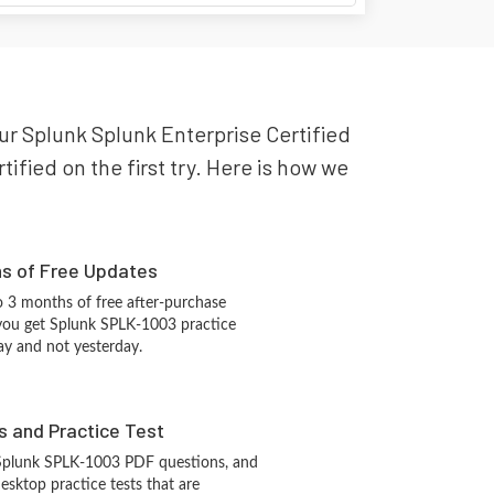
our Splunk Splunk Enterprise Certified
fied on the first try. Here is how we
hs of Free Updates
 3 months of free after-purchase
you get Splunk SPLK-1003 practice
ay and not yesterday.
s and Practice Test
 Splunk SPLK-1003 PDF questions, and
sktop practice tests that are