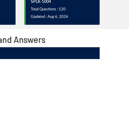
SPLK-1004
Total Questions : 120
Updated : Aug 6, 2026
 and Answers