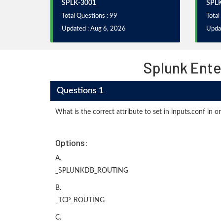
SPLK-3001
SPL
Total Questions : 99
Total
Updated : Aug 6, 2026
Upda
Splunk Ente
Questions 1
What is the correct attribute to set in inputs.conf in o
Options:
A.
_SPLUNKDB_ROUTING
B.
_TCP_ROUTING
C.