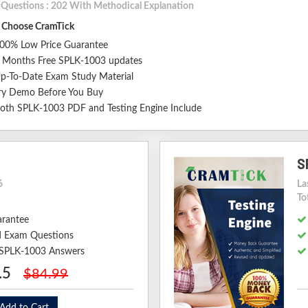
l Questions : 202 With Methodical Explanation
Choose CramTick
00% Low Price Guarantee
 Months Free SPLK-1003 updates
p-To-Date Exam Study Material
ry Demo Before You Buy
oth SPLK-1003 PDF and Testing Engine Include
S
6
La
To
arantee
 Exam Questions
d SPLK-1003 Answers
.5
$84.99