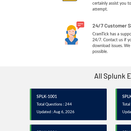
certainly assist you t
attempt.
24/7 Customer S
CramTick has a suppo
24/7. Contact us if y
download issues. We w
possible.
All Splunk 
SPLK-1001
SPL
Total Questions : 244
Total
Updated : Aug 6, 2026
Upda