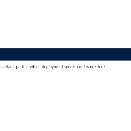
efault path in which deployment server. conf is created?