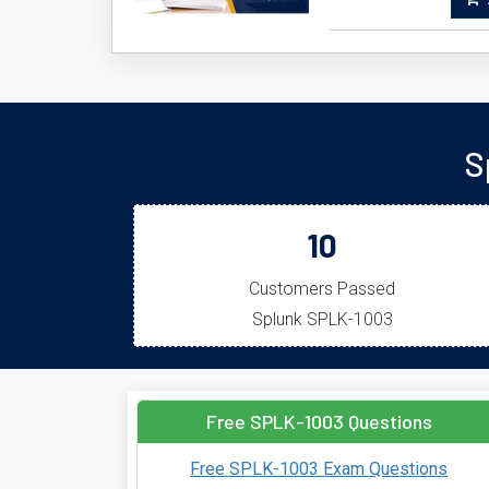
A
S
10
Customers Passed
Splunk SPLK-1003
Free SPLK-1003 Questions
Free SPLK-1003 Exam Questions