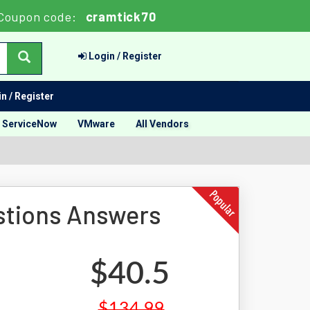
Coupon code:
cramtick70
Login / Register
n / Register
ServiceNow
VMware
All Vendors
stions Answers
$40.5
$134.99