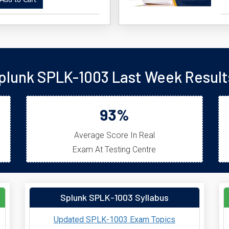
dd to Cart
plunk SPLK-1003 Last Week Result
93%
Average Score In Real
Exam At Testing Centre
Splunk SPLK-1003 Syllabus
Updated SPLK-1003 Exam Topics