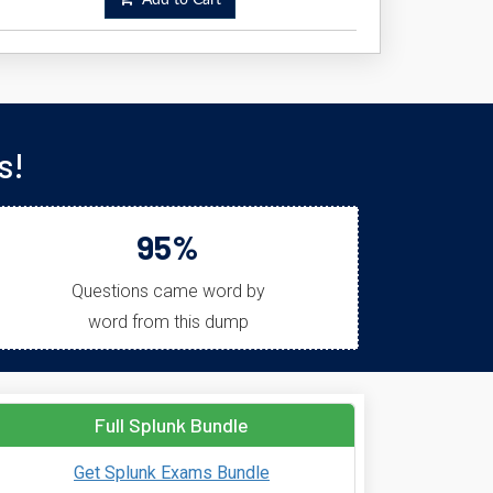
Add to Cart
s!
95%
Questions came word by
word from this dump
Full Splunk Bundle
Get Splunk Exams Bundle