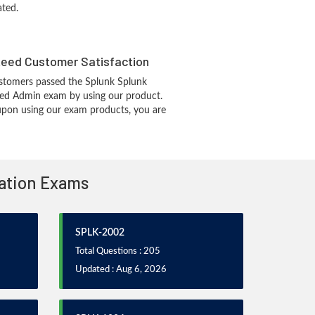
ated.
eed Customer Satisfaction
stomers passed the Splunk Splunk
fied Admin exam by using our product.
pon using our exam products, you are
cation Exams
SPLK-2002
Total Questions : 205
Updated : Aug 6, 2026