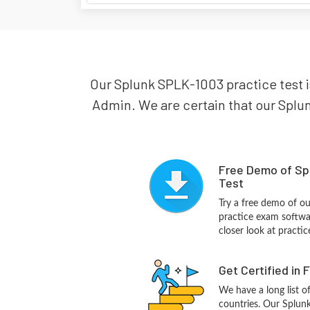
Our Splunk SPLK-1003 practice test is
Admin. We are certain that our Splun
Free Demo of Sp
Test
Try a free demo of 
practice exam softwa
closer look at practi
Get Certified in 
We have a long list o
countries. Our Splun