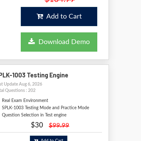
Add to Cart
Download Demo
PLK-1003 Testing Engine
st Update Aug 6, 2026
tal Questions : 202
Real Exam Environment
SPLK-1003 Testing Mode and Practice Mode
Question Selection in Test engine
$30
$99.99