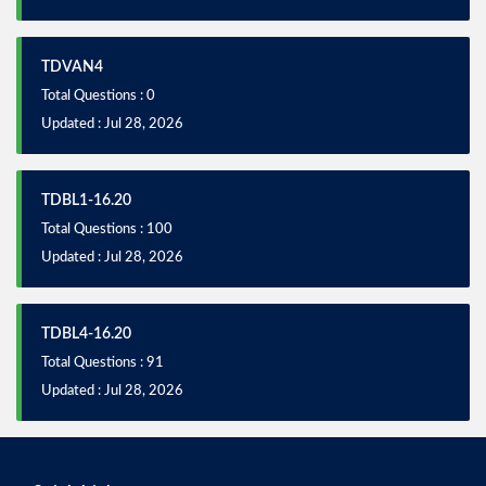
TDVAN4
Total Questions : 0
Updated : Jul 28, 2026
TDBL1-16.20
Total Questions : 100
Updated : Jul 28, 2026
TDBL4-16.20
Total Questions : 91
Updated : Jul 28, 2026