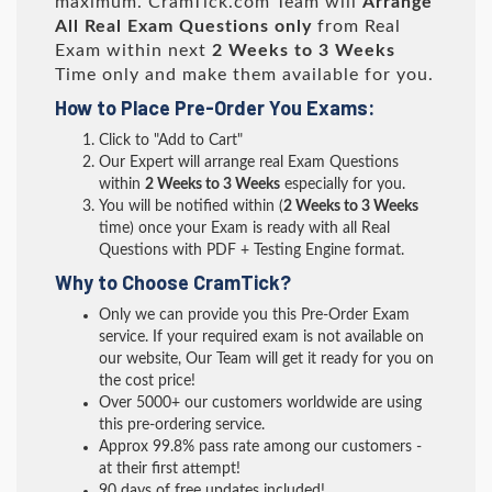
maximum. CramTick.com Team will
Arrange
All
Real
Exam Questions only
from Real
Exam within next
2 Weeks to 3 Weeks
Time only and make them available for you.
How to Place Pre-Order You Exams:
Click to "Add to Cart"
Our Expert will arrange real Exam Questions
within
2 Weeks to 3 Weeks
especially for you.
You will be notified within (
2 Weeks to 3 Weeks
time) once your Exam is ready with all Real
Questions with PDF + Testing Engine format.
Why to Choose CramTick?
Only we can provide you this Pre-Order Exam
service. If your required exam is not available on
our website, Our Team will get it ready for you on
the cost price!
Over 5000+ our customers worldwide are using
this pre-ordering service.
Approx 99.8% pass rate among our customers -
at their first attempt!
90 days of free updates included!