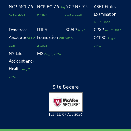
NCP-MCI-7.5
NCP-BC-7.5
NCP-NS-7.5
ASET-Ethics-
Aug
Examination
Aug 2, 2026
Aug 2, 2026
2, 2026
Aug 2, 2026
Dynatrace-
ITIL-5-
SCAIP
CPXP
Aug 2,
Aug 2, 2026
Associate
Foundation
CCPSC
Aug 2,
Aug
2026
Aug 2,
2026
2, 2026
2026
NY-Life-
M2
Aug 2, 2026
Accident-and-
Health
Aug 2,
2026
Site Secure
TESTED 07 Aug 2026