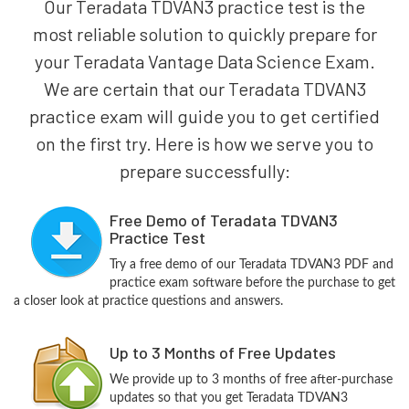
Our Teradata TDVAN3 practice test is the
most reliable solution to quickly prepare for
your Teradata Vantage Data Science Exam.
We are certain that our Teradata TDVAN3
practice exam will guide you to get certified
on the first try. Here is how we serve you to
prepare successfully:
Free Demo of Teradata TDVAN3
Practice Test
Try a free demo of our Teradata TDVAN3 PDF and
practice exam software before the purchase to get
a closer look at practice questions and answers.
Up to 3 Months of Free Updates
We provide up to 3 months of free after-purchase
updates so that you get Teradata TDVAN3