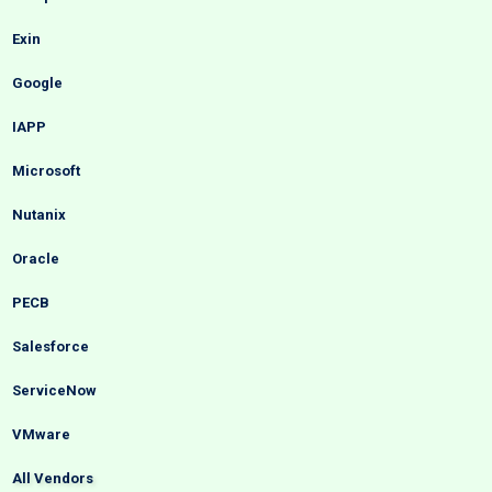
Exin
Google
IAPP
Microsoft
Nutanix
Oracle
PECB
Salesforce
ServiceNow
VMware
All Vendors