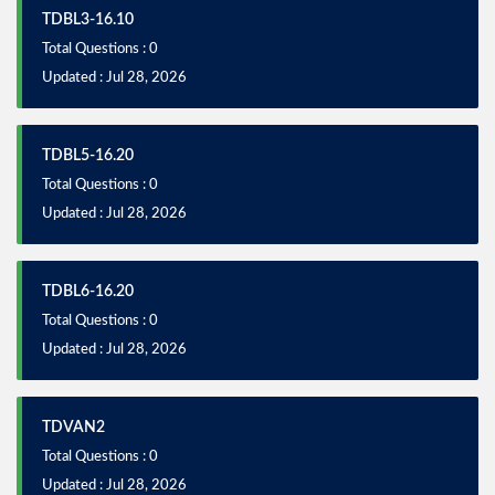
TDBL3-16.10
Total Questions : 0
Updated : Jul 28, 2026
TDBL5-16.20
Total Questions : 0
Updated : Jul 28, 2026
TDBL6-16.20
Total Questions : 0
Updated : Jul 28, 2026
TDVAN2
Total Questions : 0
Updated : Jul 28, 2026