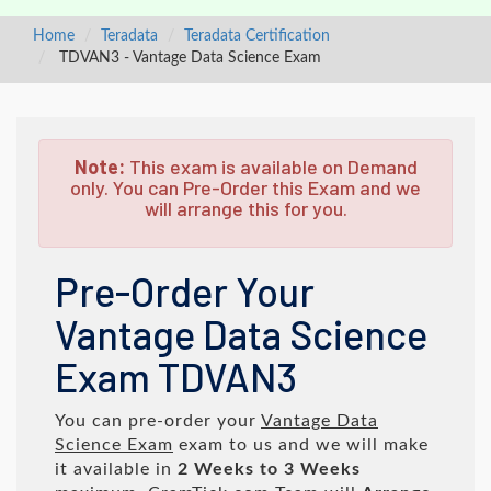
Home
Teradata
Teradata Certification
TDVAN3 - Vantage Data Science Exam
Note:
This exam is available on Demand
only. You can Pre-Order this Exam and we
will arrange this for you.
Pre-Order Your
Vantage Data Science
Exam TDVAN3
You can pre-order your
Vantage Data
Science Exam
exam to us and we will make
it available in
2 Weeks to 3 Weeks