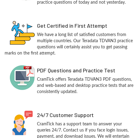
practice questions of today and not yesterday.
Get Certified in First Attempt
We have a long list of satisfied customers from
multiple countries. Our Teradata TDVAN3 practice
questions will certainly assist you to get passing
marks on the first attempt.
PDF Questions and Practice Test
CramTick offers Teradata TDVAN3 PDF questions,
and web-based and desktop practice tests that are
consistently updated.
24/7 Customer Support
CramTick has a support team to answer your
queries 24/7. Contact us if you face login issues,
payment, and download issues. We will entertain