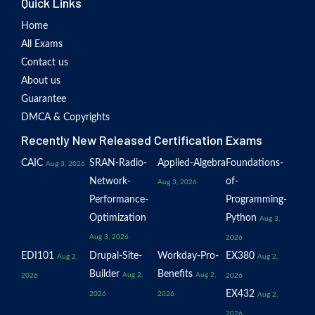
Quick Links
Home
All Exams
Contact us
About us
Guarantee
DMCA & Copyrights
Recently New Released Certification Exams
CAIC
SRAN-Radio-
Applied-Algebra
Foundations-
Aug 3, 2026
Network-
of-
Aug 3, 2026
Performance-
Programming-
Optimization
Python
Aug 3,
Aug 3, 2026
2026
EDI101
Drupal-Site-
Workday-Pro-
EX380
Aug 2,
Aug 2,
Builder
Benefits
Aug 2,
Aug 2,
2026
2026
EX432
2026
2026
Aug 2,
2026