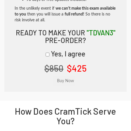
In the unlikely event if
we can't make this exam available
to you
then you will issue a
full refund!
So there is no
risk involve at all.
READY TO MAKE YOUR
"TDVAN3"
PRE-ORDER?
Yes, I agree
$850
$425
How Does CramTick Serve
You?