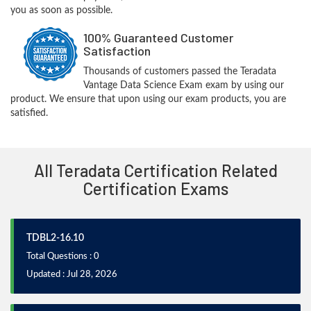
you as soon as possible.
100% Guaranteed Customer
Satisfaction
Thousands of customers passed the Teradata
Vantage Data Science Exam exam by using our
product. We ensure that upon using our exam products, you are
satisfied.
All Teradata Certification Related
Certification Exams
TDBL2-16.10
Total Questions : 0
Updated : Jul 28, 2026